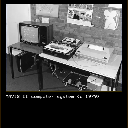
MAVIS II computer system (c.1979)