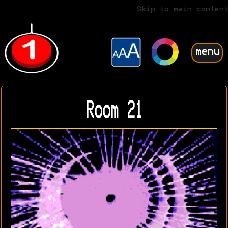
Skip to main content
menu
Room 21