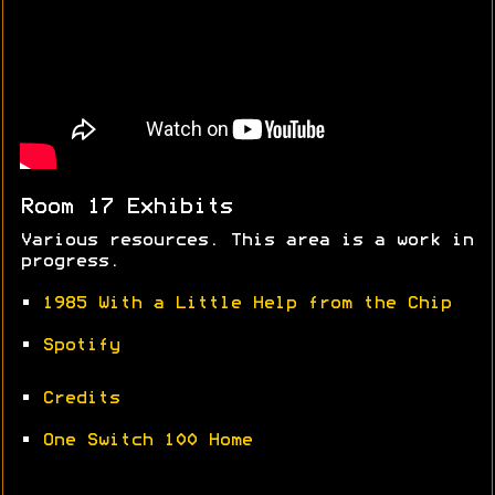
Room 17 Exhibits
Various resources. This area is a work in
progress.
•
1985 With a Little Help from the Chip
•
Spotify
•
Credits
•
One Switch 100 Home