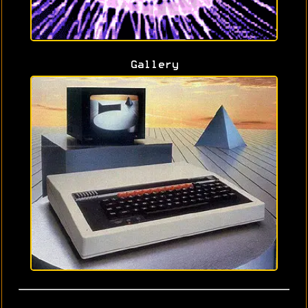
Gallery