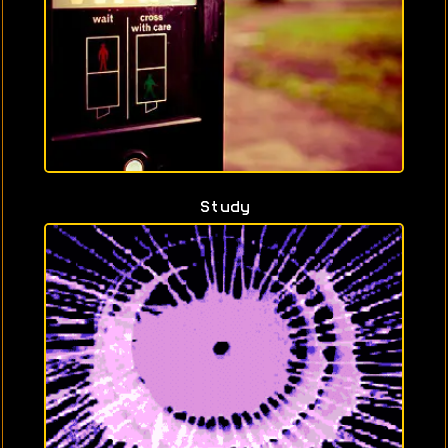
Study