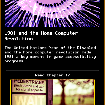
1981 and the Home Computer
Revolution
The United Nations Year of the Disabled
and the home computer revolution made
1981 a key moment in game accessibility
progress.
Read Chapter 17