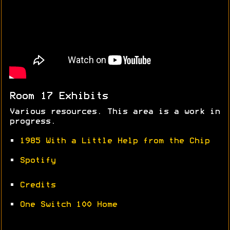
Room 17 Exhibits
Various resources. This area is a work in
progress.
•
1985 With a Little Help from the Chip
•
Spotify
•
Credits
•
One Switch 100 Home