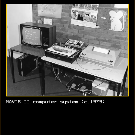
MAVIS II computer system (c.1979)