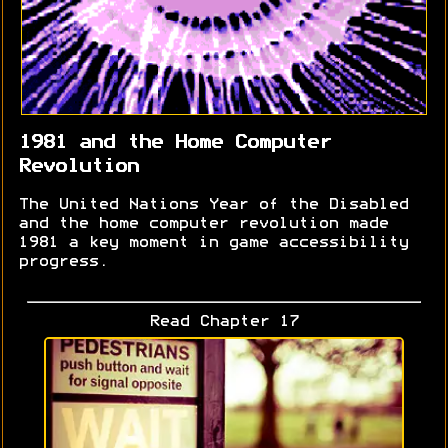
1981 and the Home Computer
Revolution
The United Nations Year of the Disabled
and the home computer revolution made
1981 a key moment in game accessibility
progress.
Read Chapter 17