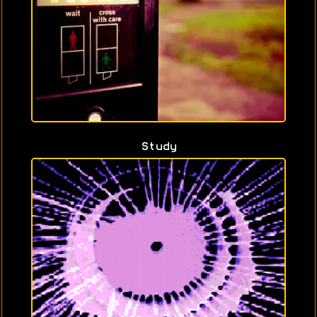
Study