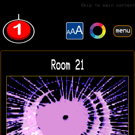
Skip to main content
menu
Room 21