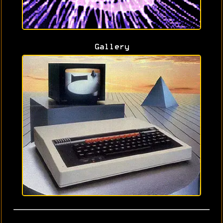
Gallery