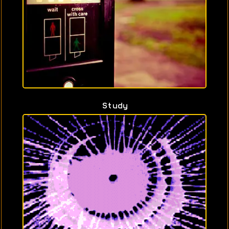
Study