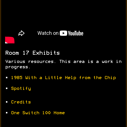
Room 17 Exhibits
Various resources. This area is a work in
progress.
•
1985 With a Little Help from the Chip
•
Spotify
•
Credits
•
One Switch 100 Home