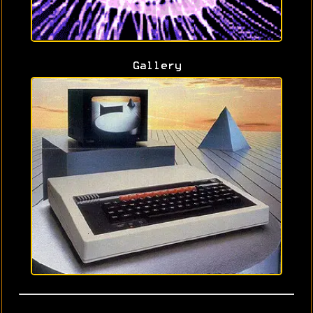
Gallery