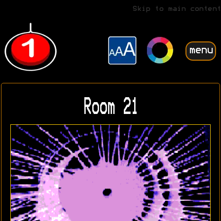
Skip to main content
menu
Room 21