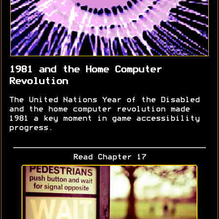
1981 and the Home Computer
Revolution
The United Nations Year of the Disabled
and the home computer revolution made
1981 a key moment in game accessibility
progress.
Read Chapter 17