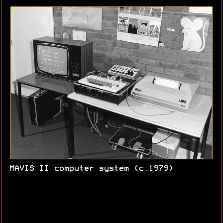
MAVIS II computer system (c.1979)