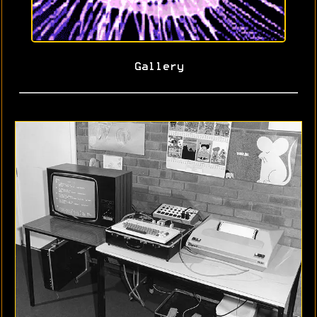
Gallery