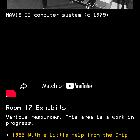
MAVIS II computer system (c.1979)
Room 17 Exhibits
Various resources. This area is a work in
progress.
•
1985 With a Little Help from the Chip