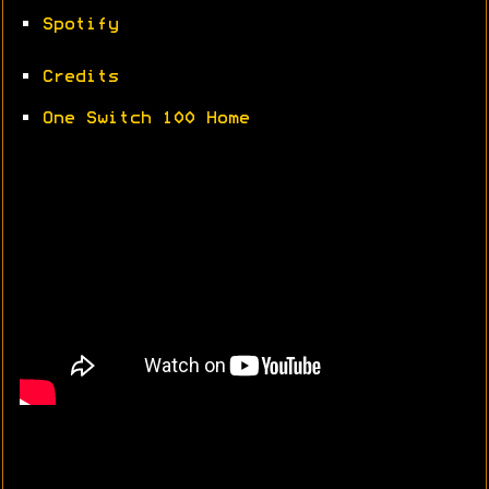
•
Spotify
•
Credits
•
One Switch 100 Home