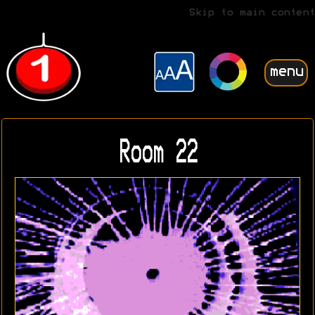
Skip to main content
menu
Room 22