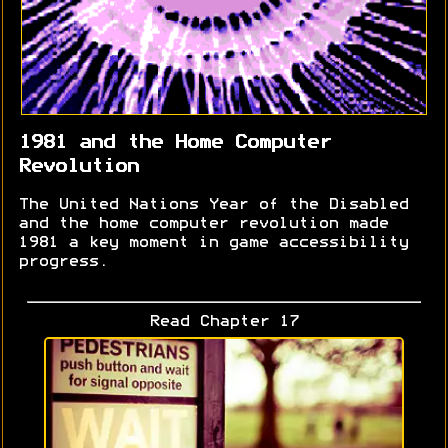
1981 and the Home Computer
Revolution
The United Nations Year of the Disabled
and the home computer revolution made
1981 a key moment in game accessibility
progress.
Read Chapter 17