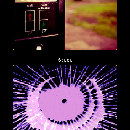
Study