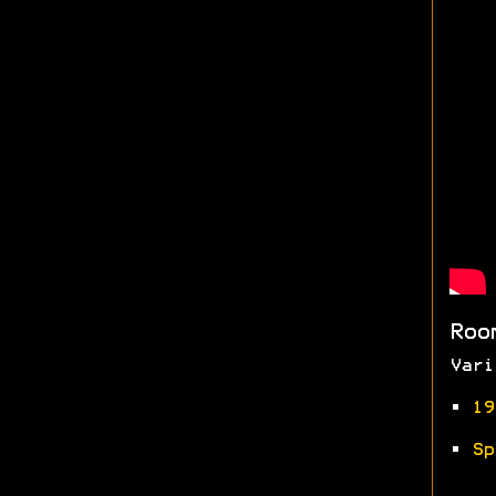
Roo
Vari
•
19
•
Sp