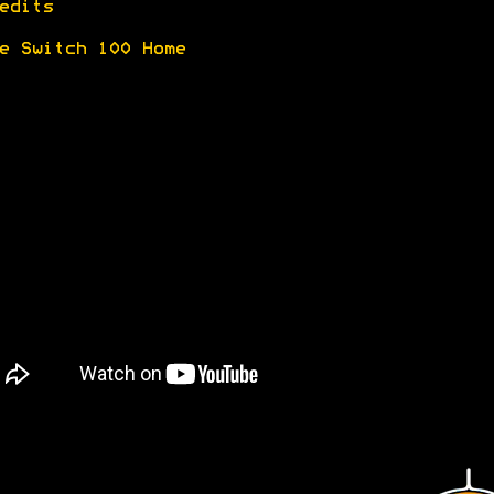
edits
e Switch 100 Home