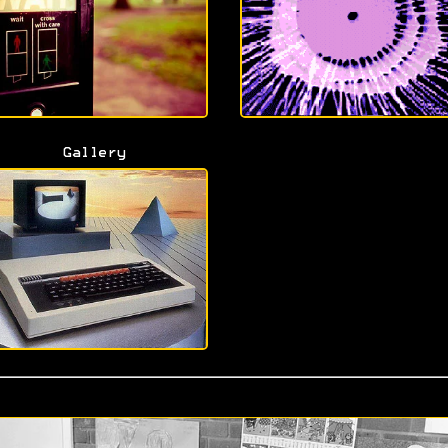
Gallery