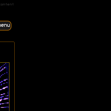
content
menu