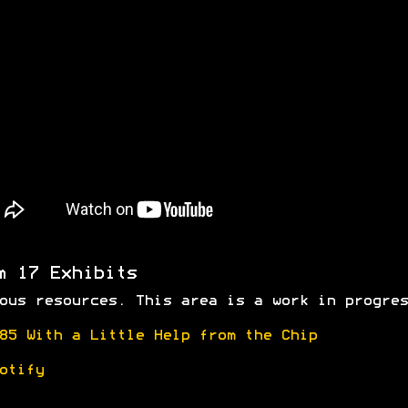
m 17 Exhibits
ous resources. This area is a work in progres
85 With a Little Help from the Chip
otify