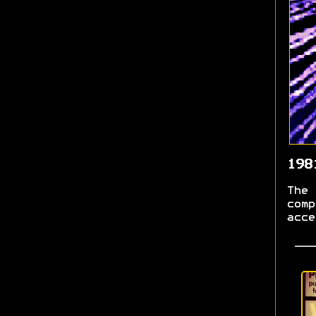
198
The 
comp
acce