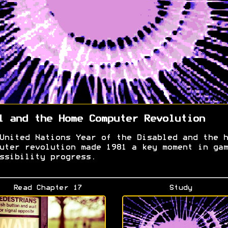
1 and the Home Computer Revolution
United Nations Year of the Disabled and the h
uter revolution made 1981 a key moment in gam
ssibility progress.
Read Chapter 17
Study