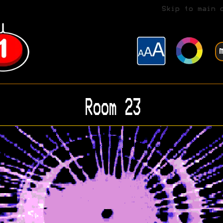
Skip to main 
Room 23