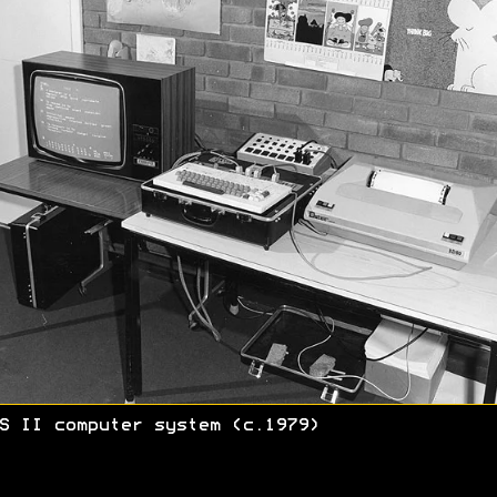
S II computer system (c.1979)