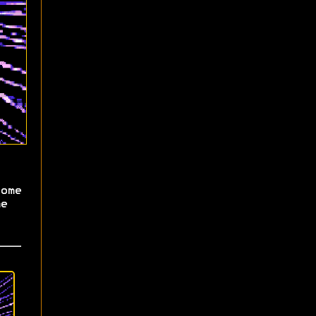
ome
e