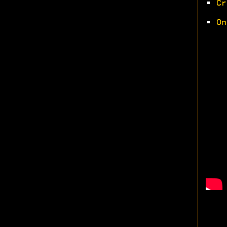
•
Cr
•
On