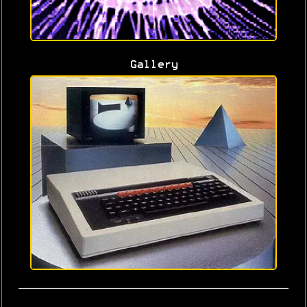
Gallery