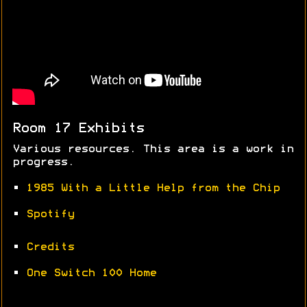
Room 17 Exhibits
Various resources. This area is a work in
progress.
•
1985 With a Little Help from the Chip
•
Spotify
•
Credits
•
One Switch 100 Home