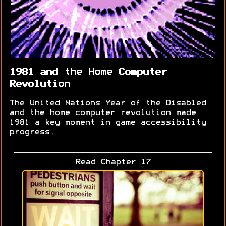
1981 and the Home Computer
Revolution
The United Nations Year of the Disabled
and the home computer revolution made
1981 a key moment in game accessibility
progress.
Read Chapter 17