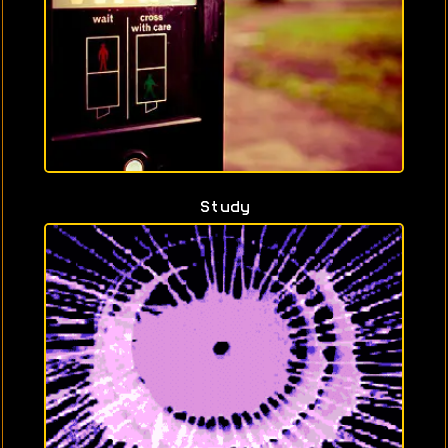
Study