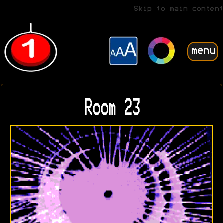
Skip to main content
menu
Room 23