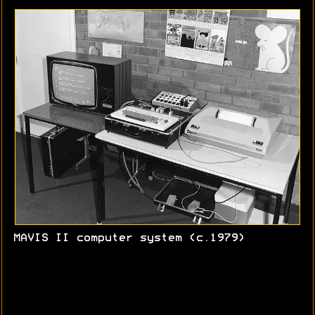
MAVIS II computer system (c.1979)