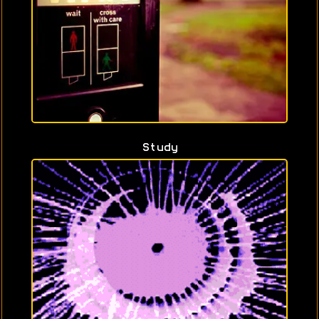
Study