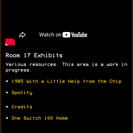
Room 17 Exhibits
Various resources. This area is a work in
progress.
•
1985 With a Little Help from the Chip
•
Spotify
•
Credits
•
One Switch 100 Home