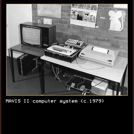
MAVIS II computer system (c.1979)