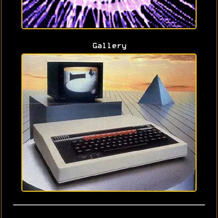
Gallery