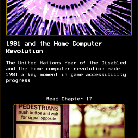
1981 and the Home Computer
Revolution
The United Nations Year of the Disabled
and the home computer revolution made
1981 a key moment in game accessibility
progress.
Read Chapter 17