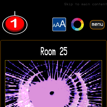
Skip to main content
menu
Room 25