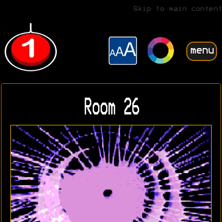
Skip to main content
menu
Room 26