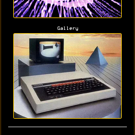
Gallery