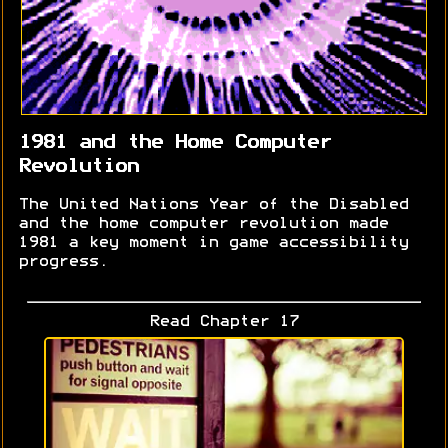
1981 and the Home Computer
Revolution
The United Nations Year of the Disabled
and the home computer revolution made
1981 a key moment in game accessibility
progress.
Read Chapter 17