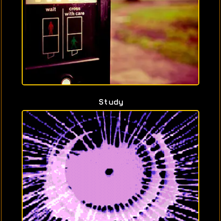
Study