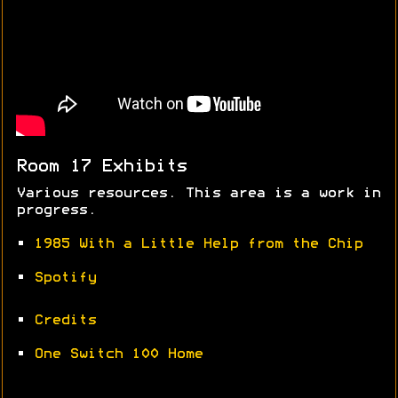
Room 17 Exhibits
Various resources. This area is a work in
progress.
•
1985 With a Little Help from the Chip
•
Spotify
•
Credits
•
One Switch 100 Home