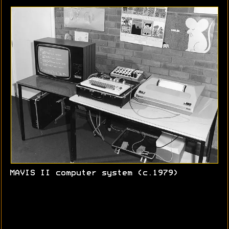
MAVIS II computer system (c.1979)