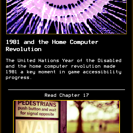
1981 and the Home Computer
Revolution
The United Nations Year of the Disabled
and the home computer revolution made
1981 a key moment in game accessibility
progress.
Read Chapter 17