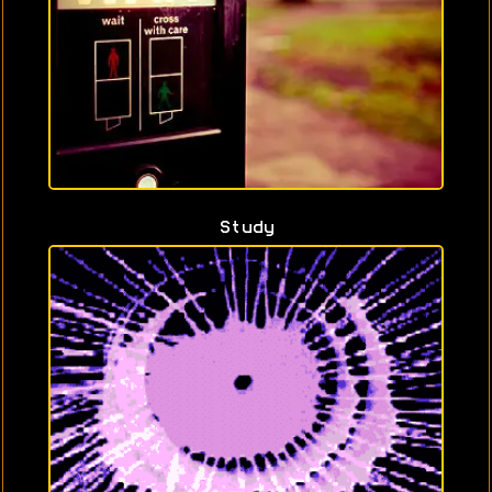
Study