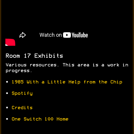
Room 17 Exhibits
Various resources. This area is a work in
progress.
•
1985 With a Little Help from the Chip
•
Spotify
•
Credits
•
One Switch 100 Home