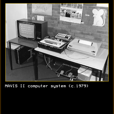
MAVIS II computer system (c.1979)