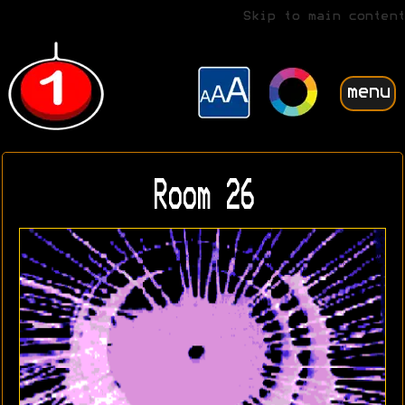
Skip to main content
menu
Room 26