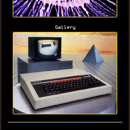
Gallery