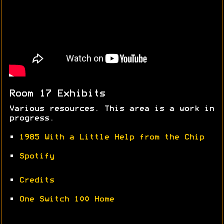
Room 17 Exhibits
Various resources. This area is a work in
progress.
•
1985 With a Little Help from the Chip
•
Spotify
•
Credits
•
One Switch 100 Home