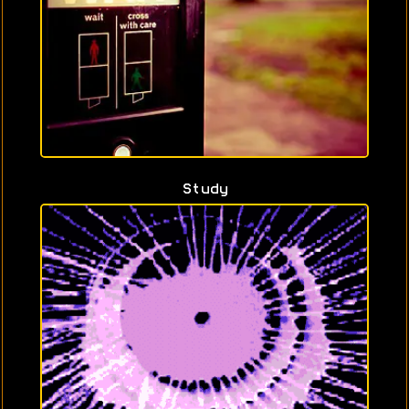
Study