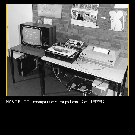
MAVIS II computer system (c.1979)