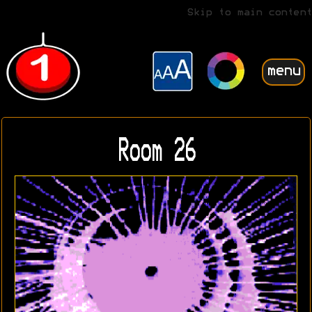
Skip to main content
menu
Room 26