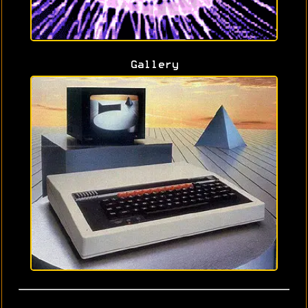
Gallery