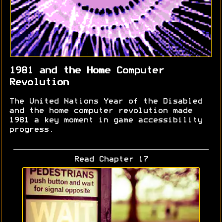
1981 and the Home Computer
Revolution
The United Nations Year of the Disabled
and the home computer revolution made
1981 a key moment in game accessibility
progress.
Read Chapter 17