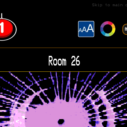
Skip to main 
Room 26