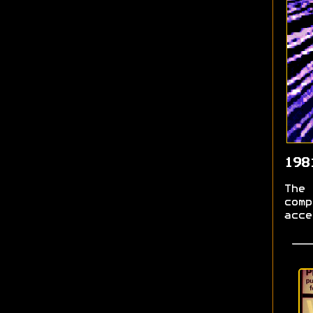
198
The 
comp
acce