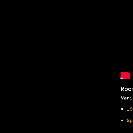
Roo
Vari
•
19
•
Sp