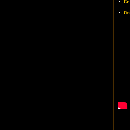
•
Cr
•
On