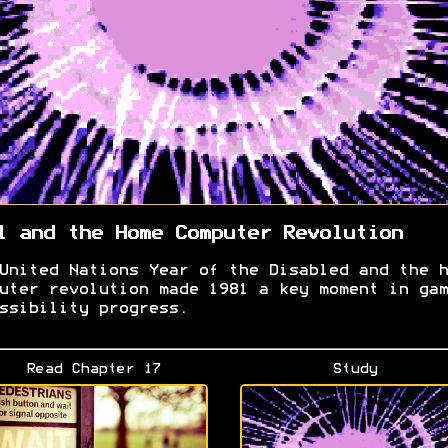
1 and the Home Computer Revolution
United Nations Year of the Disabled and the h
uter revolution made 1981 a key moment in gam
ssibility progress.
Read Chapter 17
Study