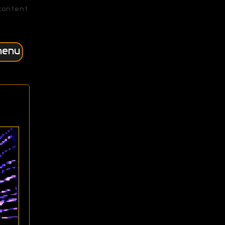
content
menu