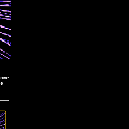
ome
e