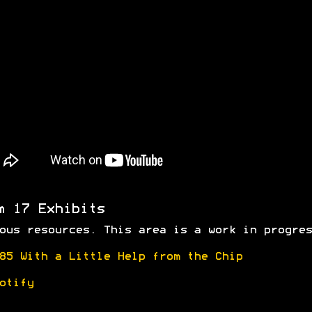
m 17 Exhibits
ous resources. This area is a work in progres
85 With a Little Help from the Chip
otify