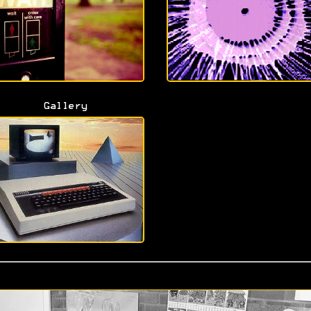
Gallery