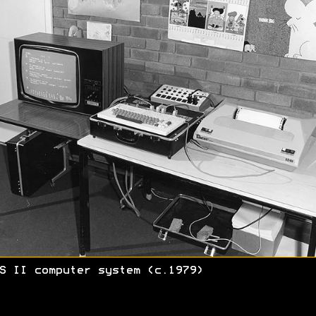
S II computer system (c.1979)