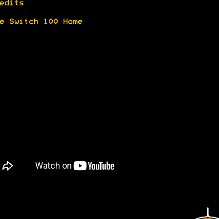
edits
e Switch 100 Home