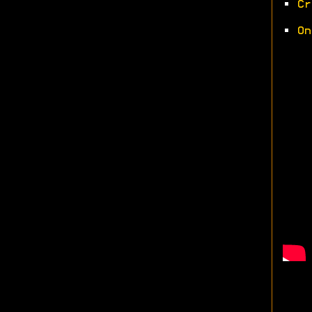
•
Cr
•
On