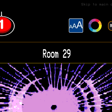
Skip to main 
Room 29