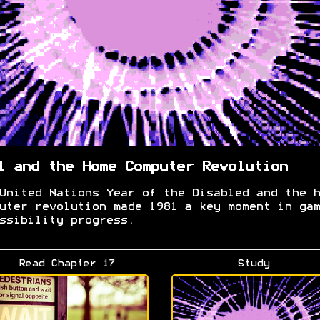
1 and the Home Computer Revolution
United Nations Year of the Disabled and the h
uter revolution made 1981 a key moment in gam
ssibility progress.
Read Chapter 17
Study