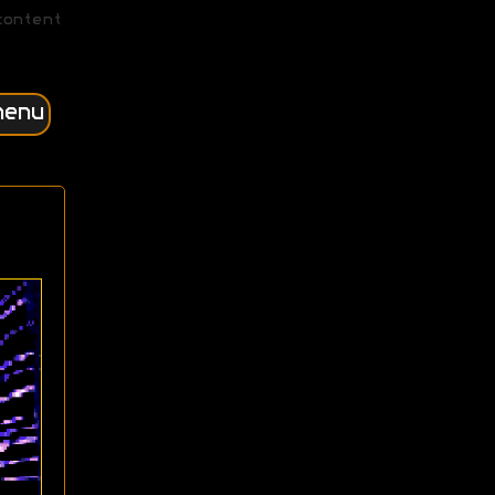
content
menu