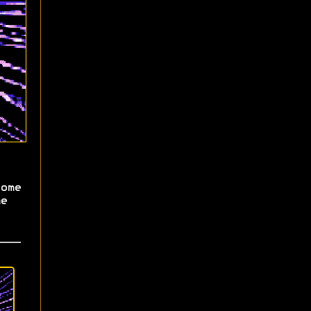
ome
e