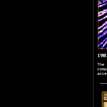
198
The 
comp
acce