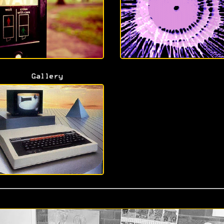
Gallery