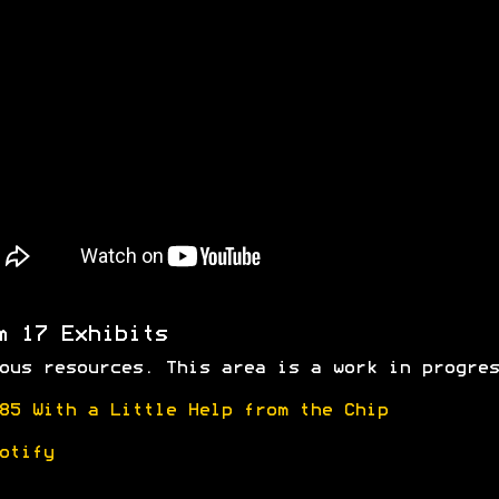
m 17 Exhibits
ous resources. This area is a work in progres
85 With a Little Help from the Chip
otify