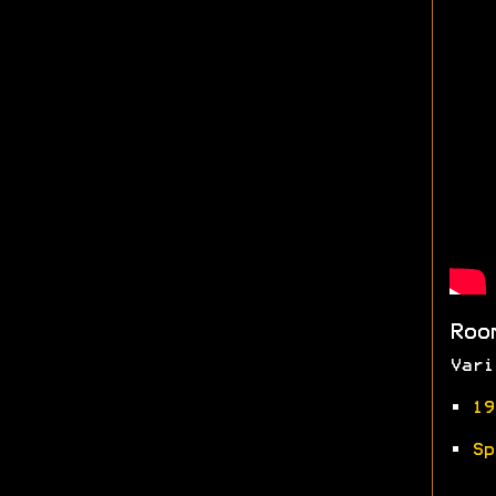
Roo
Vari
•
19
•
Sp