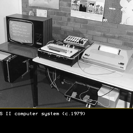
S II computer system (c.1979)