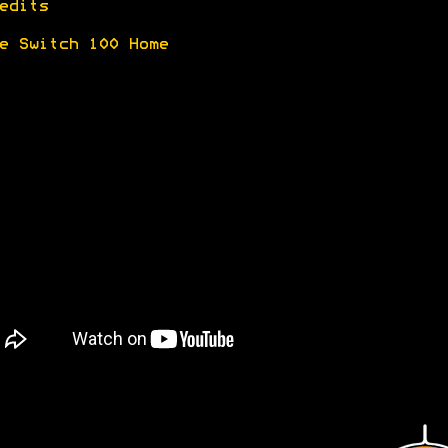
edits
e Switch 100 Home