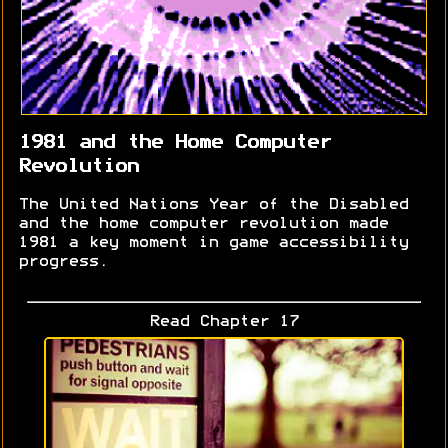
1981 and the Home Computer
Revolution
The United Nations Year of the Disabled
and the home computer revolution made
1981 a key moment in game accessibility
progress.
Read Chapter 17