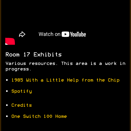
Room 17 Exhibits
Various resources. This area is a work in
progress.
•
1985 With a Little Help from the Chip
•
Spotify
•
Credits
•
One Switch 100 Home