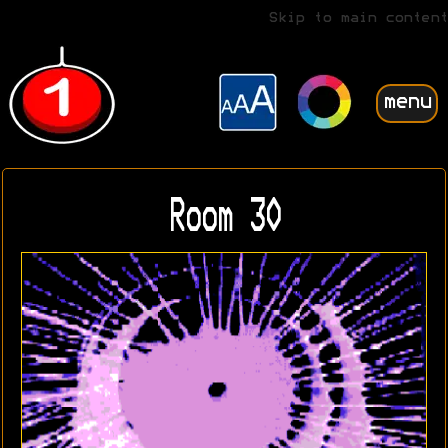
Skip to main content
menu
Room 30