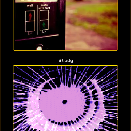
Study