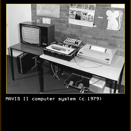
MAVIS II computer system (c.1979)