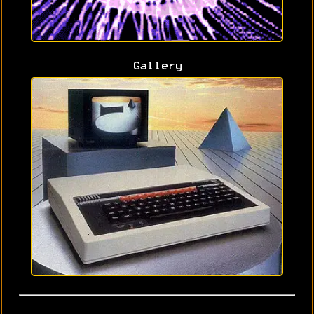
Gallery