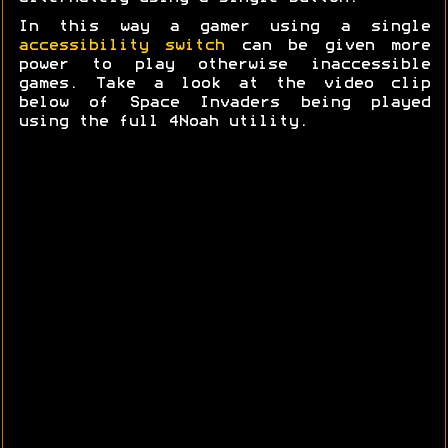
In this way a gamer using a single
accessibility switch
can be given more
power to play otherwise inaccessible
games. Take a look at the video clip
below of Space Invaders being played
using the full 4Noah utility.