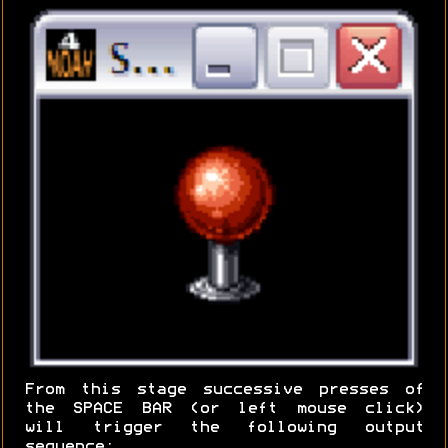
From this stage successive presses of
the SPACE BAR (or left mouse click)
will trigger the following output
sequence: