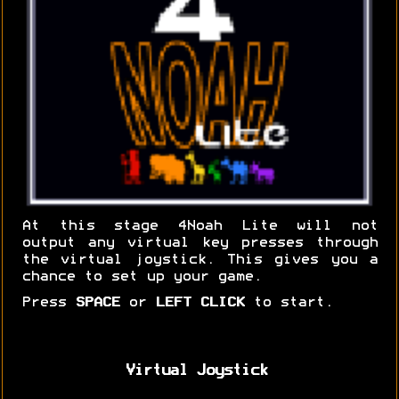
At this stage 4Noah Lite will not
output any virtual key presses through
the virtual joystick. This gives you a
chance to set up your game.
Press
SPACE
or
LEFT CLICK
to start.
Virtual Joystick