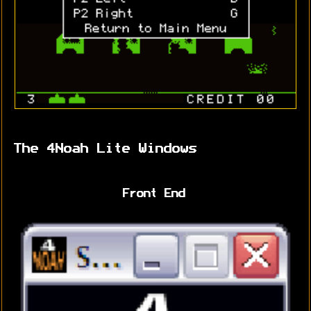
The 4Noah Lite Windows
Front End