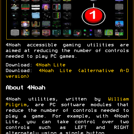
4Noah accessible gaming utilities are
aimed at reducing the number of controls
needed to play PC games.
Download:
4Noah Lite
Download:
4Noah Lite (alternative A-D
version)
About 4Noah
4Noah utilities, written by
William
Pilgrim
, are PC software modules that
reduce the number of controls needed to
play a game. For example, with 4Noah
Lite, you can take control over two
controls such as LEFT and RIGHT
alternately using a single button.