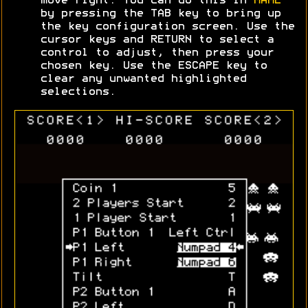
move right. You can do this in
MAME
by pressing the TAB key to bring up
the key configuration screen. Use the
cursor keys and RETURN to select a
control to adjust, then press your
chosen key. Use the ESCAPE key to
clear any unwanted highlighted
selections.