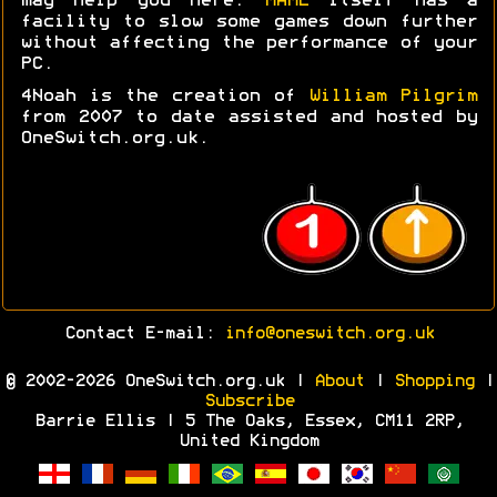
may help you here.
MAME
itself has a
facility to slow some games down further
without affecting the performance of your
PC.
4Noah is the creation of
William Pilgrim
from 2007 to date assisted and hosted by
OneSwitch.org.uk.
Contact E-mail:
info@oneswitch.org.uk
© 2002-2026 OneSwitch.org.uk |
About
|
Shopping
|
Subscribe
Barrie Ellis | 5 The Oaks, Essex, CM11 2RP,
United Kingdom