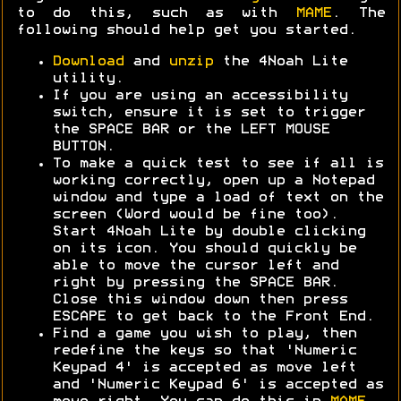
to do this, such as with
MAME
. The
following should help get you started.
Download
and
unzip
the 4Noah Lite
utility.
If you are using an accessibility
switch, ensure it is set to trigger
the SPACE BAR or the LEFT MOUSE
BUTTON.
To make a quick test to see if all is
working correctly, open up a Notepad
window and type a load of text on the
screen (Word would be fine too).
Start 4Noah Lite by double clicking
on its icon. You should quickly be
able to move the cursor left and
right by pressing the SPACE BAR.
Close this window down then press
ESCAPE to get back to the Front End.
Find a game you wish to play, then
redefine the keys so that 'Numeric
Keypad 4' is accepted as move left
and 'Numeric Keypad 6' is accepted as