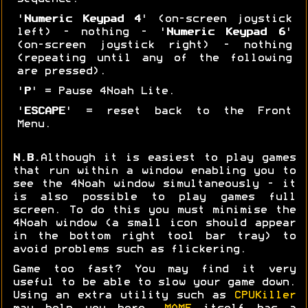
'
Numeric Keypad 4
' (on-screen joystick
left) - nothing - '
Numeric Keypad 6
'
(on-screen joystick right) - nothing
(repeating until any of the following
are pressed).
'
P
' = Pause 4Noah Lite.
'
ESCAPE
' = reset back to the Front
Menu.
N.B.
Although it is easiest to play games
that run within a window enabling you to
see the 4Noah window simultaneously - it
is also possible to play games full
screen. To do this you must minimise the
4Noah window (a small icon should appear
in the bottom right tool bar tray) to
avoid problems such as flickering.
Game too fast? You may find it very
useful to be able to slow your game down.
Using an extra utility such as
CPUKiller