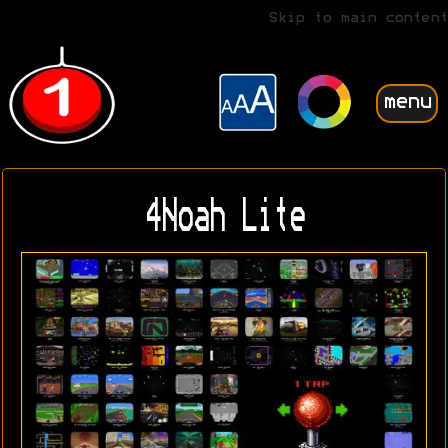
Skip to main content
menu
4Noah Lite