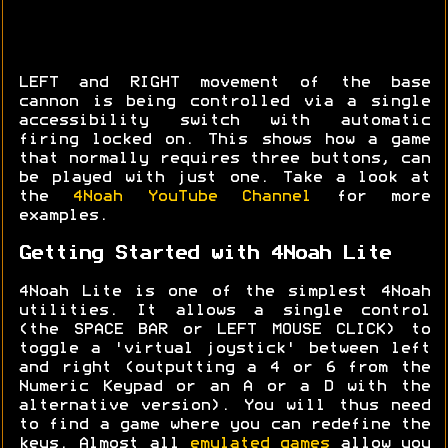
LEFT and RIGHT movement of the base
cannon is being controlled via a single
accessibility switch with automatic
firing locked on. This shows how a game
that normally requires three buttons, can
be played with just one. Take a look at
the
4Noah YouTube Channel
for more
examples.
Getting Started with 4Noah Lite
4Noah Lite is one of the simplest 4Noah
utilities. It allows a single control
(the SPACE BAR or LEFT MOUSE CLICK) to
toggle a 'virtual joystick' between left
and right (outputting a 4 or 6 from the
Numeric Keypad or an A or a D with the
alternative version). You will thus need
to find a game where you can redefine the
keys. Almost all
emulated games
allow you