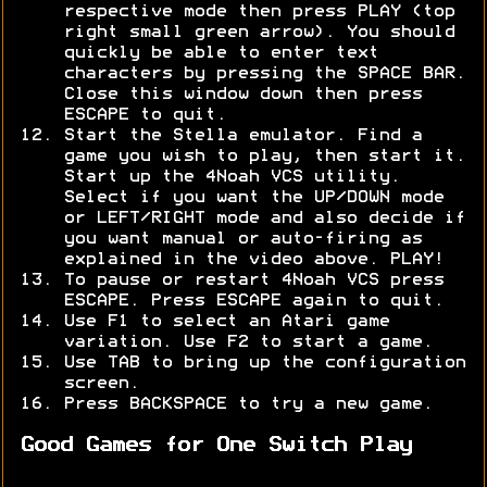
respective mode then press PLAY (top
right small green arrow). You should
quickly be able to enter text
characters by pressing the SPACE BAR.
Close this window down then press
ESCAPE to quit.
Start the Stella emulator. Find a
game you wish to play, then start it.
Start up the 4Noah VCS utility.
Select if you want the UP/DOWN mode
or LEFT/RIGHT mode and also decide if
you want manual or auto-firing as
explained in the video above. PLAY!
To pause or restart 4Noah VCS press
ESCAPE. Press ESCAPE again to quit.
Use F1 to select an Atari game
variation. Use F2 to start a game.
Use TAB to bring up the configuration
screen.
Press BACKSPACE to try a new game.
Good Games for One Switch Play