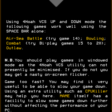
Using 4Noah VCS UP and DOWN mode the
following games work well using the
SPACE BAR alone:
Air-Sea Battle
(try game 14);
Bowling
;
Combat
(try Bi-play games 15 to 20);
Outlaw
.
N.B.
You should play games in windowed
mode as the 4Noah VCS utility can not
presently be minimised. If you do not you
may get a nasty on-screen flicker.
Game too fast? You may find it very
useful to be able to slow your game down.
Using an extra utility such as
CPUKiller
may help you here.
MAME
itself has a
facility to slow some games down further
without affecting the performance of your
PC.