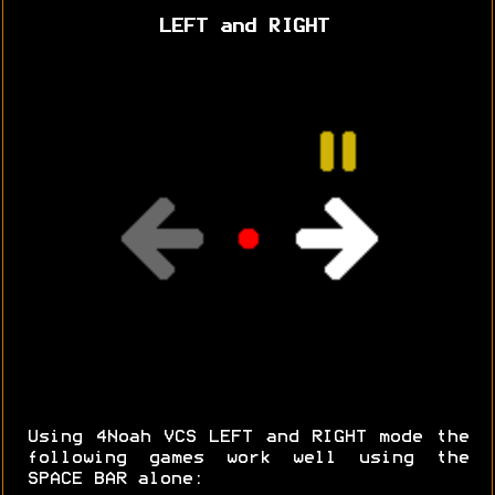
LEFT and RIGHT
Using 4Noah VCS LEFT and RIGHT mode the
following games work well using the
SPACE BAR alone: