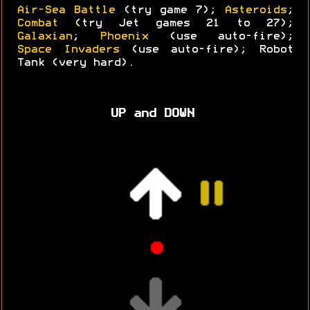
Air-Sea Battle
(try game 7);
Asteroids
;
Combat
(try Jet games 21 to 27);
Galaxian
;
Phoenix
(use auto-fire);
Space Invaders
(use auto-fire); Robot
Tank (very hard).
UP and DOWN