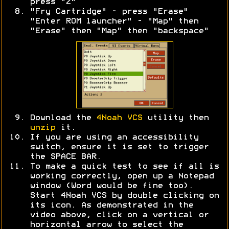
press "Z"
"Fry Cartridge" - press "Erase"
"Enter ROM launcher" - "Map" then
"Erase" then "Map" then "backspace"
Download the
4Noah VCS
utility then
unzip
it.
If you are using an accessibility
switch, ensure it is set to trigger
the SPACE BAR.
To make a quick test to see if all is
working correctly, open up a Notepad
window (Word would be fine too).
Start 4Noah VCS by double clicking on
its icon. As demonstrated in the
video above, click on a vertical or
horizontal arrow to select the