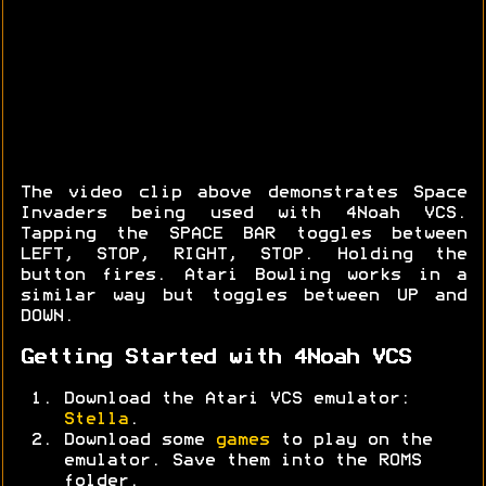
The video clip above demonstrates Space
Invaders being used with 4Noah VCS.
Tapping the SPACE BAR toggles between
LEFT, STOP, RIGHT, STOP. Holding the
button fires. Atari Bowling works in a
similar way but toggles between UP and
DOWN.
Getting Started with 4Noah VCS
Download the Atari VCS emulator:
Stella
.
Download some
games
to play on the
emulator. Save them into the ROMS
folder.