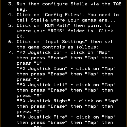
Run then configure Stella via the TAB
key.
Click on "Config Files". You need to
tell Stella where your games are...
Click on "ROM Path" then point to
where your "ROMS" folder is. Click
OK.
Click on "Input Settings" then set
the game controls as follows:
"P0 Joystick Up" - click on "Map"
then press "Erase" then "Map" then
press "W"
"P0 Joystick Down" - click on "Map"
then press "Erase" then "Map" then
press "S"
"P0 Joystick Left" - click on "Map"
then press "Erase" then "Map" then
press "A"
"P0 Joystick Right" - click on "Map"
then press "Erase" then "Map" then
press "D"
"P0 Joystick Fire" - click on "Map"
then press "Erase" then "Map" then