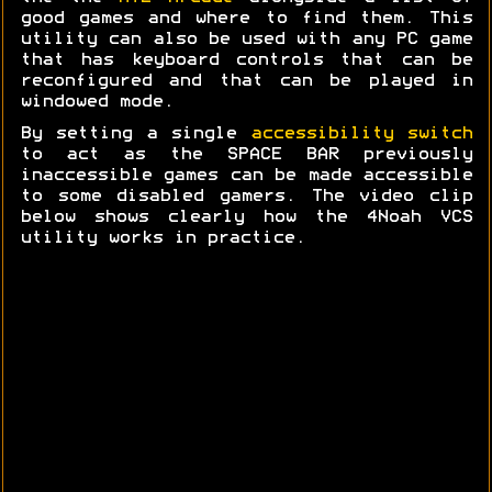
good games and where to find them. This
utility can also be used with any PC game
that has keyboard controls that can be
reconfigured and that can be played in
windowed mode.
By setting a single
accessibility switch
to act as the SPACE BAR previously
inaccessible games can be made accessible
to some disabled gamers. The video clip
below shows clearly how the 4Noah VCS
utility works in practice.