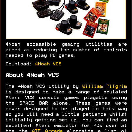
4Noah accessible gaming utilities are
aimed at reducing the number of controls
needed to play PC games.
Download:
4Noah VCS
About 4Noah VCS
The 4Noah VCS utility by
William Pilgrim
is designed to make a range of emulated
Atari VCS console games playable using
the SPACE BAR alone. These games were
never designed to be played in this way
so you will need a little patience whilst
initially getting set up. You can find an
excellent Atari emulator for PCs over at
the the
ATE Arcade
alongside a list of