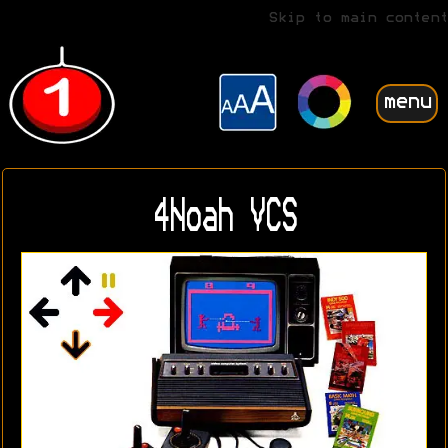
Skip to main content
menu
4Noah VCS