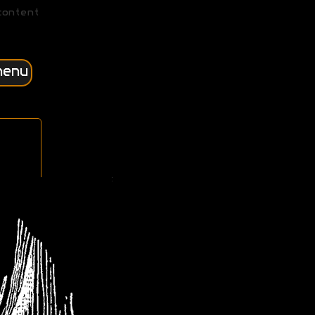
content
menu