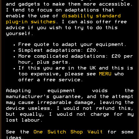
and gadgets to make them more accessible.
I tend to focus on adaptations that
enable the use of
disability standard
plug-in switches
. I can also offer free
advice if you wish to try to do this
yourself.
Free quote to adapt your equipment.
Simplest adaptations: £20.
More complicated adaptations: £20 per
hour, plus parts.
If this you are in the UK and this is
too expensive, please see
MERU
who
offer a free service.
Adapting equipment voids the
manufacturer's guarantee, and the attempt
may cause irreparable damage, leaving the
device useless. I would not refund this,
but equally, I would not charge for my
lost labour.
See the
One Switch Shop Vault
for some
ideas.