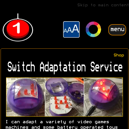
Skip to main content
menu
Shop
Switch Adaptation Service
I can adapt a variety of video games
machines and some battery operated toys