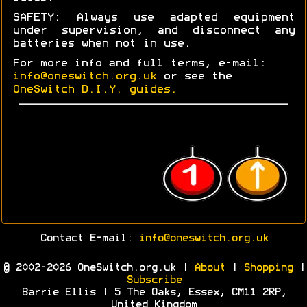
SAFETY: Always use adapted equipment
under supervision, and disconnect any
batteries when not in use.
For more info and full terms, e-mail:
info@oneswitch.org.uk
or see the
OneSwitch D.I.Y. guides.
Contact E-mail:
info@oneswitch.org.uk
© 2002-2026 OneSwitch.org.uk |
About
|
Shopping
|
Subscribe
Barrie Ellis | 5 The Oaks, Essex, CM11 2RP,
United Kingdom