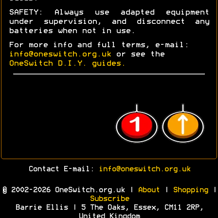
SAFETY: Always use adapted equipment
under supervision, and disconnect any
batteries when not in use.
For more info and full terms, e-mail:
info@oneswitch.org.uk
or see the
OneSwitch D.I.Y. guides.
Contact E-mail:
info@oneswitch.org.uk
© 2002-2026 OneSwitch.org.uk |
About
|
Shopping
|
Subscribe
Barrie Ellis | 5 The Oaks, Essex, CM11 2RP,
United Kingdom