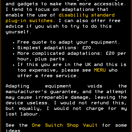
and gadgets to make them more accessible.
I tend to focus on adaptations that
enable the use of
disability standard
plug-in switches
. I can also offer free
advice if you wish to try to do this
yourself.
Free quote to adapt your equipment.
Simplest adaptations: £20.
More complicated adaptations: £20 per
hour, plus parts.
If this you are in the UK and this is
too expensive, please see
MERU
who
offer a free service.
Adapting equipment voids the
manufacturer's guarantee, and the attempt
may cause irreparable damage, leaving the
device useless. I would not refund this,
but equally, I would not charge for my
lost labour.
See the
One Switch Shop Vault
for some
ideas.