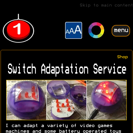
Skip to main content
menu
Shop
Switch Adaptation Service
I can adapt a variety of video games
machines and some battery operated toys