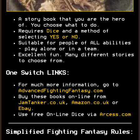
A story book that you are the hero
of. You choose what to do.
Requires
Dice
and a method of
selecting
YES or NO
.
Suitable for people of ALL abilities
- play alone or in a team.
Excellent fun. Many different stories
to choose from.
One Switch LINKS:
For much more information, go to
AdvancedFightingFantasy.com
Buy these books on-line from
JamTanker.co.uk
,
Amazon.co.uk
or
Ebay
.
Use free On-Line Dice via
Arcess.com
Simplified Fighting Fantasy Rules: