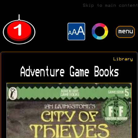
Skip to main content
menu
Library
Adventure Game Books