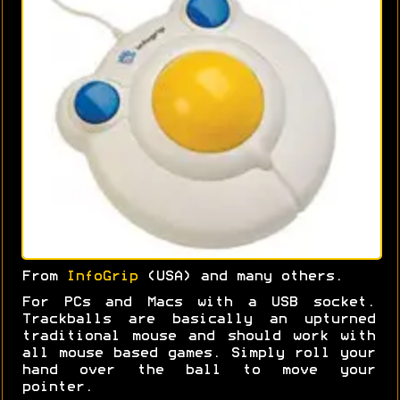
From
InfoGrip
(USA) and many others.
For PCs and Macs with a USB socket.
Trackballs are basically an upturned
traditional mouse and should work with
all mouse based games. Simply roll your
hand over the ball to move your
pointer.