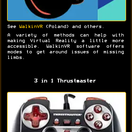
See
WalkinVR
(Poland) and others.
A variety of methods can help with
making Virtual Reality a little more
accessible. WalkinVR software offers
modes to get around issues of missing
limbs.
3 in 1 Thrustmaster