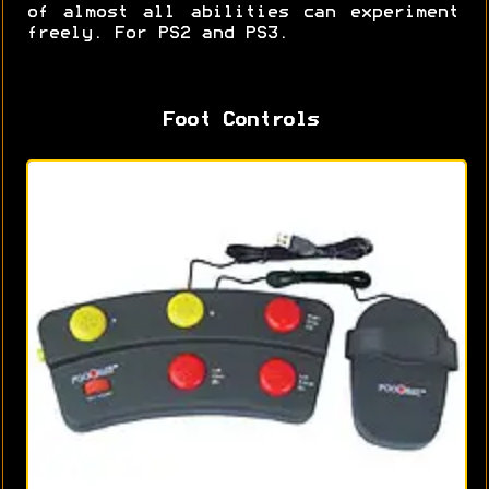
of almost all abilities can experiment
freely. For PS2 and PS3.
Foot Controls