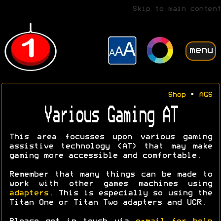
Skip to main content
menu
Shop
•
AGS
Various Gaming AT
This area focusses upon various gaming
assistive technology (AT) that may make
gaming more accessible and comfortable.
Remember that many things can be made to
work with other games machines using
adapters
. This is especially so using the
Titan One or Titan Two adapters and UCR.