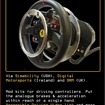
Via
Simability
(USA),
Digital
Motorsports
(Ireland) and
SRM
(UK).
Mod kits for driving controllers. Put
the analogue brakes & acceleration
within reach of a single hand.