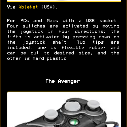
Via
AbleNet
(USA).
For PCs and Macs with a USB socket.
Four switches are activated by moving
the joystick in four directions; the
fifth is activated by pressing down on
the joystick shaft. Two tips are
included: one is flexible rubber and
can be cut to desired size, and the
other is hard plastic.
The Avenger