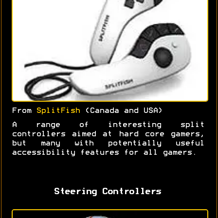
From
SplitFish
(Canada and USA)
A range of interesting split
controllers aimed at hard core gamers,
but many with potentially useful
accessibility features for all gamers.
Steering Controllers