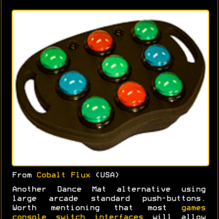
From
Cobalt Flux
(USA)
Another Dance Mat alternative using
large arcade standard push-buttons.
Worth mentioning that most
games
console switch interfaces
will allow