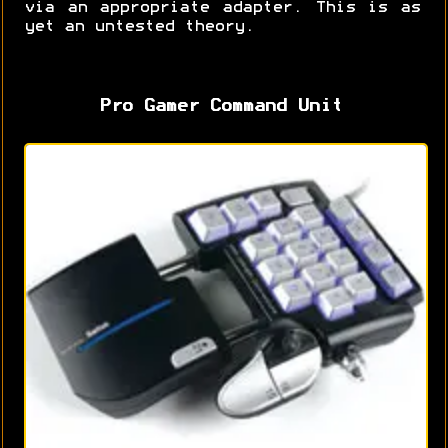
via an appropriate adapter. This is as
yet an untested theory.
Pro Gamer Command Unit