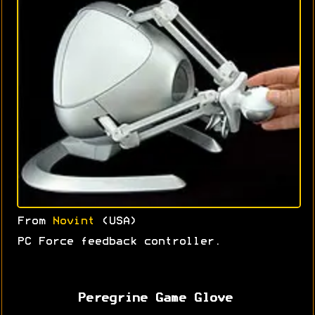
From
Novint
(USA)
PC Force feedback controller.
Peregrine Game Glove