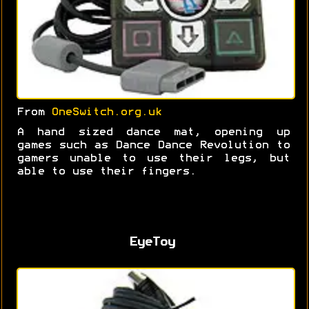
From
OneSwitch.org.uk
A hand sized dance mat, opening up
games such as Dance Dance Revolution to
gamers unable to use their legs, but
able to use their fingers.
EyeToy