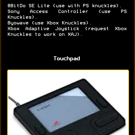
8BitDo SE Lite (use with PS knuckles).
Sony Access Controller (use PS
Knuckles).
Byowave (use Xbox Knuckles).
Xbox Adaptive Joystick (request Xbox
Knuckles to work on XAJ).
Touchpad