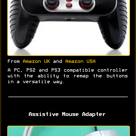
From
Amazon UK
and
Amazon USA
A PC, PS2 and PS3 compatible controller
with the ability to remap the buttons
in a versatile way.
Assistive Mouse Adapter