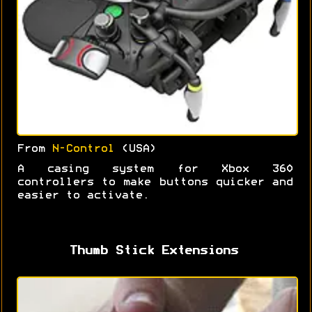
From
N-Control
(USA)
A casing system for Xbox 360
controllers to make buttons quicker and
easier to activate.
Thumb Stick Extensions