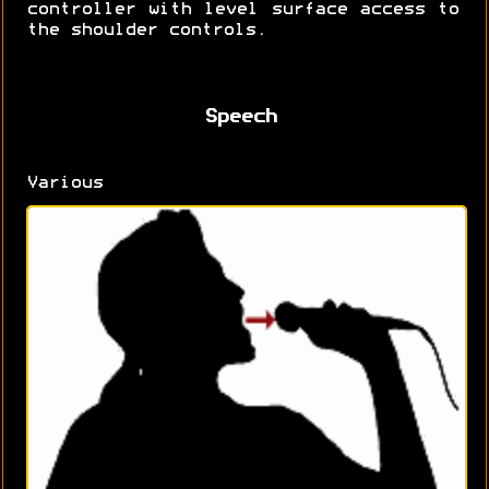
controller with level surface access to
the shoulder controls.
Speech
Various