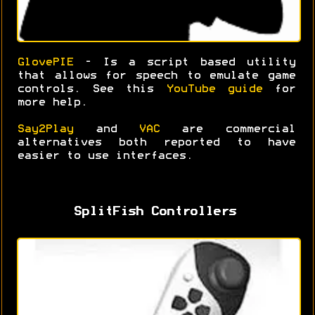
GlovePIE
- Is a script based utility
that allows for speech to emulate game
controls. See this
YouTube guide
for
more help.
Say2Play
and
VAC
are commercial
alternatives both reported to have
easier to use interfaces.
SplitFish Controllers