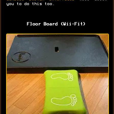
you to do this too.
Floor Board (Wii-Fit)