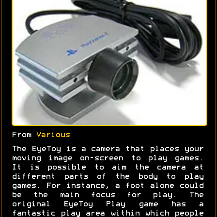
From
Various
The EyeToy is a camera that places your
moving image on-screen to play games.
It is possible to aim the camera at
different parts of the body to play
games. For instance, a foot alone could
be the main focus for play. The
original EyeToy Play game has a
fantastic play area within which people