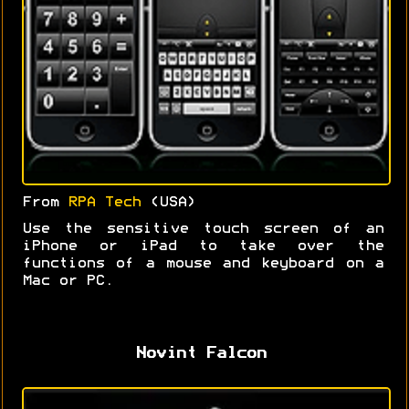
From
RPA Tech
(USA)
Use the sensitive touch screen of an
iPhone or iPad to take over the
functions of a mouse and keyboard on a
Mac or PC.
Novint Falcon