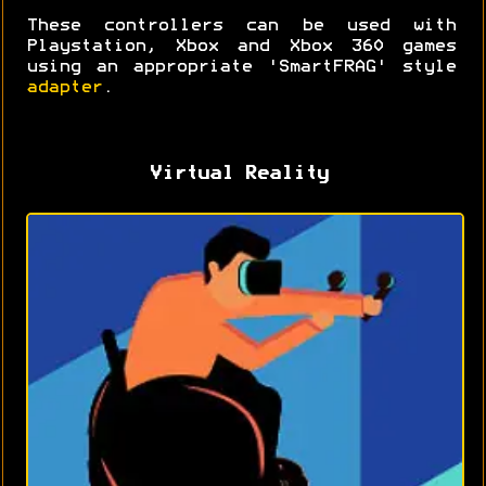
These controllers can be used with
Playstation, Xbox and Xbox 360 games
using an appropriate 'SmartFRAG' style
adapter
.
Virtual Reality