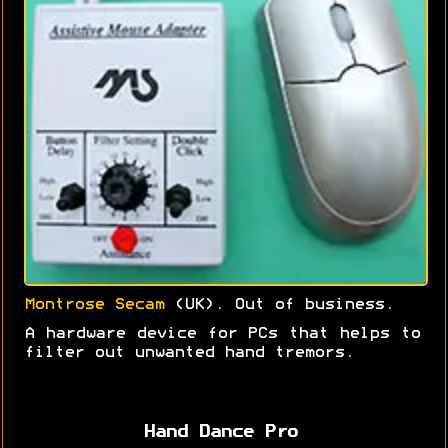
Montrose Secam
(UK). Out of business.
A hardware device for PCs that helps to
filter out unwanted hand tremors.
Hand Dance Pro