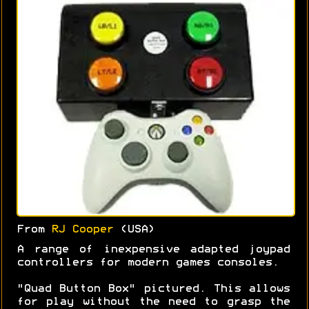
From
RJ Cooper
(USA)
A range of inexpensive adapted joypad
controllers for modern games consoles.
"Quad Button Box" pictured. This allows
for play without the need to grasp the