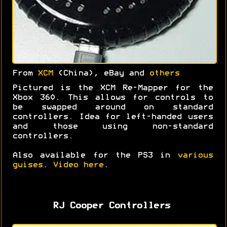
From
XCM
(China), eBay and
others
Pictured is the XCM Re-Mapper for the
Xbox 360. This allows for controls to
be swapped around on standard
controllers. Idea for left-handed users
and those using non-standard
controllers.
Also available for the PS3 in
various
guises
.
Video here
.
RJ Cooper Controllers