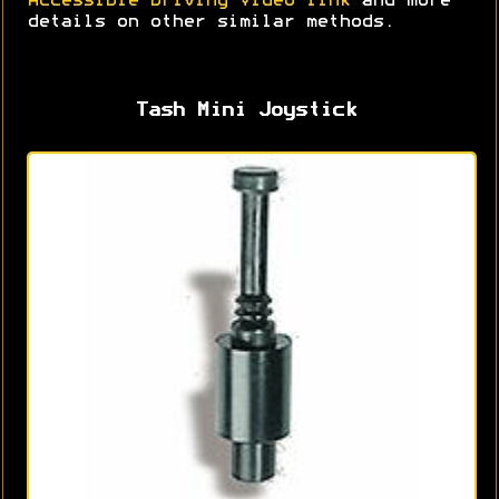
Accessible Driving Video link
and more
details on other similar methods.
Tash Mini Joystick