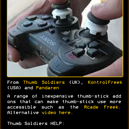
From
Thumb Soldiers
(UK),
KontrolFreek
(USA) and
Pandaren
A range of inexpensive thumb-stick add
ons that can make thumb-stick use more
accessible such as the
Rcade Freek
.
Alternative
video here
.
Thumb Soldiers HELP: