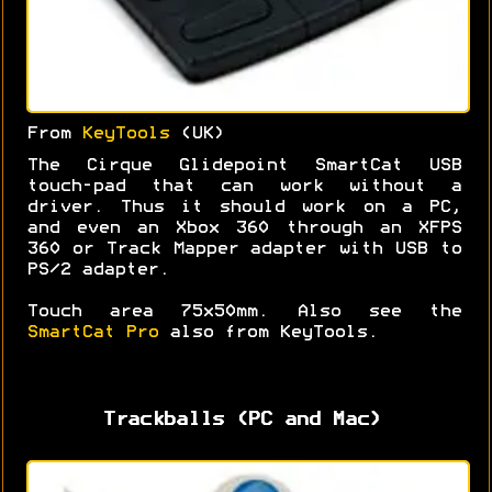
From
KeyTools
(UK)
The Cirque Glidepoint SmartCat USB
touch-pad that can work without a
driver. Thus it should work on a PC,
and even an Xbox 360 through an XFPS
360 or Track Mapper adapter with USB to
PS/2 adapter.
Touch area 75x50mm. Also see the
SmartCat Pro
also from KeyTools.
Trackballs (PC and Mac)