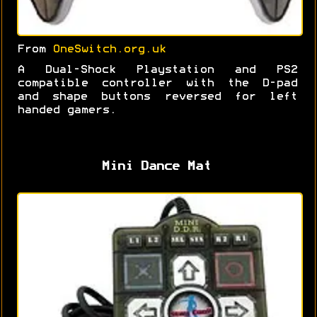
From
OneSwitch.org.uk
A Dual-Shock Playstation and PS2
compatible controller with the D-pad
and shape buttons reversed for left
handed gamers.
Mini Dance Mat