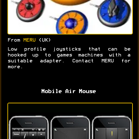
From
MERU
(UK)
Low profile joysticks that can be
hooked up to games machines with a
suitable adapter. Contact MERU for
more.
Mobile Air Mouse