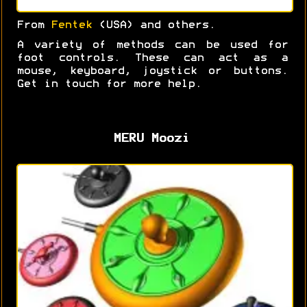
From
Fentek
(USA) and others.
A variety of methods can be used for
foot controls. These can act as a
mouse, keyboard, joystick or buttons.
Get in touch for more help.
MERU Moozi