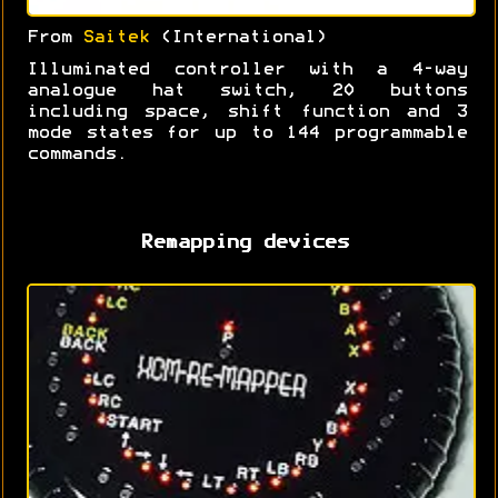
From
Saitek
(International)
Illuminated controller with a 4-way
analogue hat switch, 20 buttons
including space, shift function and 3
mode states for up to 144 programmable
commands.
Remapping devices