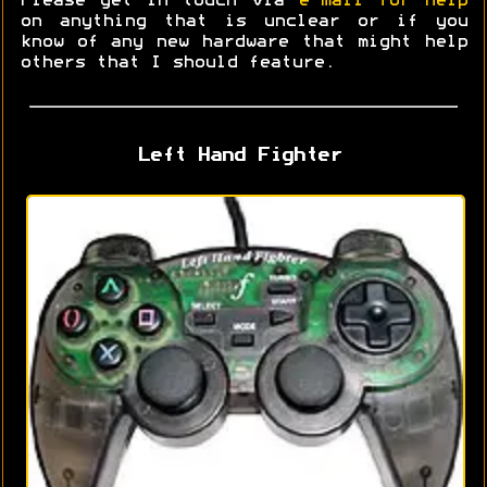
Please get in touch via
e-mail for help
on anything that is unclear or if you
know of any new hardware that might help
others that I should feature.
Left Hand Fighter