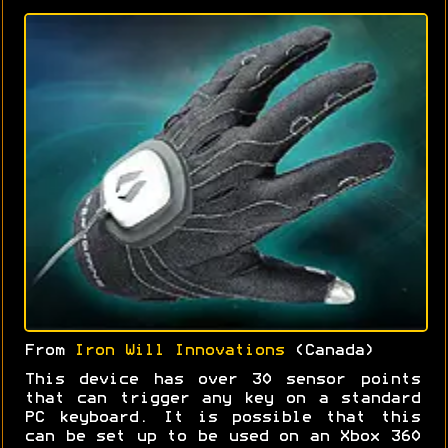
From
Iron Will Innovations
(Canada)
This device has over 30 sensor points
that can trigger any key on a standard
PC keyboard. It is possible that this
can be set up to be used on an Xbox 360