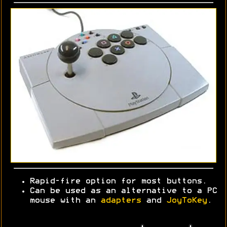
Rapid-fire option for most buttons.
Can be used as an alternative to a PC
mouse with an
adapters
and
JoyToKey
.