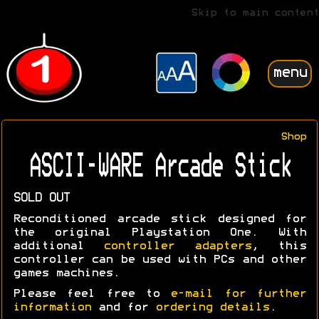
Skip to main content
menu
Shop
ASCII-WARE Arcade Stick
SOLD OUT
Reconditioned arcade stick designed for
the original Playstation One. With
additional
controller adapters
, this
controller can be used with PCs and other
games machines.
Please feel free to
e-mail for further
information
and for
ordering details
.