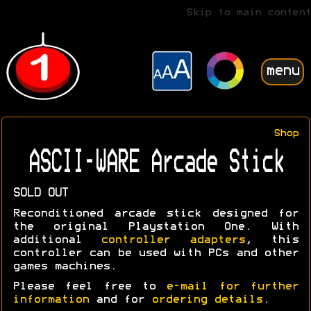
Skip to main content
menu
Shop
ASCII-WARE Arcade Stick
SOLD OUT
Reconditioned arcade stick designed for
the original Playstation One. With
additional
controller adapters
, this
controller can be used with PCs and other
games machines.
Please feel free to
e-mail for further
information
and for
ordering details
.