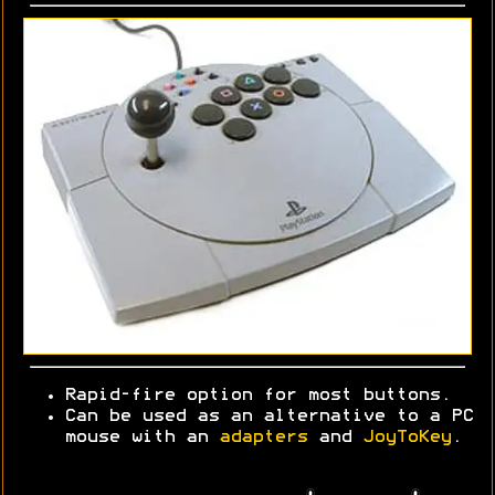
Rapid-fire option for most buttons.
Can be used as an alternative to a PC
mouse with an
adapters
and
JoyToKey
.