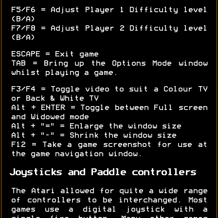
F5/F6 = Adjust Player 1 Difficulty level
(B/A)
F7/F8 = Adjust Player 2 Difficulty level
(B/A)
ESCAPE = Exit game
TAB = Bring up the Options Mode window
whilst playing a game.
F3/F4 = Toggle video to suit a Colour TV
or Back & White TV
Alt + ENTER = Toggle between Full screen
and Widowed mode
Alt + "=" = Enlarge the window size
Alt + "-" = Shrink the window size
F12 = Take a game screenshot for use at
the game navigation window.
Joysticks and Paddle controllers
The Atari allowed for quite a wide range
of controllers to be interchanged. Most
games use a digital joystick with a