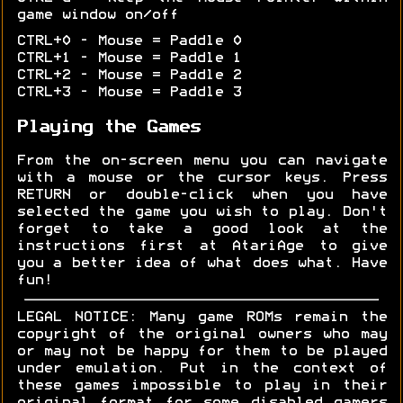
game window on/off
CTRL+0 - Mouse = Paddle 0
CTRL+1 - Mouse = Paddle 1
CTRL+2 - Mouse = Paddle 2
CTRL+3 - Mouse = Paddle 3
Playing the Games
From the on-screen menu you can navigate
with a mouse or the cursor keys. Press
RETURN or double-click when you have
selected the game you wish to play. Don't
forget to take a good look at the
instructions first at AtariAge to give
you a better idea of what does what. Have
fun!
LEGAL NOTICE: Many game ROMs remain the
copyright of the original owners who may
or may not be happy for them to be played
under emulation. Put in the context of
these games impossible to play in their