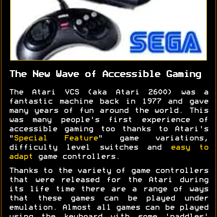
The New Wave of Accessible Gaming
The Atari VCS (aka Atari 2600) was a
fantastic machine back in 1977 and gave
many years of fun around the world. This
was many people's first experience of
accessible gaming too thanks to Atari's
"
Special Feature
" game variations,
difficulty level switches and
easy to
adapt
game controllers.
Thanks to the variety of game controllers
that were released for the Atari during
its life time there are a range of ways
that these games can be played under
emulation. Almost all games can be played