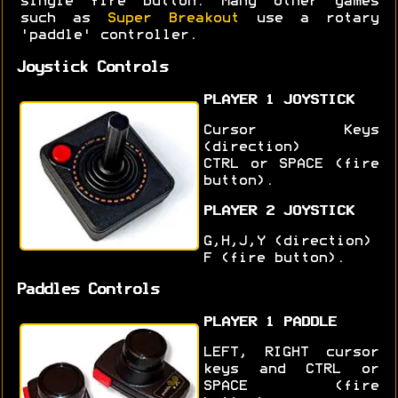
single fire button. Many other games
such as
Super Breakout
use a rotary
'paddle' controller.
Joystick Controls
PLAYER 1 JOYSTICK
Cursor Keys
(direction)
CTRL or SPACE (fire
button).
PLAYER 2 JOYSTICK
G,H,J,Y (direction)
F (fire button).
Paddles Controls
PLAYER 1 PADDLE
LEFT, RIGHT cursor
keys and CTRL or
SPACE (fire