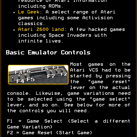
resource of Atari information
including ROMs.
Le Geek
: A select range of Atari
games including some Activision
classics.
Atari 2600 land
: A few hacked games
including Space Invaders with
infinite lives.
Basic Emulator Controls
Most games on the
Atari VCS had to be
started by pressing
the "game reset"
lever on the actual
console. Likewise, game variations need
to be selected using the "game select"
lever, and so on. See below for more of
the controls you will need.
F1 = Game Select (Select a different
Game Variation)
F2 = Game Reset (Start Game)