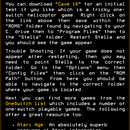
You can download "
Cave 1K
" for an initial
test if you like which is a tricky one-
switch helicoptor game. Right click on
the link above then save within the
"ROMS" folder found by navigating to your
C: drive then to "Program Files" then to
the "Stella" folder. Restart Stella and
you should see the game appear.
Trouble Shooting: If your game does not
appear after restarting, then you may
need to point Stella to the correct
folder. Go to the "Options" menu then
"Config Files" then click on the "ROM
Path" button. From here you should be
able to navigate to the correct folder
where your game is located.
Next you can find more games from the
OneSwitch list
which includes a number of
one-switch playable games. The following
offer a great resource too:
Atari Age
: An absolutely superb