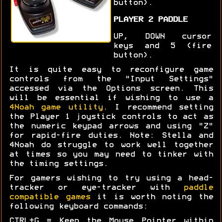
button).
PLAYER 2 PADDLE
UP, DOWN cursor
keys and 5 (fire
button).
It is quite easy to reconfigure game
controls from the "Input Settings"
accessed via the Options screen. This
will be essential if wishing to use a
4Noah game utility
. I recommend setting
the Player 1 joystick controls to act as
the numeric keypad arrows and using "Z"
for rapid-fire duties. Note: Stella and
4Noah do struggle to work well together
at times so you may need to tinker with
the timing settings.
For gamers wishing to try using a head-
tracker or eye-tracker with
paddle
compatible games
it is worth noting the
following keyboard commands:
CTRL+G = Keep the Mouse Pointer within