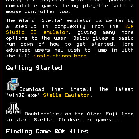
using the keyboard with some 'paddles'
compatible games being playable with a
mouse controller too.
The Atari 'Stella' emulator is certainly
a step-up in complexity from the
RCA
Studio II emulator
, giving many more
options to the user. Below gives a basic
run down of how to get started. More
advanced users may wish to jump in with
the full
instructions here
.
Getting Started
Download then install the latest
"win32.exe"
Stella Emulator
.
Double-click on the Atari Fuji logo
to start Stella. Oh dear. No games...
Finding Game ROM files