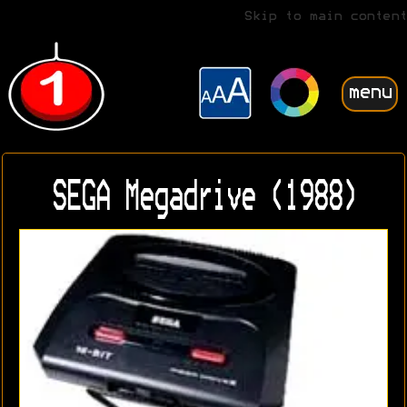
Skip to main content
menu
SEGA Megadrive (1988)