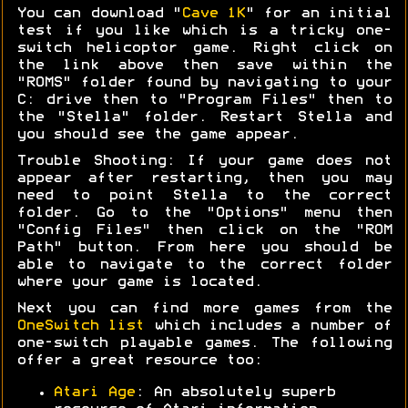
You can download "
Cave 1K
" for an initial
test if you like which is a tricky one-
switch helicoptor game. Right click on
the link above then save within the
"ROMS" folder found by navigating to your
C: drive then to "Program Files" then to
the "Stella" folder. Restart Stella and
you should see the game appear.
Trouble Shooting: If your game does not
appear after restarting, then you may
need to point Stella to the correct
folder. Go to the "Options" menu then
"Config Files" then click on the "ROM
Path" button. From here you should be
able to navigate to the correct folder
where your game is located.
Next you can find more games from the
OneSwitch list
which includes a number of
one-switch playable games. The following
offer a great resource too:
Atari Age
: An absolutely superb