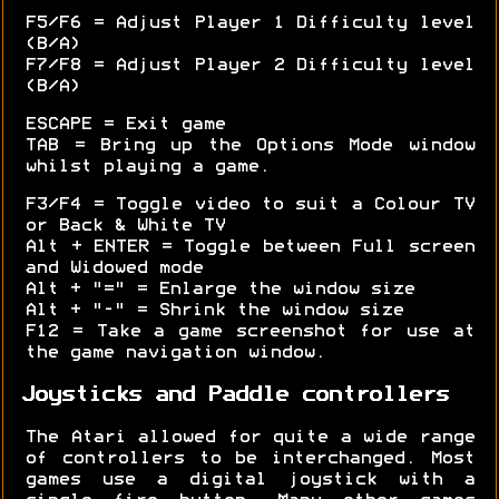
F5/F6 = Adjust Player 1 Difficulty level
(B/A)
F7/F8 = Adjust Player 2 Difficulty level
(B/A)
ESCAPE = Exit game
TAB = Bring up the Options Mode window
whilst playing a game.
F3/F4 = Toggle video to suit a Colour TV
or Back & White TV
Alt + ENTER = Toggle between Full screen
and Widowed mode
Alt + "=" = Enlarge the window size
Alt + "-" = Shrink the window size
F12 = Take a game screenshot for use at
the game navigation window.
Joysticks and Paddle controllers
The Atari allowed for quite a wide range
of controllers to be interchanged. Most
games use a digital joystick with a