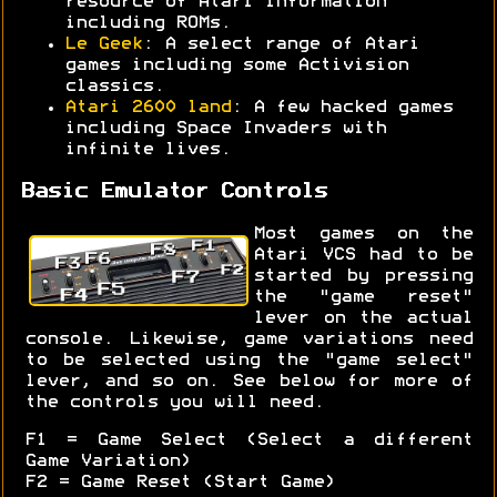
resource of Atari information
including ROMs.
Le Geek
: A select range of Atari
games including some Activision
classics.
Atari 2600 land
: A few hacked games
including Space Invaders with
infinite lives.
Basic Emulator Controls
Most games on the
Atari VCS had to be
started by pressing
the "game reset"
lever on the actual
console. Likewise, game variations need
to be selected using the "game select"
lever, and so on. See below for more of
the controls you will need.
F1 = Game Select (Select a different
Game Variation)
F2 = Game Reset (Start Game)