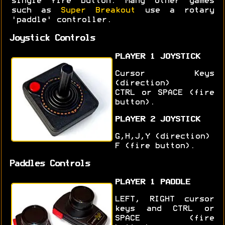
single fire button. Many other games
such as
Super Breakout
use a rotary
'paddle' controller.
Joystick Controls
PLAYER 1 JOYSTICK
Cursor Keys
(direction)
CTRL or SPACE (fire
button).
PLAYER 2 JOYSTICK
G,H,J,Y (direction)
F (fire button).
Paddles Controls
PLAYER 1 PADDLE
LEFT, RIGHT cursor
keys and CTRL or
SPACE (fire