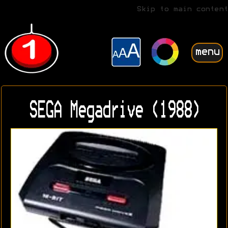
Skip to main content
menu
SEGA Megadrive (1988)