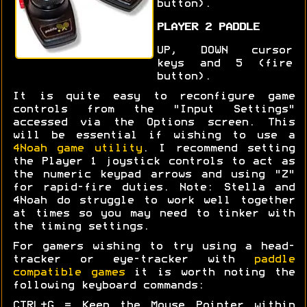
button).
PLAYER 2 PADDLE
UP, DOWN cursor
keys and 5 (fire
button).
It is quite easy to reconfigure game
controls from the "Input Settings"
accessed via the Options screen. This
will be essential if wishing to use a
4Noah game utility
. I recommend setting
the Player 1 joystick controls to act as
the numeric keypad arrows and using "Z"
for rapid-fire duties. Note: Stella and
4Noah do struggle to work well together
at times so you may need to tinker with
the timing settings.
For gamers wishing to try using a head-
tracker or eye-tracker with
paddle
compatible games
it is worth noting the
following keyboard commands:
CTRL+G = Keep the Mouse Pointer within