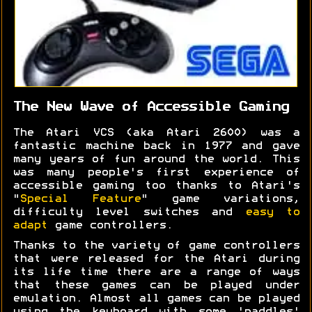
The New Wave of Accessible Gaming
The Atari VCS (aka Atari 2600) was a
fantastic machine back in 1977 and gave
many years of fun around the world. This
was many people's first experience of
accessible gaming too thanks to Atari's
"
Special Feature
" game variations,
difficulty level switches and
easy to
adapt
game controllers.
Thanks to the variety of game controllers
that were released for the Atari during
its life time there are a range of ways
that these games can be played under
emulation. Almost all games can be played