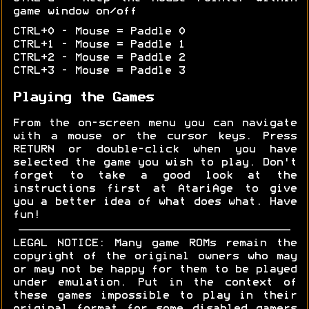
game window on/off
CTRL+0 - Mouse = Paddle 0
CTRL+1 - Mouse = Paddle 1
CTRL+2 - Mouse = Paddle 2
CTRL+3 - Mouse = Paddle 3
Playing the Games
From the on-screen menu you can navigate
with a mouse or the cursor keys. Press
RETURN or double-click when you have
selected the game you wish to play. Don't
forget to take a good look at the
instructions first at AtariAge to give
you a better idea of what does what. Have
fun!
LEGAL NOTICE: Many game ROMs remain the
copyright of the original owners who may
or may not be happy for them to be played
under emulation. Put in the context of
these games impossible to play in their