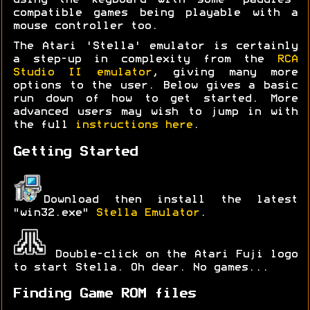
using the keyboard with some 'paddles'
compatible games being playable with a
mouse controller too.
The Atari 'Stella' emulator is certainly
a step-up in complexity from the
RCA
Studio II emulator
, giving many more
options to the user. Below gives a basic
run down of how to get started. More
advanced users may wish to jump in with
the full
instructions here
.
Getting Started
Download then install the latest
"win32.exe"
Stella Emulator
.
Double-click on the Atari Fuji logo
to start Stella. Oh dear. No games...
Finding Game ROM files