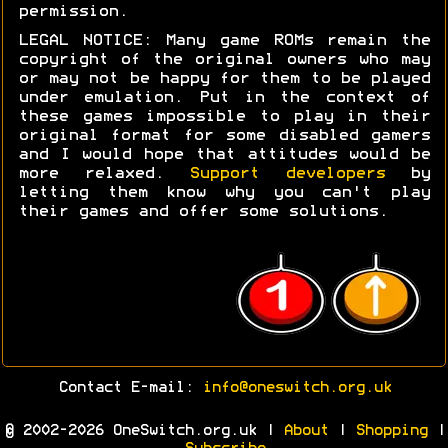
permission.
LEGAL NOTICE: Many game ROMs remain the
copyright of the original owners who may
or may not be happy for them to be played
under emulation. Put in the context of
these games impossible to play in their
original format for some disabled gamers
and I would hope that attitudes would be
more relaxed.
Support developers
by
letting them know why you can't play
their games and offer some solutions.
Contact E-mail:
info@oneswitch.org.uk
© 2002-2026 OneSwitch.org.uk |
About
|
Shopping
|