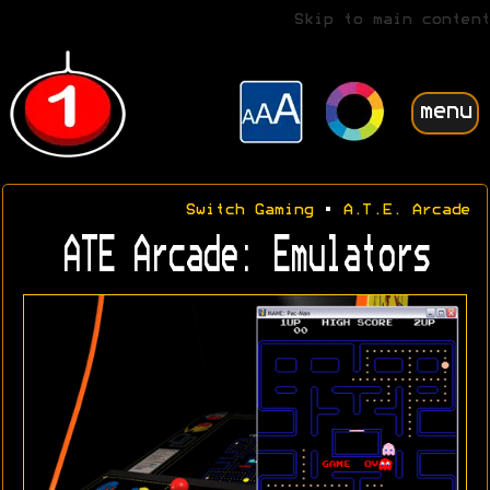
Skip to main content
menu
Switch Gaming
•
A.T.E. Arcade
ATE Arcade: Emulators