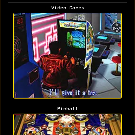
Video Games
Pinball