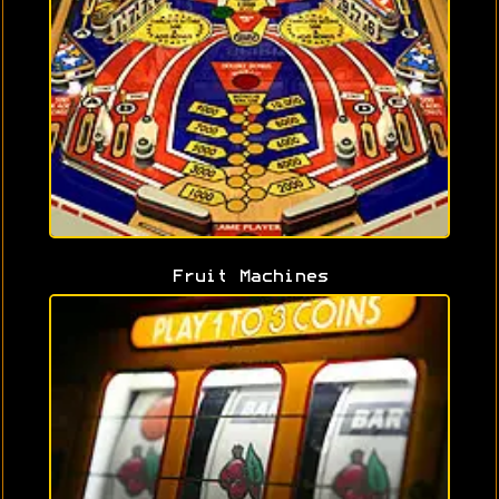
Fruit Machines