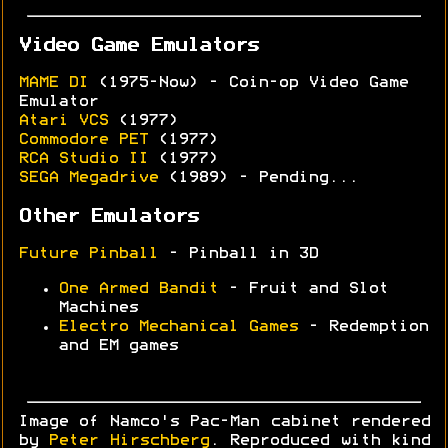
Video Game Emulators
MAME DI
(1975-Now) - Coin-op Video Game
Emulator
Atari VCS
(1977)
Commodore PET
(1977)
RCA Studio II
(1977)
SEGA Megadrive
(1989) - Pending...
Other Emulators
Future Pinball
- Pinball in 3D
One Armed Bandit
- Fruit and Slot
Machines
Electro Mechanical Games
- Redemption
and EM games
Image of Namco's Pac-Man cabinet rendered
by
Peter Hirschberg
. Reproduced with kind