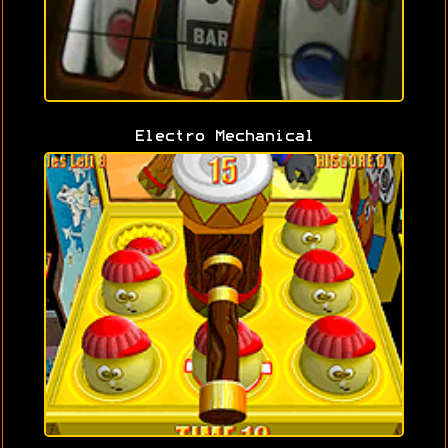
Electro Mechanical