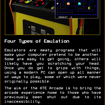
Four Types of Emulation
Emulators are meaty programs that will
make your computer pretend to be another.
Some are easy to get going, others will
likely have you scratching your head.
Once you do get to grips with things,
using a modern PC can open up all manner
of ways to play, some of which were never
originally possible.
The aim of the ATE Arcade is to bring the
arcade experience home to those who have
previously been shut out due to its
inaccessibility.