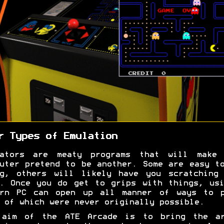
r Types of Emulation
lators are meaty programs that will make 
uter pretend to be another. Some are easy t
ng, others will likely have you scratching 
. Once you do get to grips with things, us
ern PC can open up all manner of ways to p
 of which were never originally possible.
 aim of the ATE Arcade is to bring the ar