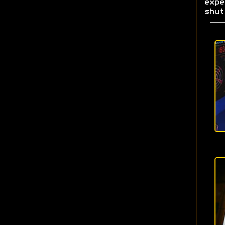
exp
shut