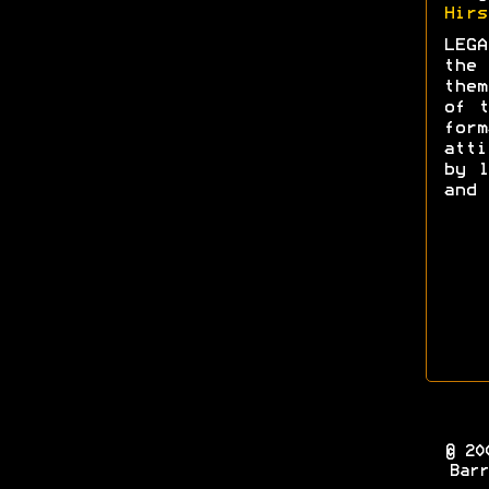
Hirs
LEGA
the 
them
of t
form
att
by l
and 
© 20
Barr