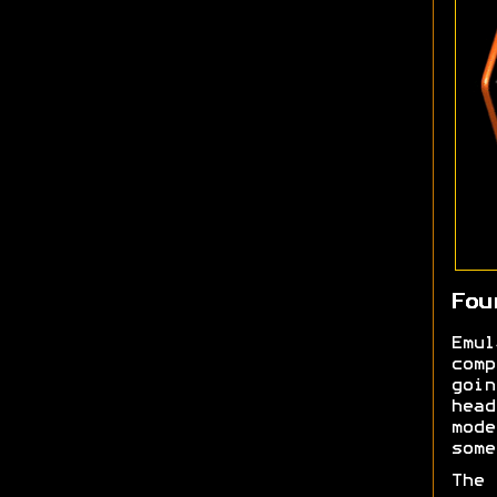
Fou
Emu
comp
goi
head
mod
some
The