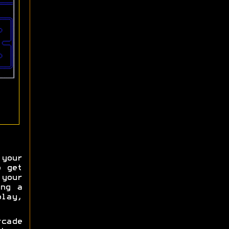
your
o get
your
ing a
lay,
cade