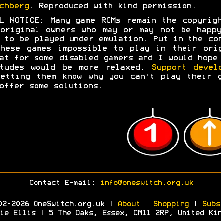
chberg
. Reproduced with kind permission.
L NOTICE: Many game ROMs remain the copyrig
original owners who may or may not be happ
 to be played under emulation. Put in the co
hese games impossible to play in their ori
at for some disabled gamers and I would hope
itudes would be more relaxed.
Support devel
etting them know why you can't play their 
offer some solutions.
Contact E-mail:
info@oneswitch.org.uk
02-2026 OneSwitch.org.uk |
About
|
Shopping
|
Subs
ie Ellis | 5 The Oaks, Essex, CM11 2RP, United Ki