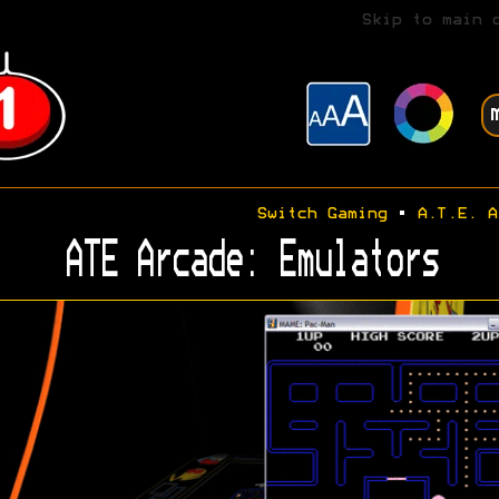
Skip to main 
Switch Gaming
•
A.T.E. A
ATE Arcade: Emulators