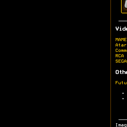
Vid
MAME
Atar
Comm
RCA 
SEGA
Oth
Futu
Ima