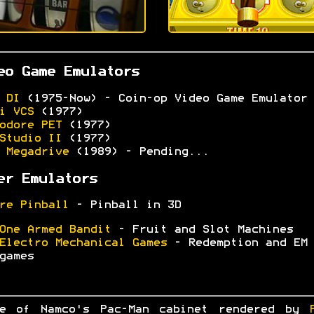
eo Game Emulators
 DI
(1975-Now) - Coin-op Video Game Emulator
i VCS
(1977)
odore PET
(1977)
Studio II
(1977)
 Megadrive
(1989) - Pending...
er Emulators
re Pinball
- Pinball in 3D
One Armed Bandit
- Fruit and Slot Machines
Electro Mechanical Games
- Redemption and EM
games
ge of Namco's Pac-Man cabinet rendered by