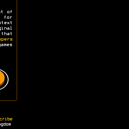
ht of
y for
ntext
ginal
 that
opers
games
cribe
ngdom