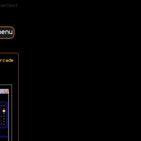
content
menu
rcade