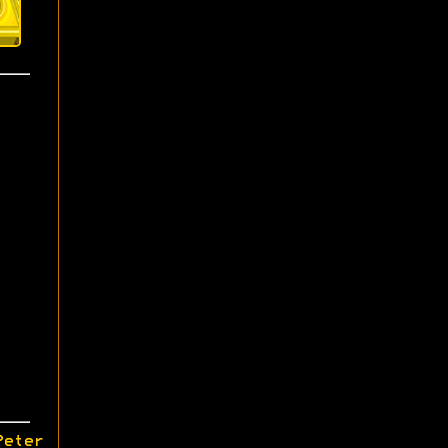
Peter