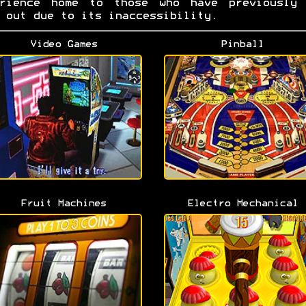
erience home to those who have previously 
 out due to its inaccessibility.
Video Games
Pinball
Fruit Machines
Electro Mechanical