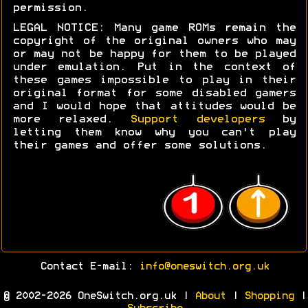
permission.
LEGAL NOTICE: Many game ROMs remain the
copyright of the original owners who may
or may not be happy for them to be played
under emulation. Put in the context of
these games impossible to play in their
original format for some disabled gamers
and I would hope that attitudes would be
more relaxed.
Support developers
by
letting them know why you can't play
their games and offer some solutions.
Contact E-mail:
info@oneswitch.org.uk
© 2002-2026 OneSwitch.org.uk |
About
|
Shopping
|