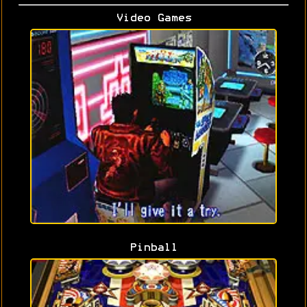
Video Games
Pinball