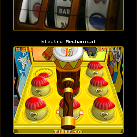
Electro Mechanical