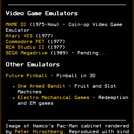
Video Game Emulators
MAME DI
(1975-Now) - Coin-op Video Game
Emulator
Atari VCS
(1977)
Commodore PET
(1977)
RCA Studio II
(1977)
SEGA Megadrive
(1989) - Pending...
Other Emulators
Future Pinball
- Pinball in 3D
One Armed Bandit
- Fruit and Slot
Machines
Electro Mechanical Games
- Redemption
and EM games
Image of Namco's Pac-Man cabinet rendered
by
Peter Hirschberg
. Reproduced with kind