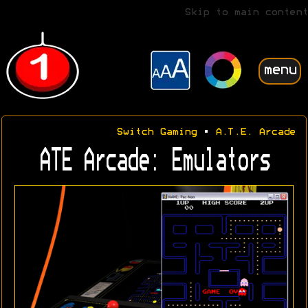
Skip to main content
menu
Switch Gaming
•
A.T.E. Arcade
ATE Arcade: Emulators