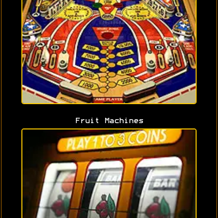
Fruit Machines