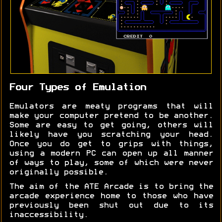
Four Types of Emulation
Emulators are meaty programs that will
make your computer pretend to be another.
Some are easy to get going, others will
likely have you scratching your head.
Once you do get to grips with things,
using a modern PC can open up all manner
of ways to play, some of which were never
originally possible.
The aim of the ATE Arcade is to bring the
arcade experience home to those who have
previously been shut out due to its
inaccessibility.