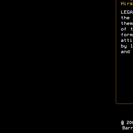
Hirs
LEGA
the 
them
of t
form
att
by l
and 
© 20
Barr