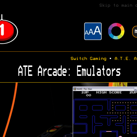
Skip to main 
Switch Gaming
•
A.T.E. A
ATE Arcade: Emulators