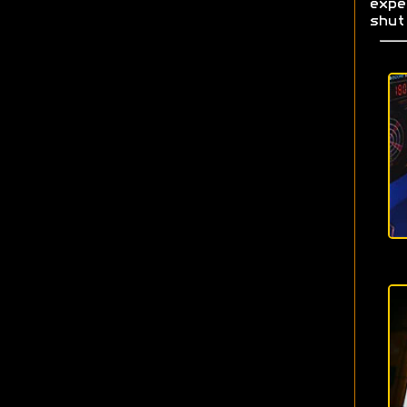
exp
shut