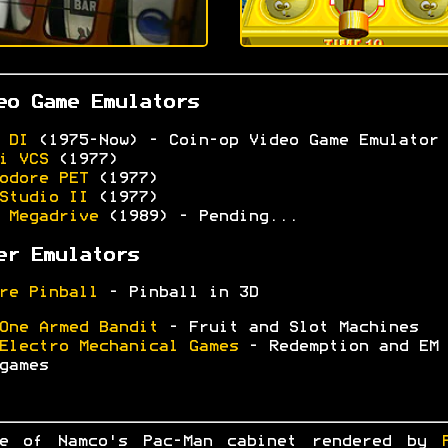
eo Game Emulators
 DI
(1975-Now) - Coin-op Video Game Emulator
i VCS
(1977)
odore PET
(1977)
Studio II
(1977)
 Megadrive
(1989) - Pending...
er Emulators
re Pinball
- Pinball in 3D
One Armed Bandit
- Fruit and Slot Machines
Electro Mechanical Games
- Redemption and EM
games
ge of Namco's Pac-Man cabinet rendered by