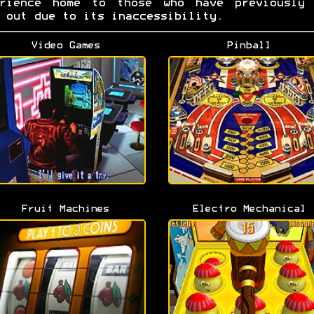
erience home to those who have previously 
 out due to its inaccessibility.
Video Games
Pinball
Fruit Machines
Electro Mechanical