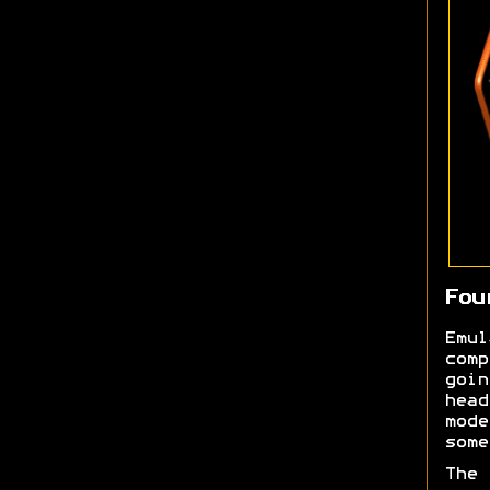
Fou
Emu
comp
goi
head
mod
some
The