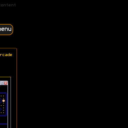
content
menu
rcade