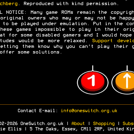
chberg
. Reproduced with kind permission.
L NOTICE: Many game ROMs remain the copyrig
original owners who may or may not be happ
 to be played under emulation. Put in the co
hese games impossible to play in their ori
at for some disabled gamers and I would hope
itudes would be more relaxed.
Support devel
etting them know why you can't play their 
offer some solutions.
Contact E-mail:
info@oneswitch.org.uk
02-2026 OneSwitch.org.uk |
About
|
Shopping
|
Subs
ie Ellis | 5 The Oaks, Essex, CM11 2RP, United Ki