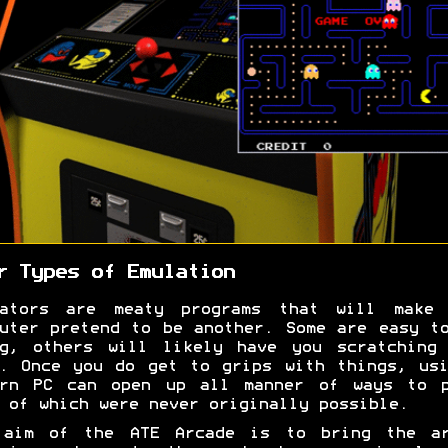
r Types of Emulation
lators are meaty programs that will make 
uter pretend to be another. Some are easy t
ng, others will likely have you scratching 
. Once you do get to grips with things, us
ern PC can open up all manner of ways to p
 of which were never originally possible.
 aim of the ATE Arcade is to bring the ar