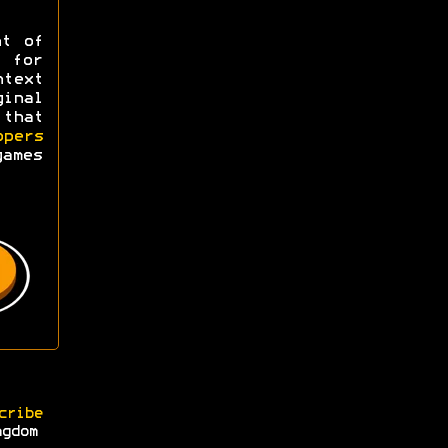
ht of
y for
ntext
ginal
 that
opers
games
cribe
ngdom