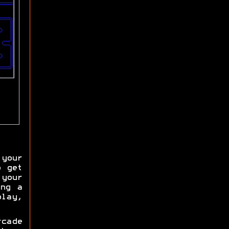
your
o get
your
ing a
lay,
cade