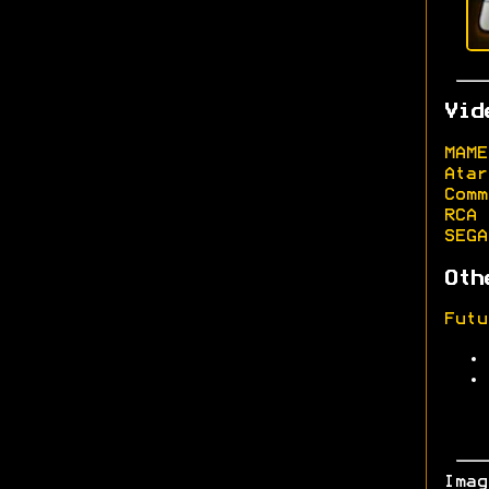
Vid
MAME
Atar
Comm
RCA 
SEGA
Oth
Futu
Ima