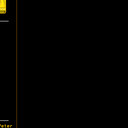
Peter