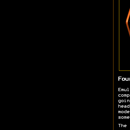
Fou
Emu
comp
goi
head
mod
some
The