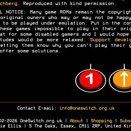
chberg
. Reproduced with kind permission.
L NOTICE: Many game ROMs remain the copyrig
original owners who may or may not be happ
 to be played under emulation. Put in the co
hese games impossible to play in their ori
at for some disabled gamers and I would hope
itudes would be more relaxed.
Support devel
etting them know why you can't play their 
offer some solutions.
Contact E-mail:
info@oneswitch.org.uk
02-2026 OneSwitch.org.uk |
About
|
Shopping
|
Subs
ie Ellis | 5 The Oaks, Essex, CM11 2RP, United Ki