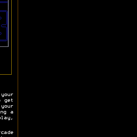
your
o get
your
ing a
lay,
cade