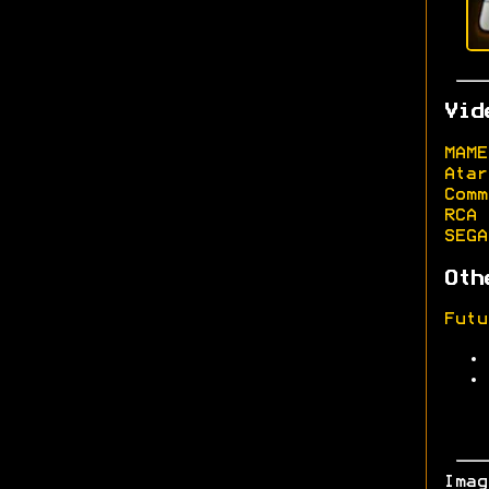
Vid
MAME
Atar
Comm
RCA 
SEGA
Oth
Futu
Ima