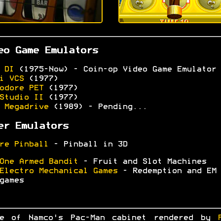
eo Game Emulators
 DI
(1975-Now) - Coin-op Video Game Emulator
i VCS
(1977)
odore PET
(1977)
Studio II
(1977)
 Megadrive
(1989) - Pending...
er Emulators
re Pinball
- Pinball in 3D
One Armed Bandit
- Fruit and Slot Machines
Electro Mechanical Games
- Redemption and EM
games
ge of Namco's Pac-Man cabinet rendered by