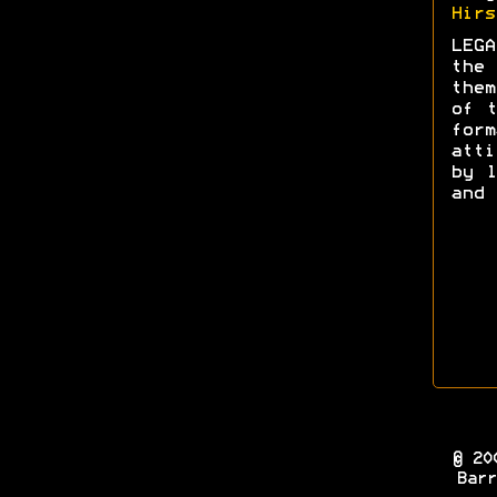
Hirs
LEGA
the 
them
of t
form
att
by l
and 
© 20
Barr