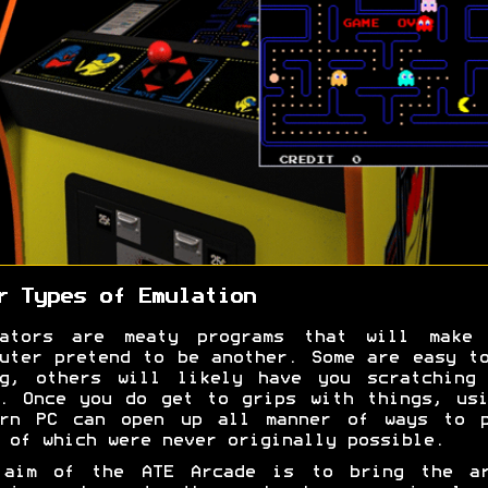
r Types of Emulation
lators are meaty programs that will make 
uter pretend to be another. Some are easy t
ng, others will likely have you scratching 
. Once you do get to grips with things, us
ern PC can open up all manner of ways to p
 of which were never originally possible.
 aim of the ATE Arcade is to bring the ar