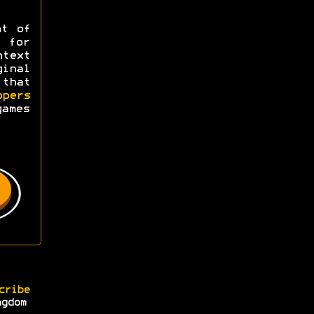
ht of
y for
ntext
ginal
 that
opers
games
cribe
ngdom