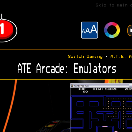
Skip to main 
Switch Gaming
•
A.T.E. A
ATE Arcade: Emulators