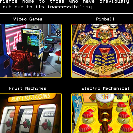
erience home to those who have previously 
 out due to its inaccessibility.
Video Games
Pinball
Fruit Machines
Electro Mechanical