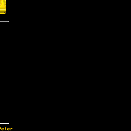
Peter