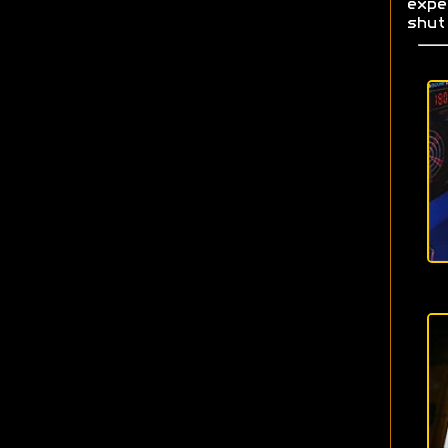
exp
shut