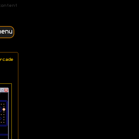
content
menu
rcade