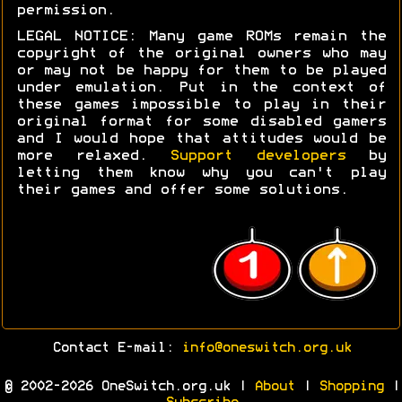
permission.
LEGAL NOTICE: Many game ROMs remain the
copyright of the original owners who may
or may not be happy for them to be played
under emulation. Put in the context of
these games impossible to play in their
original format for some disabled gamers
and I would hope that attitudes would be
more relaxed.
Support developers
by
letting them know why you can't play
their games and offer some solutions.
Contact E-mail:
info@oneswitch.org.uk
© 2002-2026 OneSwitch.org.uk |
About
|
Shopping
|