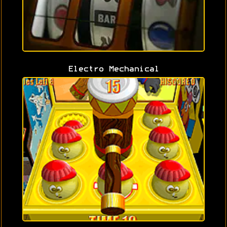
Electro Mechanical