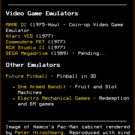
Video Game Emulators
MAME DI
(1975-Now) - Coin-op Video Game
Emulator
Atari VCS
(1977)
Commodore PET
(1977)
RCA Studio II
(1977)
SEGA Megadrive
(1989) - Pending...
Other Emulators
Future Pinball
- Pinball in 3D
One Armed Bandit
- Fruit and Slot
Machines
Electro Mechanical Games
- Redemption
and EM games
Image of Namco's Pac-Man cabinet rendered
by
Peter Hirschberg
. Reproduced with kind