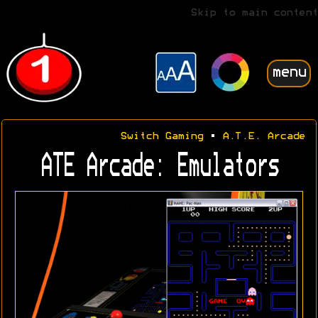
Skip to main content
menu
Switch Gaming
•
A.T.E. Arcade
ATE Arcade: Emulators