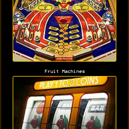
Fruit Machines