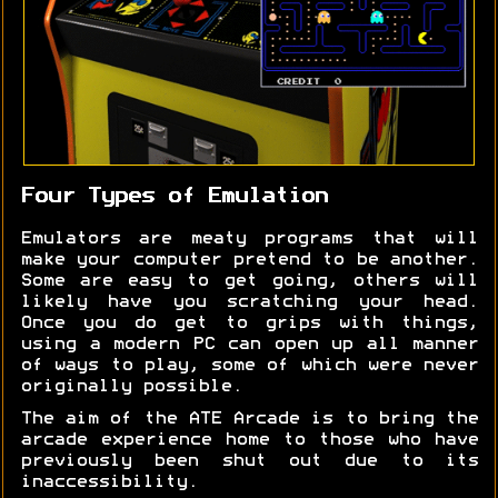
Four Types of Emulation
Emulators are meaty programs that will
make your computer pretend to be another.
Some are easy to get going, others will
likely have you scratching your head.
Once you do get to grips with things,
using a modern PC can open up all manner
of ways to play, some of which were never
originally possible.
The aim of the ATE Arcade is to bring the
arcade experience home to those who have
previously been shut out due to its
inaccessibility.