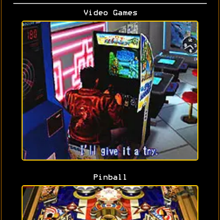
Video Games
Pinball