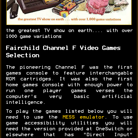
the greatest TV show on earth.... with over
1000 game variations
Fairchild Channel F Video Games
Selection
The pioneering Channel F was the first
games console to feature interchangable
ROM cartridges. It was also the first
home games console with enough power to
run one player games verses the
computer's very basic artificial
intelligence.
To play the games listed below you will
need to use the
MESS emulator
. To use
game accessibility utilities you will
need the version provided at OneSwitch or
elsewhere that has "Direct Input"