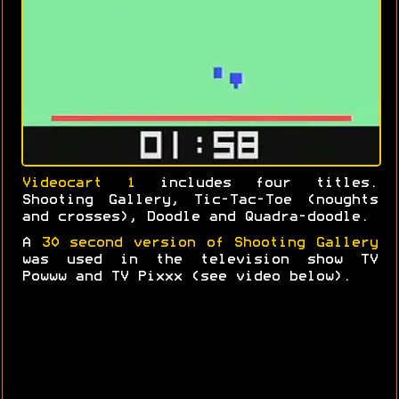
Videocart 1
includes four titles.
Shooting Gallery, Tic-Tac-Toe (noughts
and crosses), Doodle and Quadra-doodle.
A
30 second version of Shooting Gallery
was used in the television show TV
Powww and TV Pixxx (see video below).