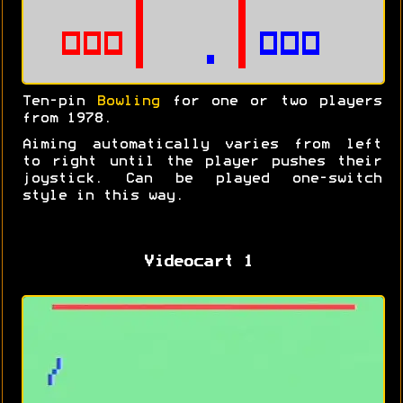
Ten-pin
Bowling
for one or two players
from 1978.
Aiming automatically varies from left
to right until the player pushes their
joystick. Can be played one-switch
style in this way.
Videocart 1