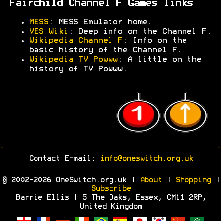
Fairchild Channel F Games links
MESS
: MESS Emulator home.
VES Wiki
: Deep info on the Channel F.
Wikipedia Channel F
: Info on the
basic history of the Channel F.
Wikipedia TV Powww
: A little on the
history of TV Powww.
Contact E-mail:
info@oneswitch.org.uk
© 2002-2026 OneSwitch.org.uk |
About
|
Shopping
|
Subscribe
Barrie Ellis | 5 The Oaks, Essex, CM11 2RP,
United Kingdom