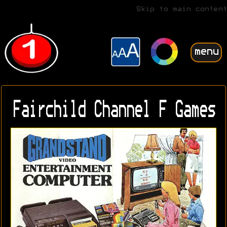
Skip to main content
menu
Fairchild Channel F Games