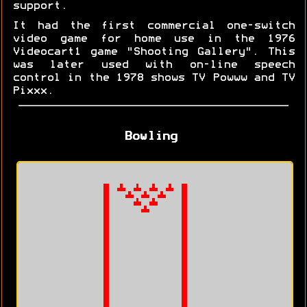
support.
It had the first commercial one-switch
video game for home use in the 1976
Videocart1 game "Shooting Gallery". This
was later used with on-line speech
control in the 1978 shows TV Powww and TV
Pixxx.
Bowling