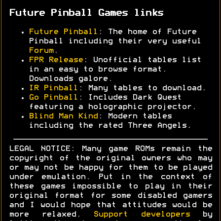
Future Pinball Games links
Future Pinball
: The home of Future
Pinball including their very useful
Forum
.
FPR Release
: Unofficial tables list
in an easy to browse format.
Downloads galore.
IR Pinball
: Many tables to download.
Go Pinball
: Includes Dark Quest
featuring a holographic projector.
Blind Man Kind
: Modern tables
including the rated Three Angels.
LEGAL NOTICE: Many game ROMs remain the
copyright of the original owners who may
or may not be happy for them to be played
under emulation. Put in the context of
these games impossible to play in their
original format for some disabled gamers
and I would hope that attitudes would be
more relaxed.
Support developers
by