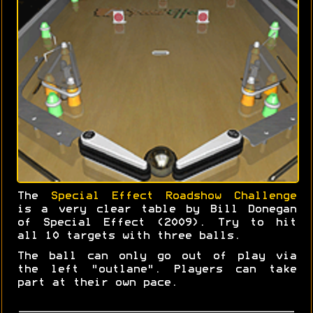
The
Special Effect Roadshow Challenge
is a very clear table by Bill Donegan
of Special Effect (2009). Try to hit
all 10 targets with three balls.
The ball can only go out of play via
the left "outlane". Players can take
part at their own pace.