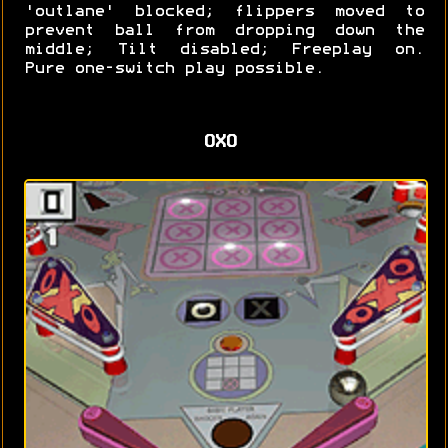
'outlane' blocked; flippers moved to
prevent ball from dropping down the
middle; Tilt disabled; Freeplay on.
Pure one-switch play possible.
OXO