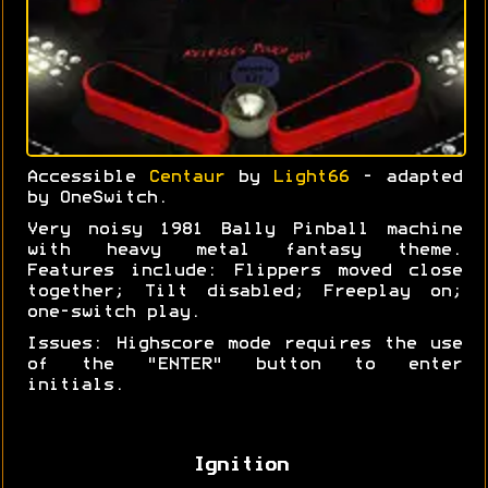
Accessible
Centaur
by
Light66
- adapted
by OneSwitch.
Very noisy 1981 Bally Pinball machine
with heavy metal fantasy theme.
Features include: Flippers moved close
together; Tilt disabled; Freeplay on;
one-switch play.
Issues: Highscore mode requires the use
of the "ENTER" button to enter
initials.
Ignition