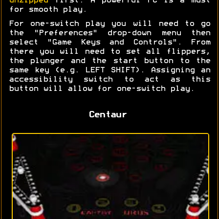
unzipped
first. A powerful PC is a must
for smooth play.
For one-switch play you will need to go
the "Preferences" drop-down menu then
select "Game Keys and Controls". From
there you will need to set all flippers,
the plunger and the start button to the
same key (e.g. LEFT SHIFT). Assigning an
accessibility switch to act as this
button will allow for one-switch play.
Centaur