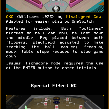
OXO
(Williams 1973) by
Misaligned Cow
.
Adapted for easier play by OneSwitch.
Features include: Both "outlanes"
blocked so ball can only be lost down
the middle; Peg placed between both
flippers; playfield adjusted to make
tracking the ball easier; freeplay
mode; table slope reduced to slow game
down.
Issues: Highscore mode requires the use
of the ENTER button to enter initials.
Special Effect RC