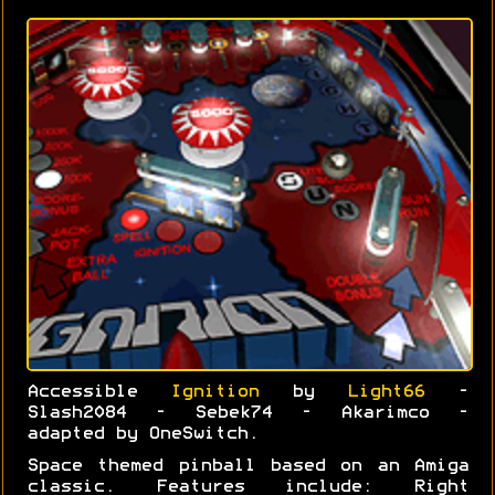
Accessible
Ignition
by
Light66
-
Slash2084 - Sebek74 - Akarimco -
adapted by OneSwitch.
Space themed pinball based on an Amiga
classic. Features include: Right