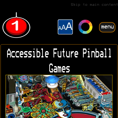
Skip to main content
menu
Accessible Future Pinball
Games