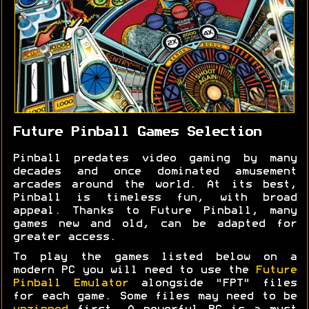
Future Pinball Games Selection
Pinball predates video gaming by many
decades and once dominated amusement
arcades around the world. At its best,
Pinball is timeless fun, with broad
appeal. Thanks to Future Pinball, many
games new and old, can be adapted for
greater access.
To play the games listed below on a
modern PC you will need to use the
Future
Pinball Emulator
alongside "FPT" files
for each game. Some files may need to be