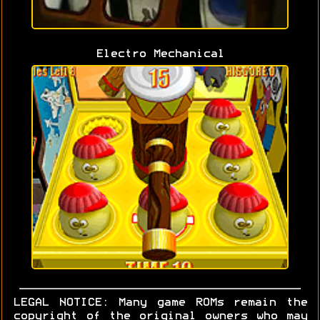
Electro Mechanical
LEGAL NOTICE: Many game ROMs remain the
copyright of the original owners who may