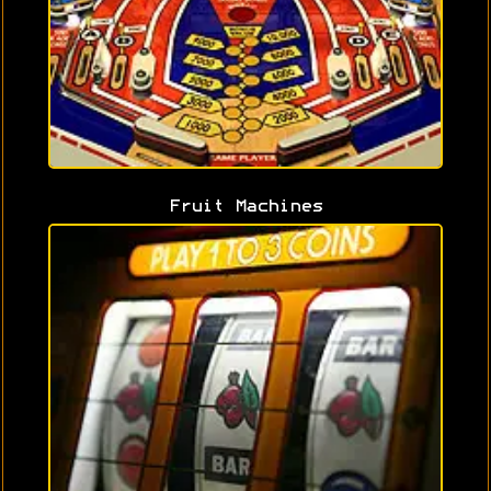
Fruit Machines