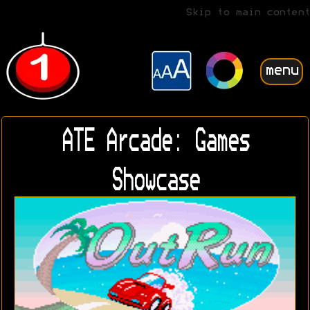
Skip to main content
menu
ATE Arcade: Games
Showcase