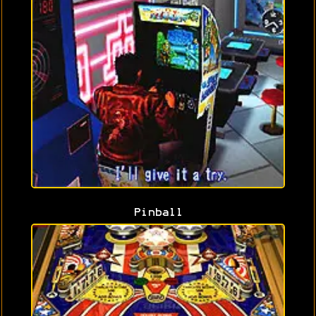
Pinball