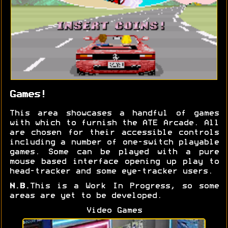
Games!
This area showcases a handful of games
with which to furnish the ATE Arcade. All
are chosen for their accessible controls
including a number of one-switch playable
games. Some can be played with a pure
mouse based interface opening up play to
head-tracker and some eye-tracker users.
N.B.
This is a Work In Progress, so some
areas are yet to be developed.
Video Games