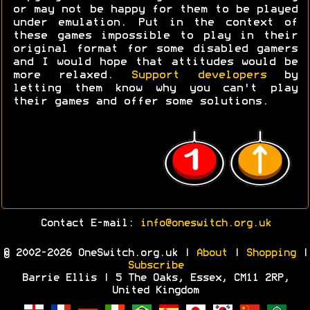
or may not be happy for them to be played
under emulation. Put in the context of
these games impossible to play in their
original format for some disabled gamers
and I would hope that attitudes would be
more relaxed.
Support developers
by
letting them know why you can't play
their games and offer some solutions.
Contact E-mail:
info@oneswitch.org.uk
© 2002-2026 OneSwitch.org.uk |
About
|
Shopping
|
Subscribe
Barrie Ellis | 5 The Oaks, Essex, CM11 2RP,
United Kingdom