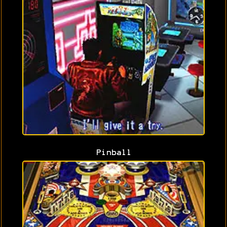
Pinball