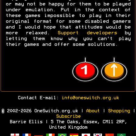
or may not be happy for them to be played
under emulation. Put in the context of
these games impossible to play in their
original format for some disabled gamers
and I would hope that attitudes would be
more relaxed.
Support developers
by
letting them know why you can't play
their games and offer some solutions.
Contact E-mail:
info@oneswitch.org.uk
© 2002-2026 OneSwitch.org.uk |
About
|
Shopping
|
Subscribe
Barrie Ellis | 5 The Oaks, Essex, CM11 2RP,
United Kingdom