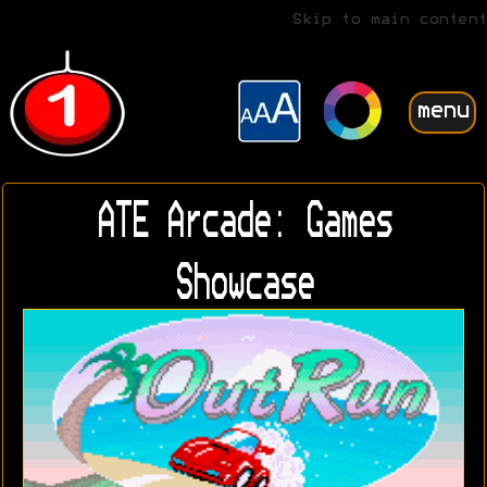
Skip to main content
menu
ATE Arcade: Games
Showcase