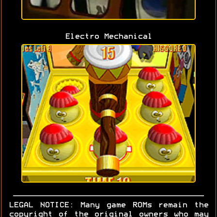
Electro Mechanical
LEGAL NOTICE: Many game ROMs remain the
copyright of the original owners who may