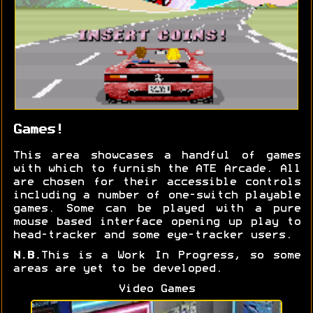
Games!
This area showcases a handful of games
with which to furnish the ATE Arcade. All
are chosen for their accessible controls
including a number of one-switch playable
games. Some can be played with a pure
mouse based interface opening up play to
head-tracker and some eye-tracker users.
N.B.
This is a Work In Progress, so some
areas are yet to be developed.
Video Games