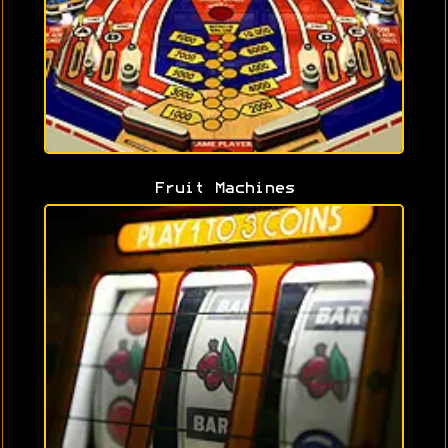
Fruit Machines