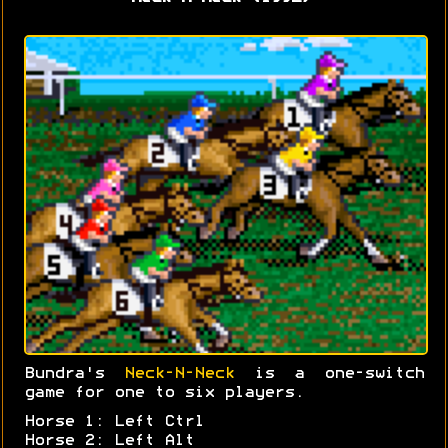
Bundra's
Neck-N-Neck
is a one-switch
game for one to six players.
Horse 1: Left Ctrl
Horse 2: Left Alt