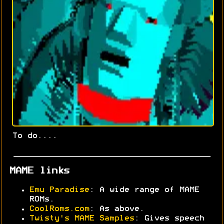
To do....
MAME links
Emu Paradise
: A wide range of MAME
ROMs.
CoolRoms.com
: As above.
Twisty's MAME Samples
: Gives speech