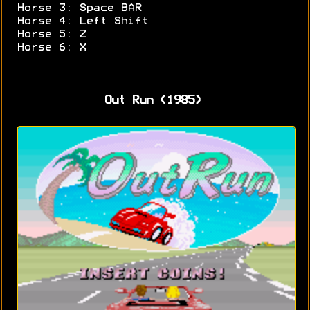
Horse 3: Space BAR
Horse 4: Left Shift
Horse 5: Z
Horse 6: X
Out Run (1985)