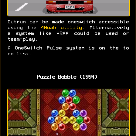
Outrun can be made oneswitch accessible
using the
4Noah utility
. Alternatively
a system like VRAA could be used or
team-play.
A OneSwitch Pulse system is on the to
do list.
Puzzle Bobble (1994)