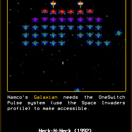
Namco's
Galaxian
needs the OneSwitch
Pulse system (use the Space Invaders
profile) to make accessible.
Neck-N-Neck (1992)