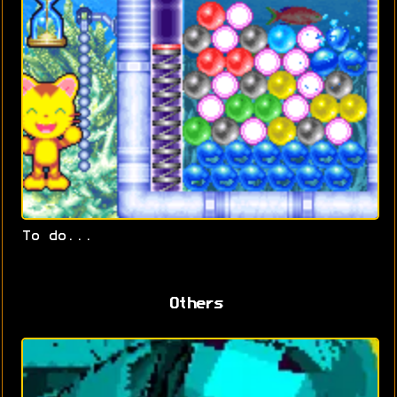
To do...
Others