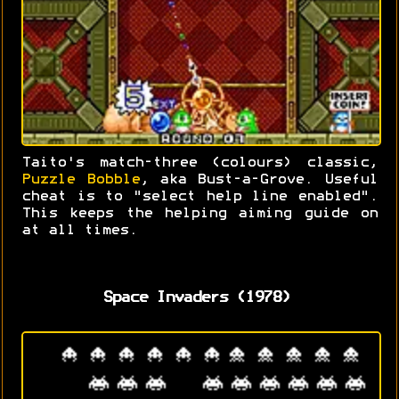
Taito's match-three (colours) classic,
Puzzle Bobble
, aka Bust-a-Grove. Useful
cheat is to "select help line enabled".
This keeps the helping aiming guide on
at all times.
Space Invaders (1978)