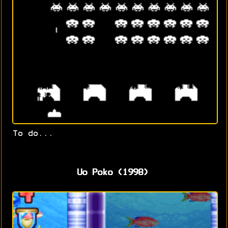
To do...
Uo Poko (1998)