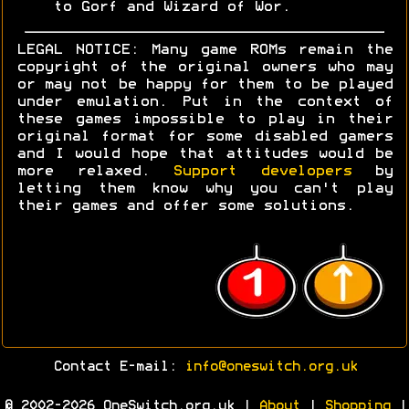
to Gorf and Wizard of Wor.
LEGAL NOTICE: Many game ROMs remain the
copyright of the original owners who may
or may not be happy for them to be played
under emulation. Put in the context of
these games impossible to play in their
original format for some disabled gamers
and I would hope that attitudes would be
more relaxed.
Support developers
by
letting them know why you can't play
their games and offer some solutions.
Contact E-mail:
info@oneswitch.org.uk
© 2002-2026 OneSwitch.org.uk |
About
|
Shopping
|