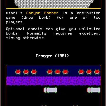
Atari's
Canyon Bomber
is a one-button
game (drop bomb) for one or two
players.
Optional cheats can give you unlimited
bombs. Normally requires excellent
timing otherwise.
Frogger (1981)