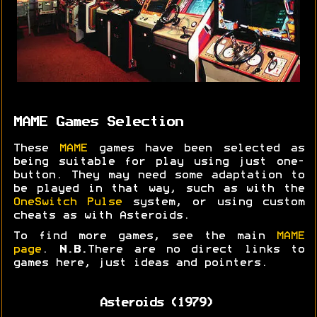
MAME Games Selection
These
MAME
games have been selected as
being suitable for play using just one-
button. They may need some adaptation to
be played in that way, such as with the
OneSwitch Pulse
system, or using custom
cheats as with Asteroids.
To find more games, see the main
MAME
page
.
N.B.
There are no direct links to
games here, just ideas and pointers.
Asteroids (1979)