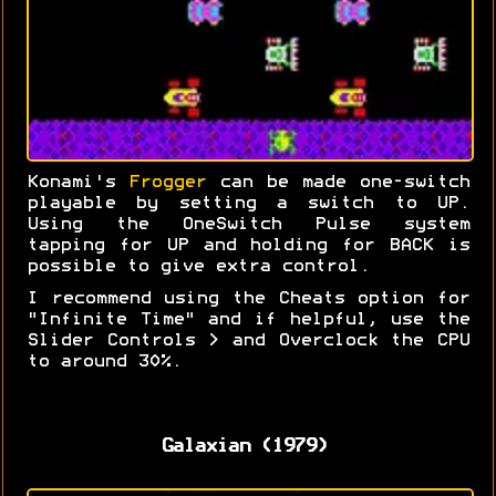
Konami's
Frogger
can be made one-switch
playable by setting a switch to UP.
Using the OneSwitch Pulse system
tapping for UP and holding for BACK is
possible to give extra control.
I recommend using the Cheats option for
"Infinite Time" and if helpful, use the
Slider Controls > and Overclock the CPU
to around 30%.
Galaxian (1979)