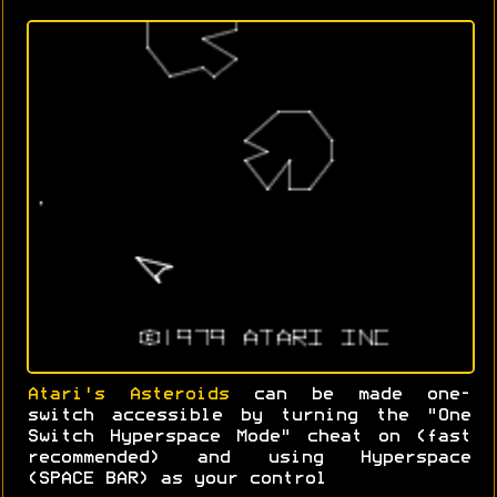
Atari's Asteroids
can be made one-
switch accessible by turning the "One
Switch Hyperspace Mode" cheat on (fast
recommended) and using Hyperspace
(SPACE BAR) as your control