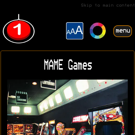
Skip to main content
menu
MAME Games