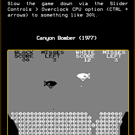
Slow the game down via the Slider
Controls > Overclock CPU option (CTRL +
arrows) to something like 30%.
Canyon Bomber (1977)