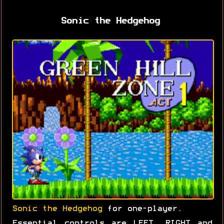
Sonic the Hedgehog
Sonic the Hedgehog
for one-player.
Essential controls are LEFT, RIGHT and