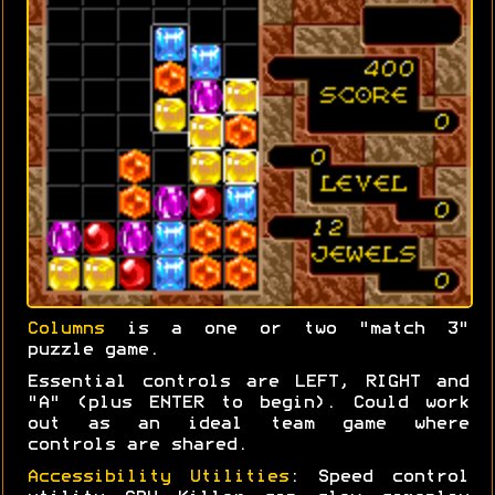
Columns
is a one or two "match 3"
puzzle game.
Essential controls are LEFT, RIGHT and
"A" (plus ENTER to begin). Could work
out as an ideal team game where
controls are shared.
Accessibility Utilities
: Speed control