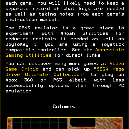
each game. You will likely need to keep a
separate record of what keys are needed
as well as taking notes from each game's
instruction manual.
The GENS emulator is a great place to
experiment with 4Noah utilities for
reducing controls if needed as well as
JoyToKey if you are using a joystick
compatible controller. See the
Accessible
Gaming Utilities
for direct links.
You can discover many more games at
Video
Game Critic
and can pick up "
SEGA Mega
Drive Ultimate Collection
" to play on
Xbox 360 or PS3 albeit with less
accessibility options than through PC
emulation.
Columns