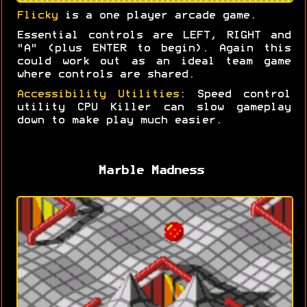
Flicky
is a one player arcade game.
Essential controls are LEFT, RIGHT and
"A" (plus ENTER to begin). Again this
could work out as an ideal team game
where controls are shared.
Accessibility Utilities
: Speed control
utility CPU Killer can slow gameplay
down to make play much easier.
Marble Madness