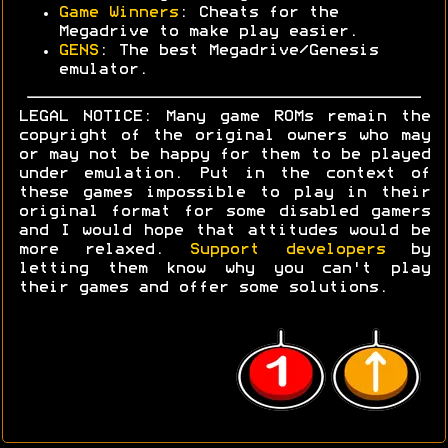
Game Winners
: Cheats for the
Megadrive to make play easier.
GENS
: The best Megadrive/Genesis
emulator.
LEGAL NOTICE: Many game ROMs remain the
copyright of the original owners who may
or may not be happy for them to be played
under emulation. Put in the context of
these games impossible to play in their
original format for some disabled gamers
and I would hope that attitudes would be
more relaxed.
Support developers
by
letting them know why you can't play
their games and offer some solutions.