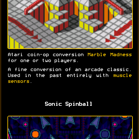
Atari coin-op conversion
Marble Madness
for one or two players.
A fine conversion of an arcade classic.
Used in the past entirely with
muscle
sensors
.
Sonic Spinball