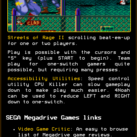
Streets of Rage II
scrolling beat-em-up
for one or two players.
Play is possible with the cursors and
"S" key (plus START to begin). Team
play for one-switch gamers quite
possible, but requiring many presses.
Accessibility Utilities
: Speed control
utility CPU Killer can slow gameplay
down to make play much easier. 4Noah
can be used to reduce LEFT and RIGHT
down to one-switch.
SEGA Megadrive Games links
Video Game Critic
: An easy to browse
list of Megadrive game reviews.