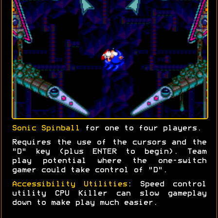
Sonic Spinball
for one to four players.
Requires the use of the cursors and the
"D" key (plus ENTER to begin). Team
play potential where the one-switch
gamer could take control of "D".
Accessibility Utilities
: Speed control
utility CPU Killer can slow gameplay
down to make play much easier.