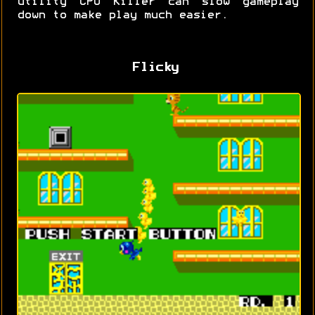
utility CPU Killer can slow gameplay
down to make play much easier.
Flicky