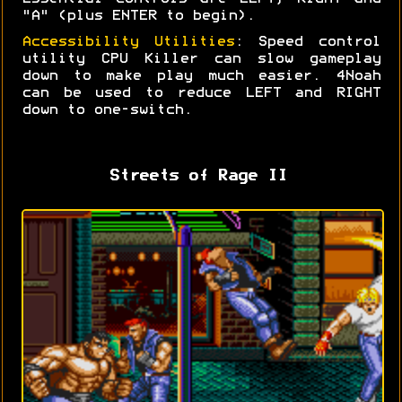
"A" (plus ENTER to begin).
Accessibility Utilities
: Speed control
utility CPU Killer can slow gameplay
down to make play much easier. 4Noah
can be used to reduce LEFT and RIGHT
down to one-switch.
Streets of Rage II