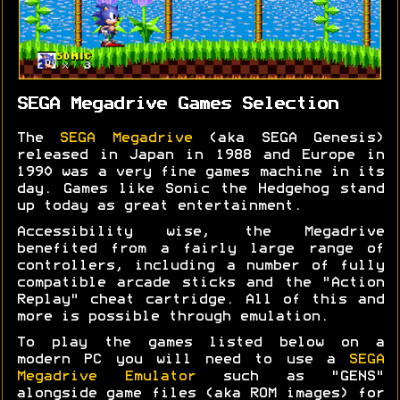
SEGA Megadrive Games Selection
The
SEGA Megadrive
(aka SEGA Genesis)
released in Japan in 1988 and Europe in
1990 was a very fine games machine in its
day. Games like Sonic the Hedgehog stand
up today as great entertainment.
Accessibility wise, the Megadrive
benefited from a fairly large range of
controllers, including a number of fully
compatible arcade sticks and the "Action
Replay" cheat cartridge. All of this and
more is possible through emulation.
To play the games listed below on a
modern PC you will need to use a
SEGA
Megadrive Emulator
such as "GENS"
alongside game files (aka ROM images) for