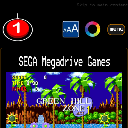
Skip to main content
menu
SEGA Megadrive Games