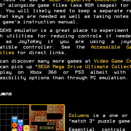
l need to use a
SEGA Megadrive Emulator
suc
S" alongside game files (aka ROM images) for
. You will likely need to keep a separate r
hat keys are needed as well as taking notes
 game's instruction manual.
GENS emulator is a great place to experiment
ah utilities for reducing controls if neede
l as JoyToKey if you are using a joys
patible controller. See the
Accessible G
ities
for direct links.
can discover many more games at
Video Game C
can pick up "
SEGA Mega Drive Ultimate Collec
play on Xbox 360 or PS3 albeit with 
ssibility options than through PC emulation.
umns
Columns
is a one or 
"match 3" puzzle game
Essential controls 