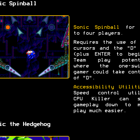
ic Spinball
Sonic Spinball
for 
to four players.
Requires the use of 
cursors and the "D" 
(plus ENTER to begi
Team play potent
where the one-swi
gamer could take con
of "D".
Accessibility Utilit
Speed control util
CPU Killer can s
gameplay down to m
play much easier.
ic the Hedgehog