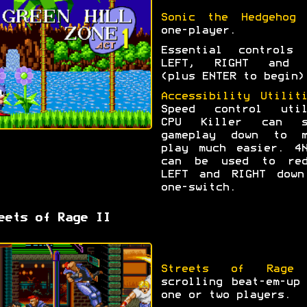
Sonic the Hedgehog
f
one-player.
Essential controls 
LEFT, RIGHT and 
(plus ENTER to begin)
Accessibility Utilit
Speed control util
CPU Killer can s
gameplay down to m
play much easier. 4N
can be used to red
LEFT and RIGHT down
one-switch.
eets of Rage II
Streets of Rage
scrolling beat-em-up
one or two players.