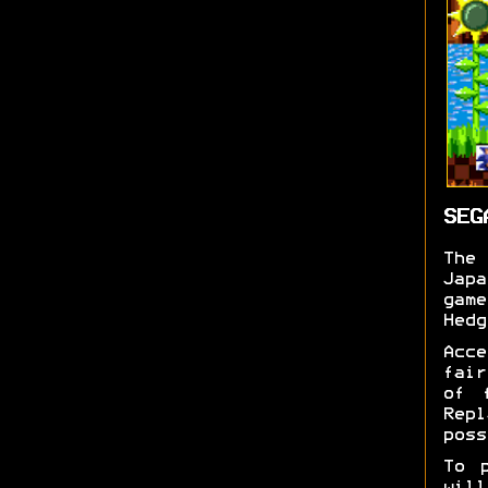
SEG
Th
Jap
gam
Hedg
Acc
fair
of 
Rep
poss
To 