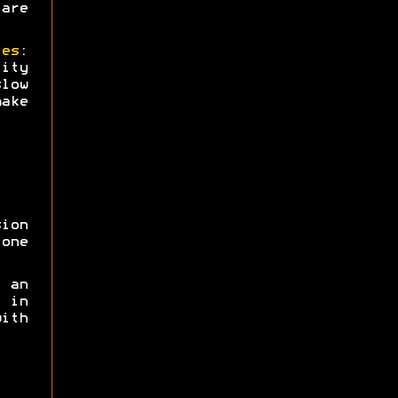
are
ies
:
ity
low
ake
sion
one
 an
 in
ith