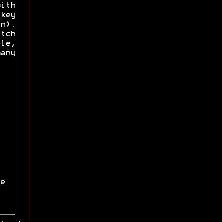
ith
key
n).
itch
le,
any
e