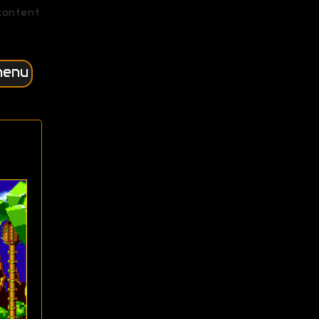
content
menu