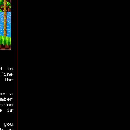
d in
fine
 the
om a
umber
tion
e is
 you