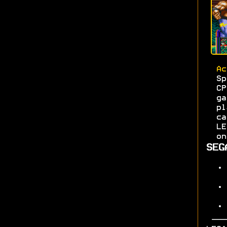
Ac
S
C
g
pl
c
L
on
SEG