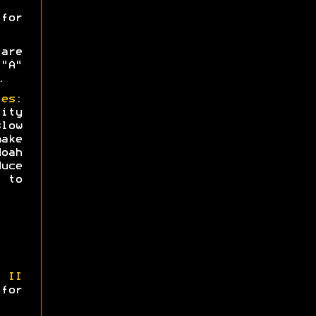
or
are
"A"
.
ies
:
ity
low
ake
oah
uce
 to
 II
 for