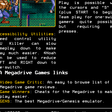
Play is possible w
the cursors and "S" 
(plus START to begi
Team play for one-sw
gamers quite possib
but requiring m
presses.
cessibility Utilities
:
peed control utility
PU Killer can slow
ameplay down to make
ay much easier. 4Noah
an be used to reduce
EFT and RIGHT down to
e-switch.
A Megadrive Games links
Video Game Critic
: An easy to browse list of
Megadrive game reviews.
Game Winners
: Cheats for the Megadrive to mak
play easier.
GENS
: The best Megadrive/Genesis emulator.