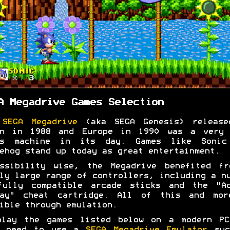
A Megadrive Games Selection
e
SEGA Megadrive
(aka SEGA Genesis) release
an in 1988 and Europe in 1990 was a very 
es machine in its day. Games like Sonic
ehog stand up today as great entertainment.
essibility wise, the Megadrive benefited fr
ly large range of controllers, including a n
fully compatible arcade sticks and the "Ac
lay" cheat cartridge. All of this and mor
ible through emulation.
play the games listed below on a modern PC