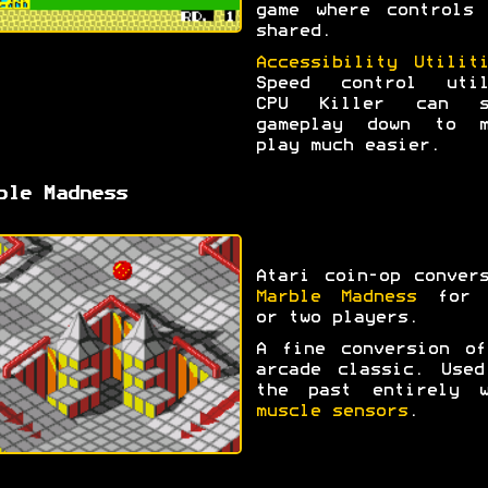
game where controls 
shared.
Accessibility Utilit
Speed control util
CPU Killer can s
gameplay down to m
play much easier.
ble Madness
Atari coin-op conver
Marble Madness
for 
or two players.
A fine conversion of
arcade classic. Used
the past entirely w
muscle sensors
.