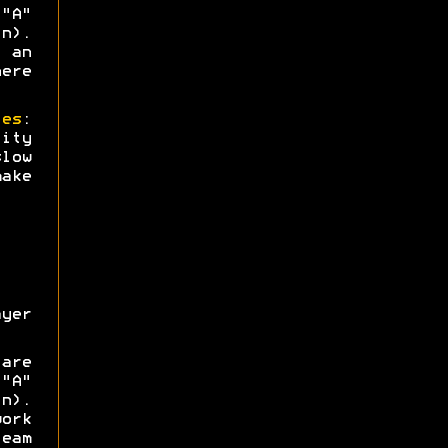
"A"
n).
 an
ere
ies
:
ity
low
ake
yer
are
"A"
n).
ork
eam