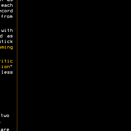
h as
 each
ecord
 from
 with
d as
tick
aming
ritic
tion
"
less
two
.
are