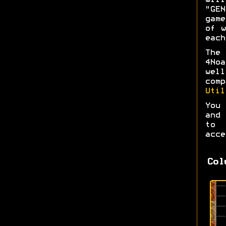
wil
"GEN
game
of w
each
The 
4No
wel
com
Util
You 
and 
to 
acce
Col