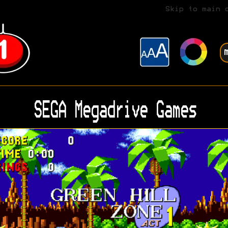
Skip to main 
SEGA Megadrive Games