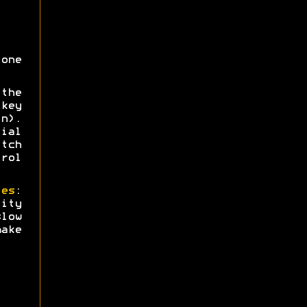
one
the
key
n).
ial
tch
trol
ies
:
ity
low
ake