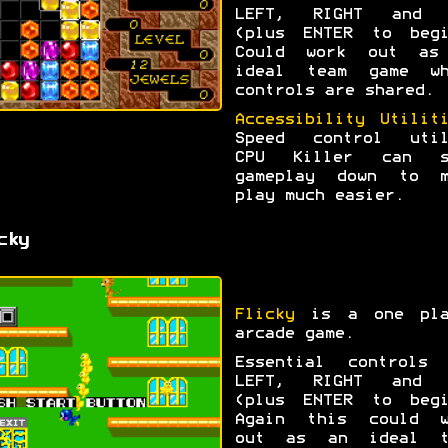
LEFT, RIGHT and 
(plus ENTER to begi
Could work out as
ideal team game wh
controls are shared.
Accessibility Utilit
Speed control util
CPU Killer can s
gameplay down to m
play much easier.
cky
Flicky
is a one pla
arcade game.
Essential controls 
LEFT, RIGHT and 
(plus ENTER to begi
Again this could w
out as an ideal t