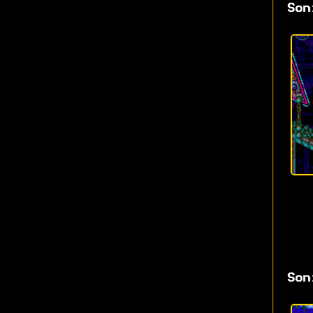
Son
Son