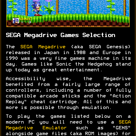
SEGA Megadrive Games Selection
The
SEGA Megadrive
(aka SEGA Genesis)
released in Japan in 1988 and Europe in
1990 was a very fine games machine in its
day. Games like Sonic the Hedgehog stand
up today as great entertainment.
Accessibility wise, the Megadrive
benefited from a fairly large range of
controllers, including a number of fully
compatible arcade sticks and the "Action
Replay" cheat cartridge. All of this and
more is possible through emulation.
To play the games listed below on a
modern PC you will need to use a
SEGA
Megadrive Emulator
such as "GENS"
alongside game files (aka ROM images) for