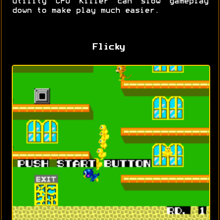
utility CPU Killer can slow gameplay
down to make play much easier.
Flicky