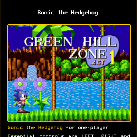
Sonic the Hedgehog
Sonic the Hedgehog
for one-player.
Essential controls are LEFT, RIGHT and