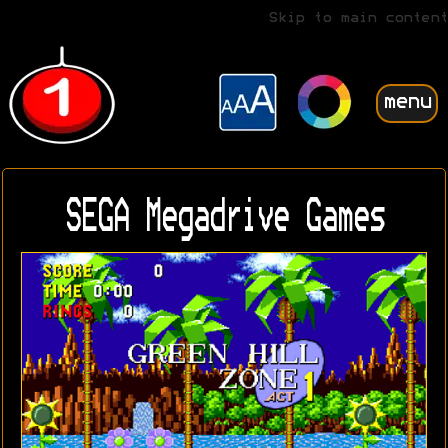
Skip to main content
menu
SEGA Megadrive Games