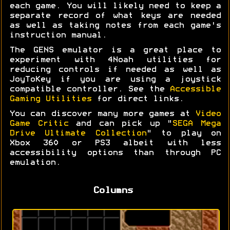
each game. You will likely need to keep a
separate record of what keys are needed
as well as taking notes from each game's
instruction manual.
The GENS emulator is a great place to
experiment with 4Noah utilities for
reducing controls if needed as well as
JoyToKey if you are using a joystick
compatible controller. See the
Accessible
Gaming Utilities
for direct links.
You can discover many more games at
Video
Game Critic
and can pick up "
SEGA Mega
Drive Ultimate Collection
" to play on
Xbox 360 or PS3 albeit with less
accessibility options than through PC
emulation.
Columns