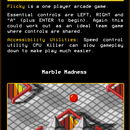
Flicky
is a one player arcade game.
Essential controls are LEFT, RIGHT and
"A" (plus ENTER to begin). Again this
could work out as an ideal team game
where controls are shared.
Accessibility Utilities
: Speed control
utility CPU Killer can slow gameplay
down to make play much easier.
Marble Madness