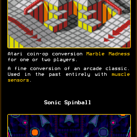
Atari coin-op conversion
Marble Madness
for one or two players.
A fine conversion of an arcade classic.
Used in the past entirely with
muscle
sensors
.
Sonic Spinball