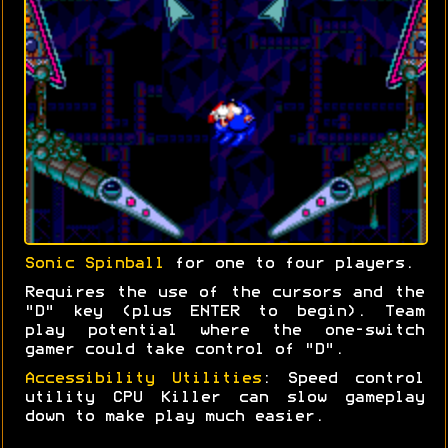
Sonic Spinball
for one to four players.
Requires the use of the cursors and the
"D" key (plus ENTER to begin). Team
play potential where the one-switch
gamer could take control of "D".
Accessibility Utilities
: Speed control
utility CPU Killer can slow gameplay
down to make play much easier.