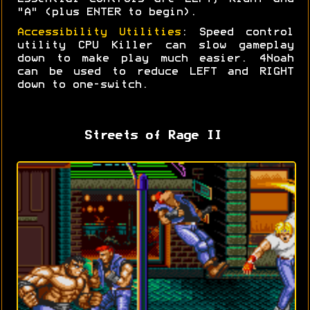
"A" (plus ENTER to begin).
Accessibility Utilities
: Speed control
utility CPU Killer can slow gameplay
down to make play much easier. 4Noah
can be used to reduce LEFT and RIGHT
down to one-switch.
Streets of Rage II