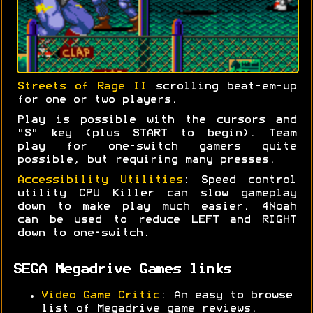
Streets of Rage II
scrolling beat-em-up
for one or two players.
Play is possible with the cursors and
"S" key (plus START to begin). Team
play for one-switch gamers quite
possible, but requiring many presses.
Accessibility Utilities
: Speed control
utility CPU Killer can slow gameplay
down to make play much easier. 4Noah
can be used to reduce LEFT and RIGHT
down to one-switch.
SEGA Megadrive Games links
Video Game Critic
: An easy to browse
list of Megadrive game reviews.