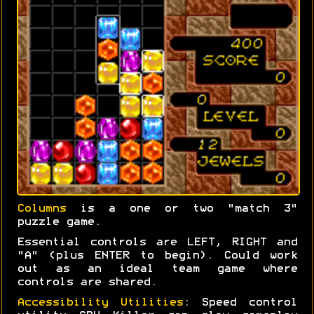
Columns
is a one or two "match 3"
puzzle game.
Essential controls are LEFT, RIGHT and
"A" (plus ENTER to begin). Could work
out as an ideal team game where
controls are shared.
Accessibility Utilities
: Speed control