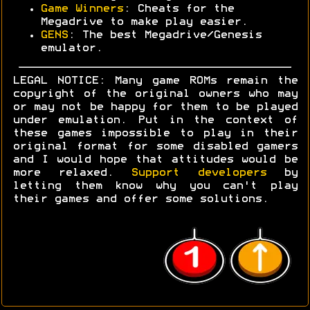
Game Winners
: Cheats for the
Megadrive to make play easier.
GENS
: The best Megadrive/Genesis
emulator.
LEGAL NOTICE: Many game ROMs remain the
copyright of the original owners who may
or may not be happy for them to be played
under emulation. Put in the context of
these games impossible to play in their
original format for some disabled gamers
and I would hope that attitudes would be
more relaxed.
Support developers
by
letting them know why you can't play
their games and offer some solutions.