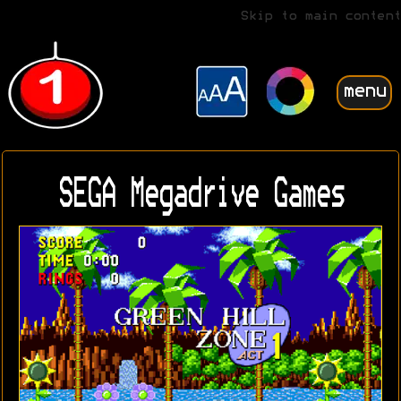
Skip to main content
menu
SEGA Megadrive Games