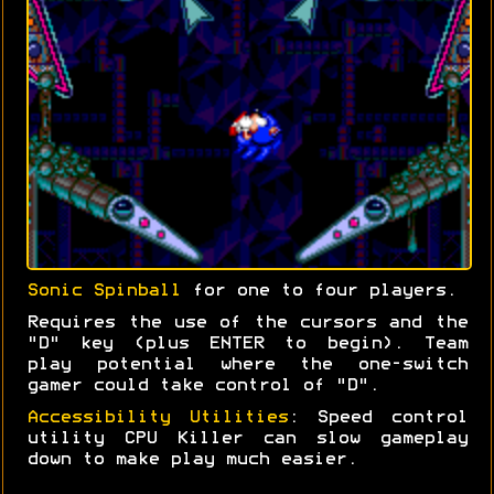
Sonic Spinball
for one to four players.
Requires the use of the cursors and the
"D" key (plus ENTER to begin). Team
play potential where the one-switch
gamer could take control of "D".
Accessibility Utilities
: Speed control
utility CPU Killer can slow gameplay
down to make play much easier.