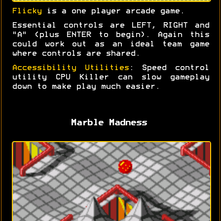
Flicky
is a one player arcade game.
Essential controls are LEFT, RIGHT and
"A" (plus ENTER to begin). Again this
could work out as an ideal team game
where controls are shared.
Accessibility Utilities
: Speed control
utility CPU Killer can slow gameplay
down to make play much easier.
Marble Madness