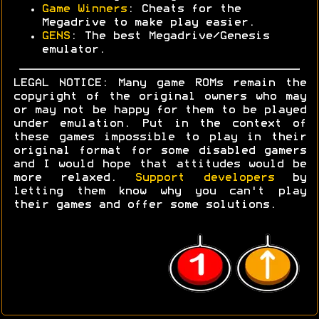
Game Winners
: Cheats for the
Megadrive to make play easier.
GENS
: The best Megadrive/Genesis
emulator.
LEGAL NOTICE: Many game ROMs remain the
copyright of the original owners who may
or may not be happy for them to be played
under emulation. Put in the context of
these games impossible to play in their
original format for some disabled gamers
and I would hope that attitudes would be
more relaxed.
Support developers
by
letting them know why you can't play
their games and offer some solutions.