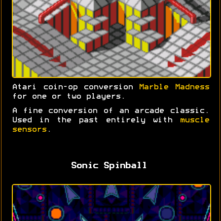
Atari coin-op conversion
Marble Madness
for one or two players.
A fine conversion of an arcade classic.
Used in the past entirely with
muscle
sensors
.
Sonic Spinball