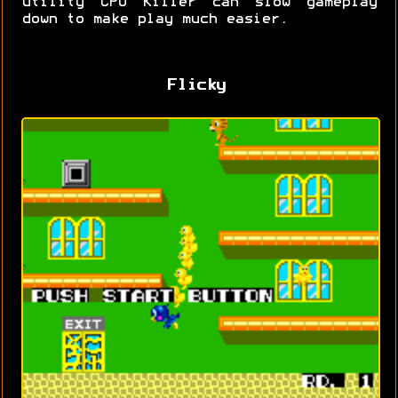
utility CPU Killer can slow gameplay
down to make play much easier.
Flicky