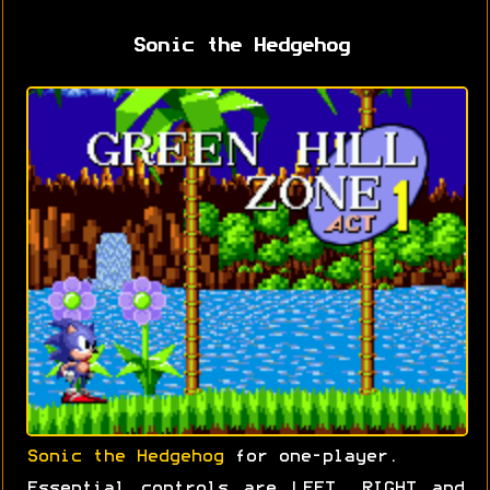
Sonic the Hedgehog
Sonic the Hedgehog
for one-player.
Essential controls are LEFT, RIGHT and