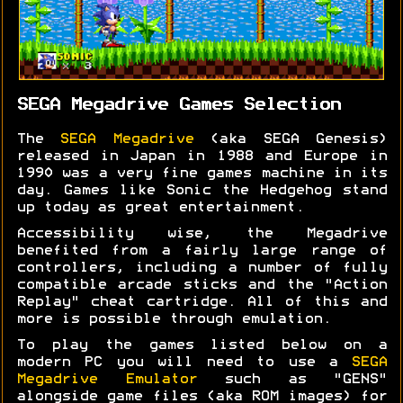
SEGA Megadrive Games Selection
The
SEGA Megadrive
(aka SEGA Genesis)
released in Japan in 1988 and Europe in
1990 was a very fine games machine in its
day. Games like Sonic the Hedgehog stand
up today as great entertainment.
Accessibility wise, the Megadrive
benefited from a fairly large range of
controllers, including a number of fully
compatible arcade sticks and the "Action
Replay" cheat cartridge. All of this and
more is possible through emulation.
To play the games listed below on a
modern PC you will need to use a
SEGA
Megadrive Emulator
such as "GENS"
alongside game files (aka ROM images) for