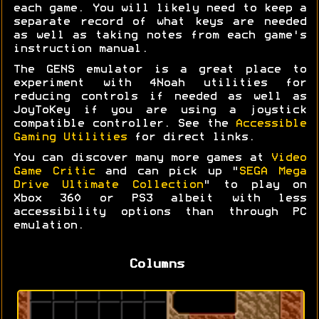
each game. You will likely need to keep a
separate record of what keys are needed
as well as taking notes from each game's
instruction manual.
The GENS emulator is a great place to
experiment with 4Noah utilities for
reducing controls if needed as well as
JoyToKey if you are using a joystick
compatible controller. See the
Accessible
Gaming Utilities
for direct links.
You can discover many more games at
Video
Game Critic
and can pick up "
SEGA Mega
Drive Ultimate Collection
" to play on
Xbox 360 or PS3 albeit with less
accessibility options than through PC
emulation.
Columns