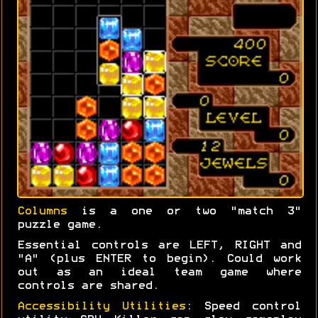
Columns
is a one or two "match 3"
puzzle game.
Essential controls are LEFT, RIGHT and
"A" (plus ENTER to begin). Could work
out as an ideal team game where
controls are shared.
Accessibility Utilities
: Speed control