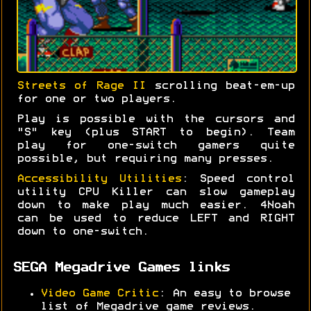
Streets of Rage II
scrolling beat-em-up
for one or two players.
Play is possible with the cursors and
"S" key (plus START to begin). Team
play for one-switch gamers quite
possible, but requiring many presses.
Accessibility Utilities
: Speed control
utility CPU Killer can slow gameplay
down to make play much easier. 4Noah
can be used to reduce LEFT and RIGHT
down to one-switch.
SEGA Megadrive Games links
Video Game Critic
: An easy to browse
list of Megadrive game reviews.