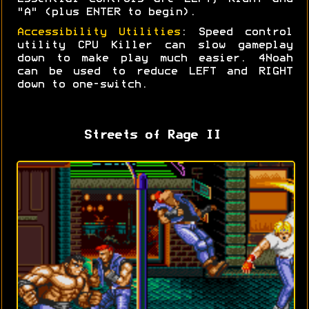
"A" (plus ENTER to begin).
Accessibility Utilities
: Speed control
utility CPU Killer can slow gameplay
down to make play much easier. 4Noah
can be used to reduce LEFT and RIGHT
down to one-switch.
Streets of Rage II