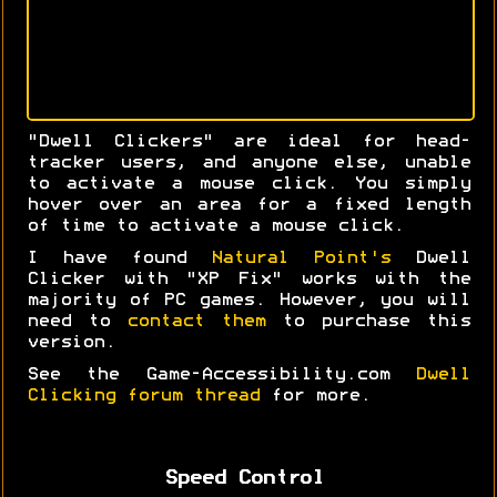
"Dwell Clickers" are ideal for head-
tracker users, and anyone else, unable
to activate a mouse click. You simply
hover over an area for a fixed length
of time to activate a mouse click.
I have found
Natural Point's
Dwell
Clicker with "XP Fix" works with the
majority of PC games. However, you will
need to
contact them
to purchase this
version.
See the Game-Accessibility.com
Dwell
Clicking forum thread
for more.
Speed Control