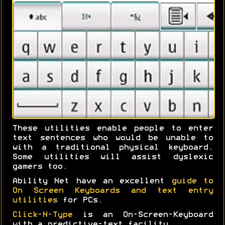
These utilities enable people to enter
text sentences who would be unable to
with a traditional physical keyboard.
Some utilities will assist dyslexic
gamers too.
Ability Net have an excellent
guide to
On Screen Keyboards and text entry
utilities
for PCs.
Click-N-Type
is an On-Screen-Keyboard
with a predictive-text facility.