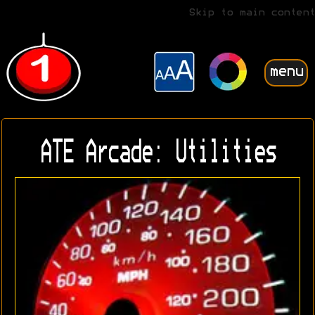
Skip to main content
menu
ATE Arcade: Utilities