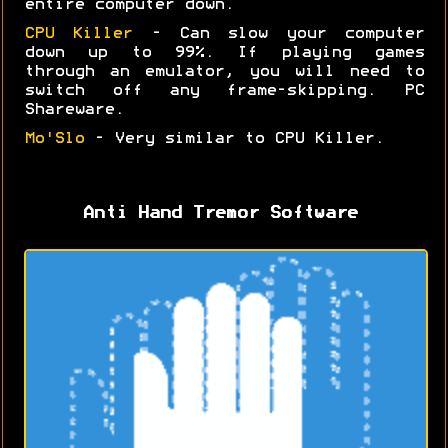
entire computer down.
CPU Killer
- Can slow your computer
down up to 99%. If playing games
through an emulator, you will need to
switch off any frame-skipping. PC
Shareware.
Mo'Slo
- Very similar to CPU Killer.
Anti Hand Tremor Software