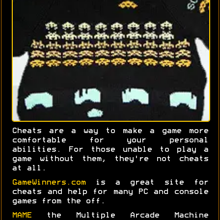
Cheats are a way to make a game more
comfortable for your personal
abilities. For those unable to play a
game without them, they're not cheats
at all.
GameWinners.com
is a great site for
cheats and help for many PC and console
games from the off.
MAME
the Multiple Arcade Machine