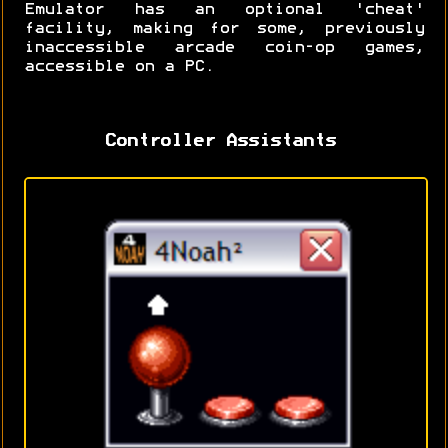
Emulator has an optional 'cheat'
facility, making for some, previously
inaccessible arcade coin-op games,
accessible on a PC.
Controller Assistants