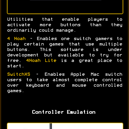
Utilities that enable players to
activate more buttons than they
ordinarily could manage.
4 Noah
- Enables one switch gamers to
play certain games that use multiple
buttons. This software is under
development but available to try for
free.
4Noah Lite
is a great place to
start.
SwitchXS
- Enables Apple Mac switch
users to take almost complete control
over keyboard and mouse controlled
games.
Controller Emulation