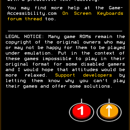
You may find more help at the Game-
Accessibility.com
On Screen Keyboards
forum thread
too.
LEGAL NOTICE: Many game ROMs remain the
copyright of the original owners who may
or may not be happy for them to be played
under emulation. Put in the context of
these games impossible to play in their
original format for some disabled gamers
and I would hope that attitudes would be
more relaxed.
Support developers
by
letting them know why you can't play
their games and offer some solutions.