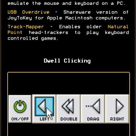
emulate the mouse and keyboard on a PC.
USB Overdrive
- Shareware version of
JoyToKey for Apple Macintosh computers.
Track-Mapper
- Enables older
Natural
Point
head-trackers to play keyboard
controlled games.
Dwell Clicking