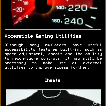
Accessible Gaming Utilities
Although many emulators have useful
accessibility features built-in, such as
speed adjustment, cheats and the ability
to reconfigure controls, it may still be
necessary to make use of external
utilities to improve access further.
Cheats