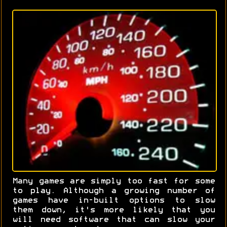
Many games are simply too fast for some
to play. Although a growing number of
games have in-built options to slow
them down, it's more likely that you
will need software that can slow your