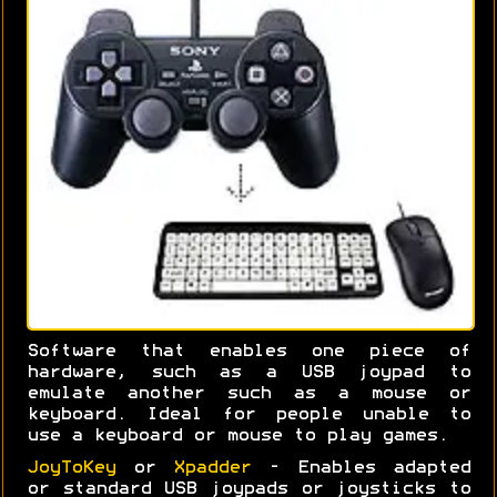
Software that enables one piece of
hardware, such as a USB joypad to
emulate another such as a mouse or
keyboard. Ideal for people unable to
use a keyboard or mouse to play games.
JoyToKey
or
Xpadder
- Enables adapted
or standard USB joypads or joysticks to