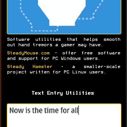
Software utilities that helps smooth
out hand tremors a gamer may have.
SteadyMouse.com
- offer free software
and support for PC Windows users.
Steady Hamster
- a smaller-scale
project written for PC Linux users.
Text Entry Utilities