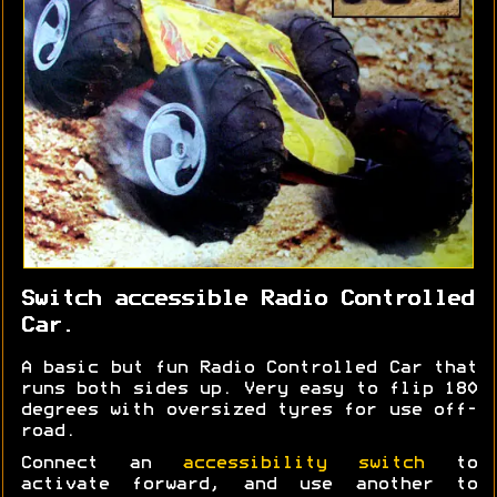
Switch accessible Radio Controlled
Car.
A basic but fun Radio Controlled Car that
runs both sides up. Very easy to flip 180
degrees with oversized tyres for use off-
road.
Connect an
accessibility switch
to
activate forward, and use another to