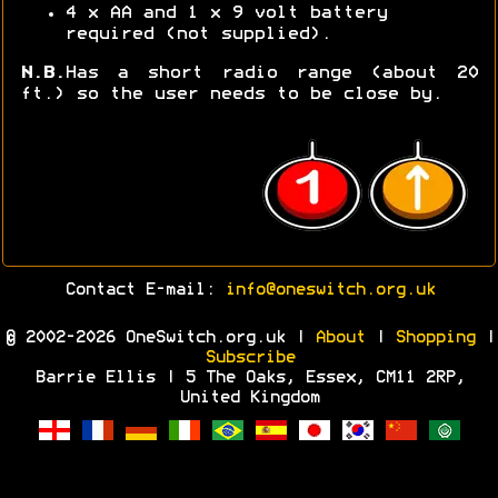
4 x AA and 1 x 9 volt battery
required (not supplied).
N.B.
Has a short radio range (about 20
ft.) so the user needs to be close by.
Contact E-mail:
info@oneswitch.org.uk
© 2002-2026 OneSwitch.org.uk |
About
|
Shopping
|
Subscribe
Barrie Ellis | 5 The Oaks, Essex, CM11 2RP,
United Kingdom