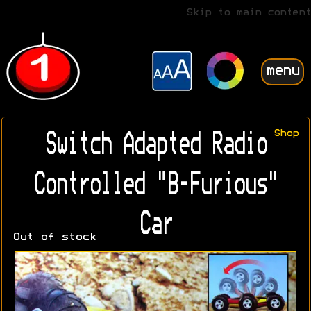
Skip to main content
menu
Shop
Switch Adapted Radio
Controlled "B-Furious"
Car
Out of stock