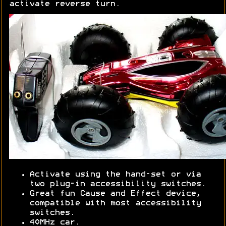
activate reverse turn.
Activate using the hand-set or via
two plug-in accessibility switches.
Great fun Cause and Effect device,
compatible with most accessibility
switches.
40MHz car.