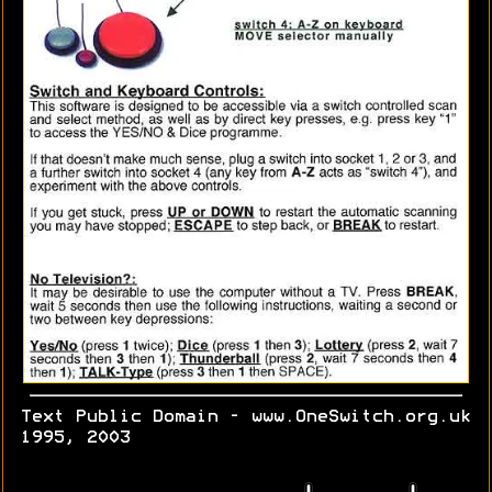
Text Public Domain - www.OneSwitch.org.uk
1995, 2003