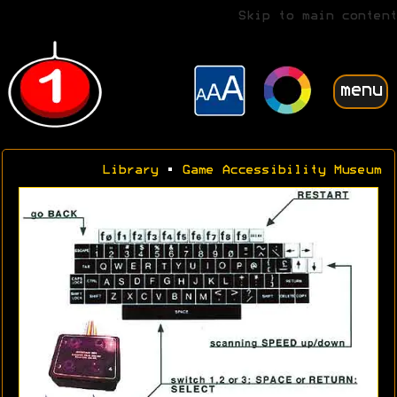
Skip to main content
menu
Library
•
Game Accessibility Museum