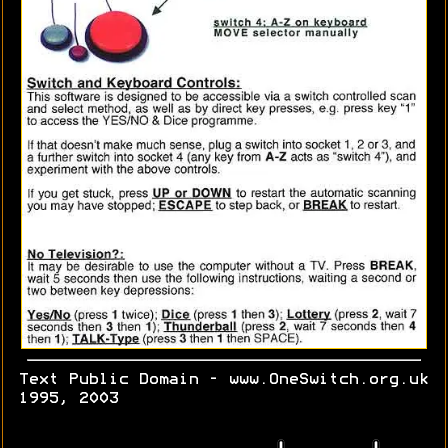
Text Public Domain - www.OneSwitch.org.uk
1995, 2003