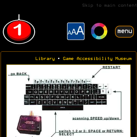
Skip to main content
menu
Library
•
Game Accessibility Museum