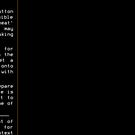
utton
sible
heat'
u may
aking
 for
h the
et a
 onto
 with
pare
te is
rt to
ne of
ht of
y for
ntext