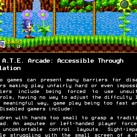
 A.T.E. Arcade: Accessible Through
lation
eo games can present many barriers for disa
rs making play unfairly hard or even imposs
riers include being forced to use unsuit
rols, having no way to adjust the diffculty 
 meaningful way, game play being too fast a
Disabled gamers include:
dren with hands too small to grasp a tradit
pad. An amputee or left-handed player force
 uncomfortable control layouts. Sight-impa
ple struggling with the small screen of a h