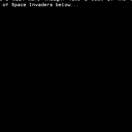
 of Space Invaders below...