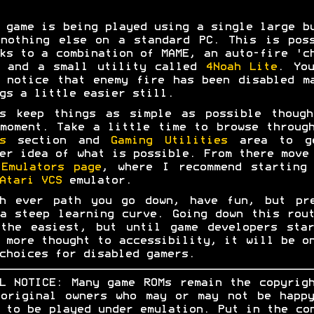
 game is being played using a single large b
nothing else on a standard PC. This is pos
ks to a combination of MAME, an auto-fire 'c
e and a small utility called
4Noah Lite
. Yo
 notice that enemy fire has been disabled m
gs a little easier still.
's keep things as simple as possible though
moment. Take a little time to browse throug
s
section and
Gaming Utilities
area to g
er idea of what is possible. From there move
e
Emulators page
, where I recommend starting
Atari VCS
emulator.
ch ever path you go down, have fun, but pre
a steep learning curve. Going down this rou
the easiest, but until game developers sta
 more thought to accessibility, it will be o
choices for disabled gamers.
L NOTICE: Many game ROMs remain the copyrig
original owners who may or may not be happ
 to be played under emulation. Put in the co