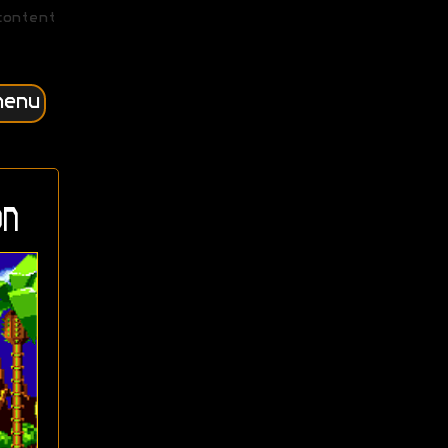
content
menu
n