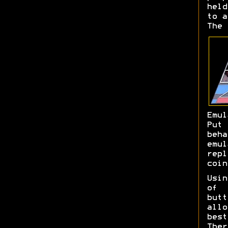
held
to a
The 
Emul
Put
beh
emu
rep
coin
Usin
of
butt
allo
bes
The