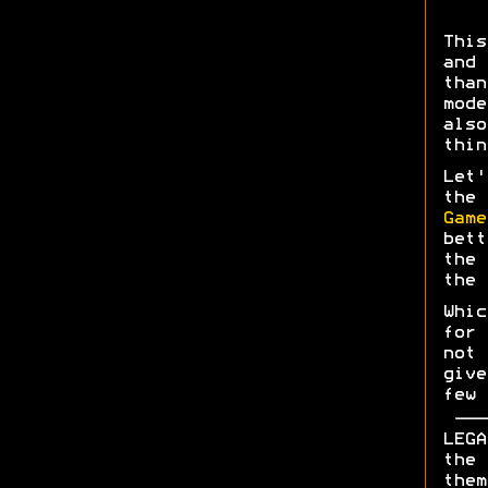
This
and 
than
mod
also
thin
Let
the 
Game
bett
th
the
Whi
for 
not 
give
few 
LEGA
the 
them