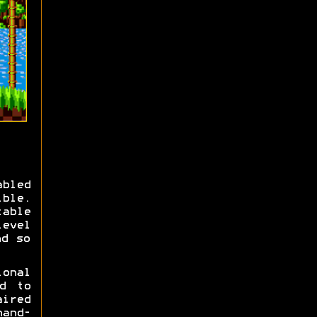
bled
ible.
able
level
nd so
ional
d to
ired
and-