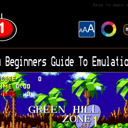
Skip to main 
 Beginners Guide To Emulatio