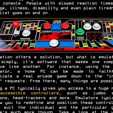
 console. People with slowed reaction time
ge, illness, disability and even plain tired
list goes on and on.
ation offers a solution, but what is emula
 simply, it's software that makes one comp
ave like another. For instance, using the 
lator, a home PC can be made to faithf
licate a real arcade game down to the "in
" requests. From there, many things are possi
g a PC typically gives you access to a huge 
accessible controllers
, such as jumbo s
ons, head-trackers and more. Emulators typi
w you to redefine and position these contro
t suit the individual and the particular g
re's much more though. Take a look at the v