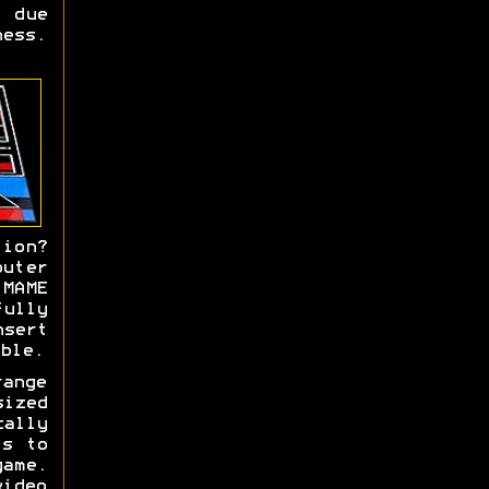
s due
ness.
tion?
uter
MAME
ully
sert
ble.
range
ized
cally
ls to
ame.
ideo