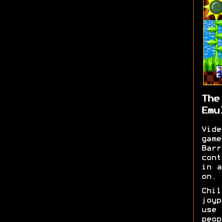
The
Emu
Vid
game
Bar
cont
in a
on. 
Chil
joy
use
peo