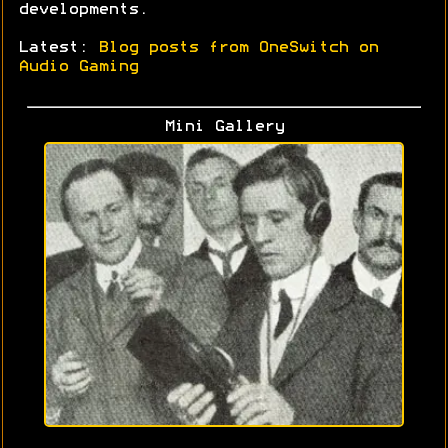
developments.
Latest:
Blog posts from OneSwitch on
Audio Gaming
Mini Gallery