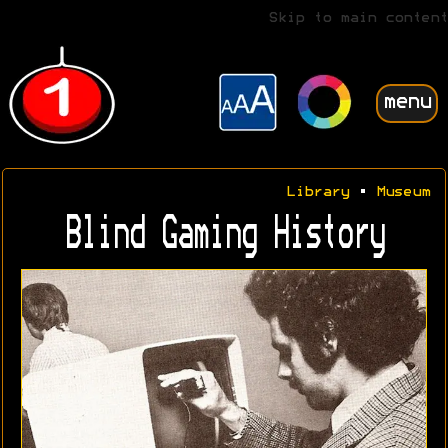
Skip to main content
menu
Library
•
Museum
Blind Gaming History