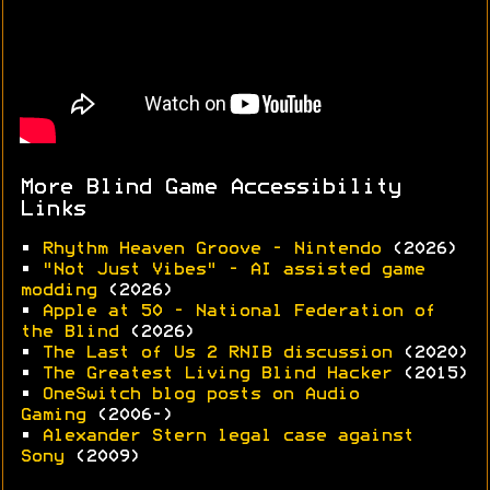
More Blind Game Accessibility
Links
•
Rhythm Heaven Groove - Nintendo
(2026)
•
"Not Just Vibes" - AI assisted game
modding
(2026)
•
Apple at 50 - National Federation of
the Blind
(2026)
•
The Last of Us 2 RNIB discussion
(2020)
•
The Greatest Living Blind Hacker
(2015)
•
OneSwitch blog posts on Audio
Gaming
(2006-)
•
Alexander Stern legal case against
Sony
(2009)