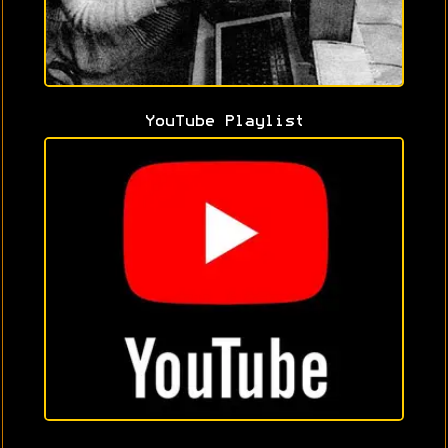
YouTube Playlist