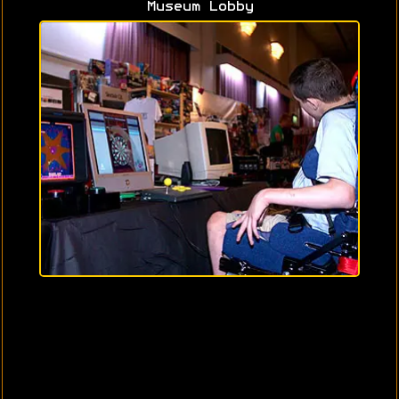
Museum Lobby