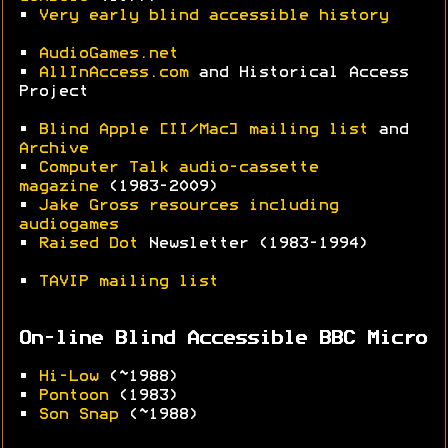
•
Very early blind accessible history
•
AudioGames.net
•
AllInAccess.com
and Historical Access
Project
•
Blind Apple [II/Mac] mailing list
and
Archive
•
Computer Talk audio-cassette
magazine
(1983-2009)
•
Jake Gross resources including
audiogames
•
Raised Dot
Newsletter (1983-1994)
•
TAVIP mailing list
On-line Blind Accessible BBC Micro
•
Hi-Low
(~1988)
•
Pontoon
(1983)
•
Son Snap
(~1988)