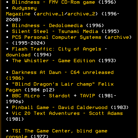
•
Blindness - FMV CD-Rom game
(1996)
•
Audyssey
Magazine
(
archive_1
/
archive_2
) (1996-
2008)
•
Blindness - Dedolomedia
(1996)
•
Silent Steel - Tsunami Media
(1995)
•
PCS Personal Computer Systems
(
archive
)
- (1995-2024)
•
Flash Traffic: City of Angels
-
download
(1994)
•
The Whistler - Game Edition
(1993)
•
Darkness At Dawn - C64 unreleased
(1986)
•
"Blind Dragon's Lair champ" Felix
Pagan
(1984 p12)
•
BBC Micro
-
Stardot
+
TAVIP
(1981-
1990s)
•
Pinball Game - David Calderwood
(1983)
•
Vic 20 Text Adventures - Scott Adams
(1981)
•
TSI The Game Center, blind game
console
(1977)