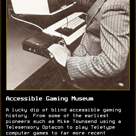
Accessible Gaming Museum
A lucky dip of blind accessible gaming
history. From some of the earliest
pioneers such as Mike Townsend using a
Telesensory Optacon to play Teletype
computer games to far more recent