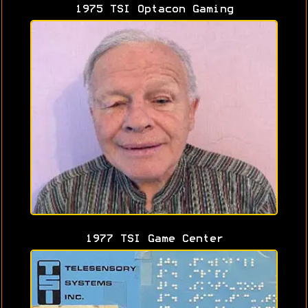
1975 TSI Optacon Gaming
1977 TSI Game Center