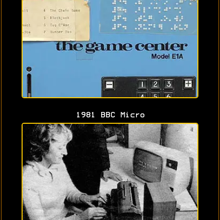
1981 BBC Micro