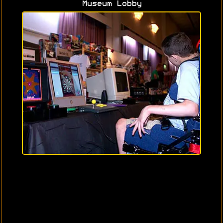
Museum Lobby