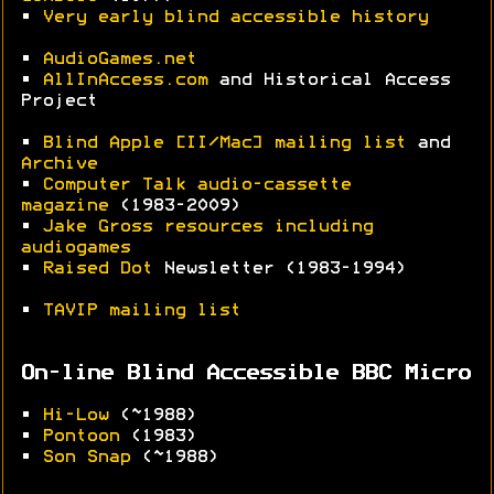
•
Very early blind accessible history
•
AudioGames.net
•
AllInAccess.com
and Historical Access
Project
•
Blind Apple [II/Mac] mailing list
and
Archive
•
Computer Talk audio-cassette
magazine
(1983-2009)
•
Jake Gross resources including
audiogames
•
Raised Dot
Newsletter (1983-1994)
•
TAVIP mailing list
On-line Blind Accessible BBC Micro
•
Hi-Low
(~1988)
•
Pontoon
(1983)
•
Son Snap
(~1988)