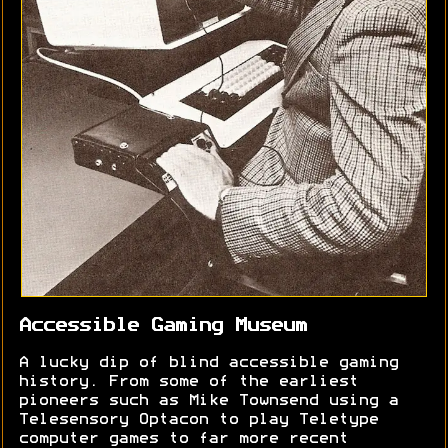
Accessible Gaming Museum
A lucky dip of blind accessible gaming
history. From some of the earliest
pioneers such as Mike Townsend using a
Telesensory Optacon to play Teletype
computer games to far more recent