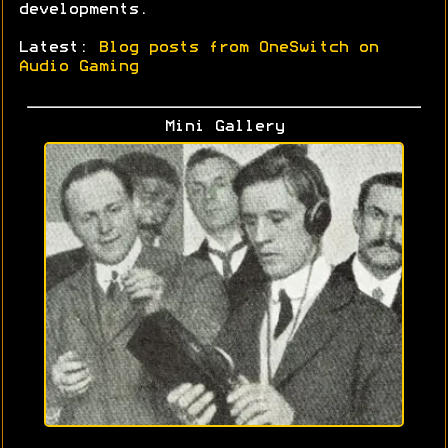
developments.
Latest:
Blog posts from OneSwitch on
Audio Gaming
Mini Gallery