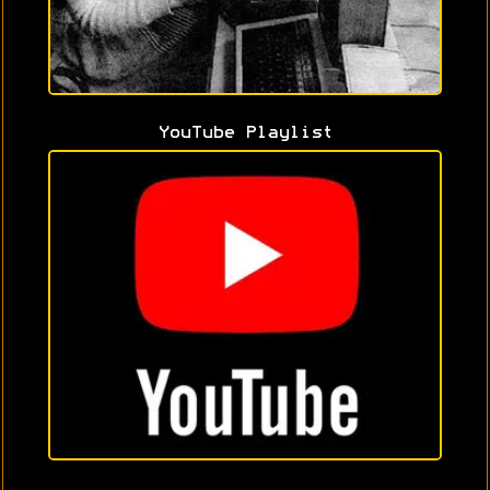
YouTube Playlist