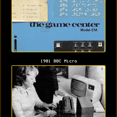
1981 BBC Micro