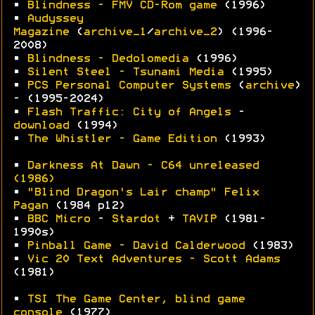
•
Blindness - FMV CD-Rom game
(1996)
•
Audyssey
Magazine
(
archive_1
/
archive_2
) (1996-
2008)
•
Blindness - Dedolomedia
(1996)
•
Silent Steel - Tsunami Media
(1995)
•
PCS Personal Computer Systems
(
archive
)
- (1995-2024)
•
Flash Traffic: City of Angels
-
download
(1994)
•
The Whistler - Game Edition
(1993)
•
Darkness At Dawn - C64 unreleased
(1986)
•
"Blind Dragon's Lair champ" Felix
Pagan
(1984 p12)
•
BBC Micro
-
Stardot
+
TAVIP
(1981-
1990s)
•
Pinball Game - David Calderwood
(1983)
•
Vic 20 Text Adventures - Scott Adams
(1981)
•
TSI The Game Center, blind game
console
(1977)