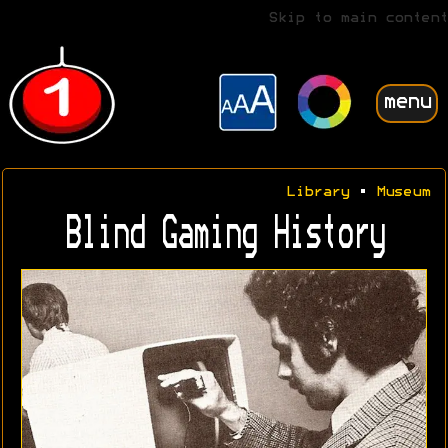
Skip to main content
menu
Library
•
Museum
Blind Gaming History