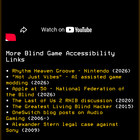
More Blind Game Accessibility
Links
•
Rhythm Heaven Groove - Nintendo
(2026)
•
"Not Just Vibes" - AI assisted game
modding
(2026)
•
Apple at 50 - National Federation of
the Blind
(2026)
•
The Last of Us 2 RNIB discussion
(2020)
•
The Greatest Living Blind Hacker
(2015)
•
OneSwitch blog posts on Audio
Gaming
(2006-)
•
Alexander Stern legal case against
Sony
(2009)