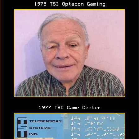
1975 TSI Optacon Gaming
1977 TSI Game Center