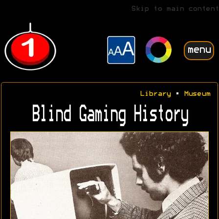
Skip to main content
menu
Library
•
Museum
Blind Gaming History