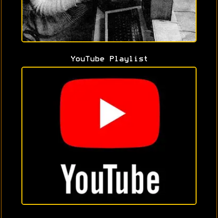
YouTube Playlist