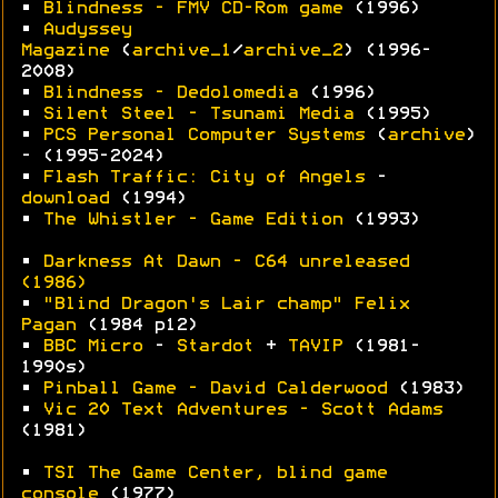
•
Blindness - FMV CD-Rom game
(1996)
•
Audyssey
Magazine
(
archive_1
/
archive_2
) (1996-
2008)
•
Blindness - Dedolomedia
(1996)
•
Silent Steel - Tsunami Media
(1995)
•
PCS Personal Computer Systems
(
archive
)
- (1995-2024)
•
Flash Traffic: City of Angels
-
download
(1994)
•
The Whistler - Game Edition
(1993)
•
Darkness At Dawn - C64 unreleased
(1986)
•
"Blind Dragon's Lair champ" Felix
Pagan
(1984 p12)
•
BBC Micro
-
Stardot
+
TAVIP
(1981-
1990s)
•
Pinball Game - David Calderwood
(1983)
•
Vic 20 Text Adventures - Scott Adams
(1981)
•
TSI The Game Center, blind game
console
(1977)