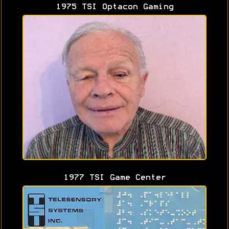
1975 TSI Optacon Gaming
1977 TSI Game Center