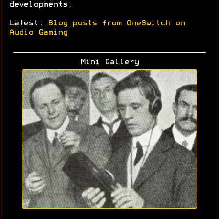
developments.
Latest:
Blog posts from OneSwitch on
Audio Gaming
Mini Gallery