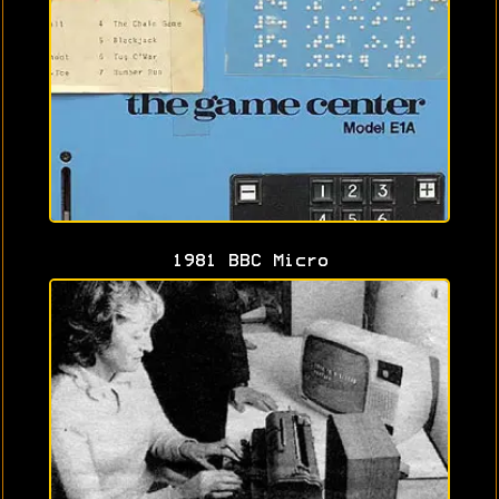
1981 BBC Micro