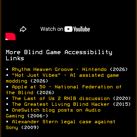
More Blind Game Accessibility
Links
•
Rhythm Heaven Groove - Nintendo
(2026)
•
"Not Just Vibes" - AI assisted game
modding
(2026)
•
Apple at 50 - National Federation of
the Blind
(2026)
•
The Last of Us 2 RNIB discussion
(2020)
•
The Greatest Living Blind Hacker
(2015)
•
OneSwitch blog posts on Audio
Gaming
(2006-)
•
Alexander Stern legal case against
Sony
(2009)