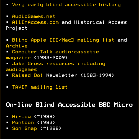
•
Very early blind accessible history
•
AudioGames.net
•
AllInAccess.com
and Historical Access
Project
•
Blind Apple [II/Mac] mailing list
and
Archive
•
Computer Talk audio-cassette
magazine
(1983-2009)
•
Jake Gross resources including
audiogames
•
Raised Dot
Newsletter (1983-1994)
•
TAVIP mailing list
On-line Blind Accessible BBC Micro
•
Hi-Low
(~1988)
•
Pontoon
(1983)
•
Son Snap
(~1988)