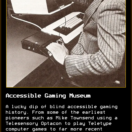
Accessible Gaming Museum
A lucky dip of blind accessible gaming
history. From some of the earliest
pioneers such as Mike Townsend using a
Telesensory Optacon to play Teletype
computer games to far more recent