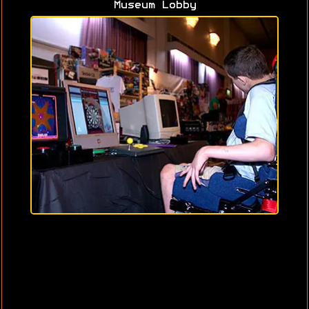
Museum Lobby