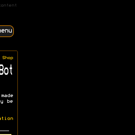
content
menu
Shop
Bot
made
ay be
ation