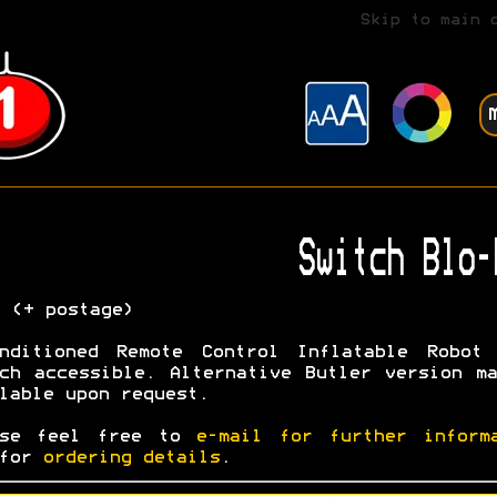
Skip to main 
Switch Blo-
0
(+ postage)
onditioned Remote Control Inflatable Robot 
ch accessible. Alternative Butler version m
lable upon request.
ase feel free to
e-mail for further inform
 for
ordering details
.