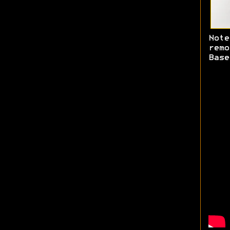
Note
rem
Base