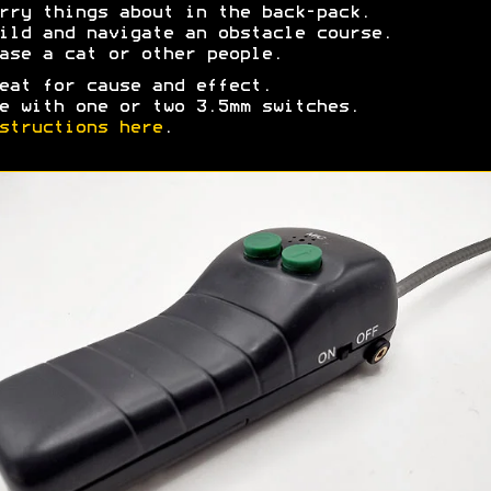
rry things about in the back-pack.
ild and navigate an obstacle course.
ase a cat or other people.
eat for cause and effect.
e with one or two
3.5mm switches.
structions here
.