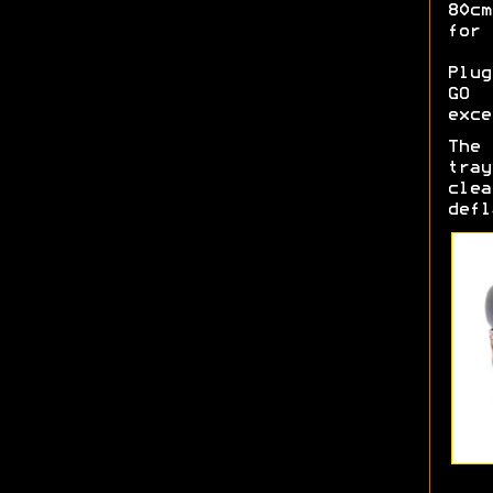
80c
for 
Plug
GO 
exce
The 
tra
cle
defl