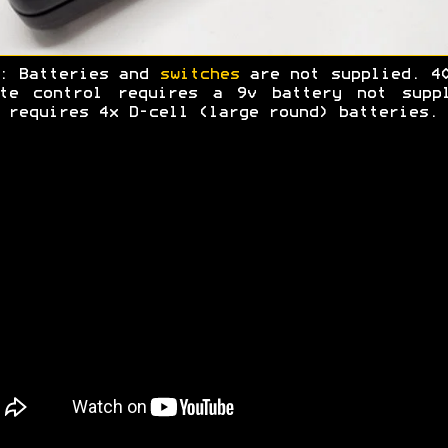
: Batteries and
switches
are not supplied. 4
ote control requires a 9v battery not suppl
 requires 4x D-cell (large round) batteries.