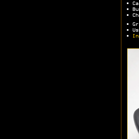
• Ca
• Bu
• Ch
• Gr
• Us
•
In