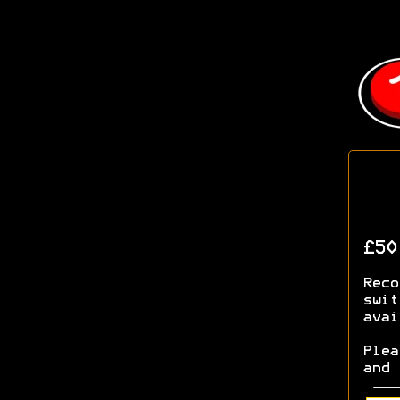
£5
Rec
swit
avai
Ple
and