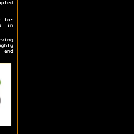
pted
r for
s in
rving
ghly
 and