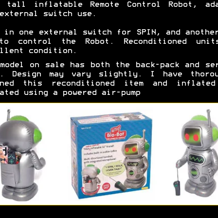
m tall inflatable Remote Control Robot, ada
external switch use.
 in one external switch for SPIN, and anothe
to control the Robot. Reconditioned unit
llent condition.
model on sale has both the back-pack and se
y. Design may vary slightly. I have thorou
aned this reconditioned item and inflated
ated using a powered air-pump