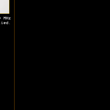
0 MHz
ied.