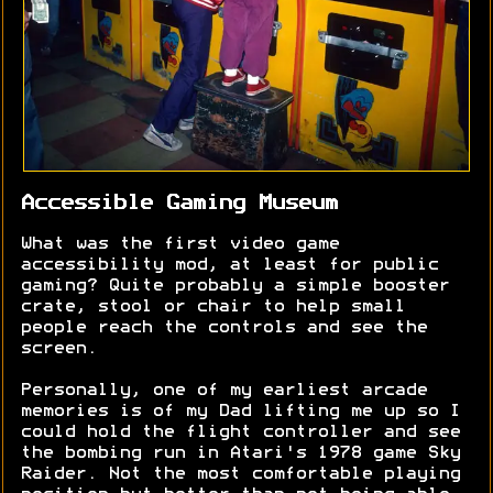
Accessible Gaming Museum
What was the first video game
accessibility mod, at least for public
gaming? Quite probably a simple booster
crate, stool or chair to help small
people reach the controls and see the
screen.
Personally, one of my earliest arcade
memories is of my Dad lifting me up so I
could hold the flight controller and see
the bombing run in Atari's 1978 game Sky
Raider. Not the most comfortable playing