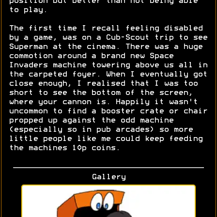
position but better than not being able
to play.
The first time I recall feeling disabled
by a game, was on a Cub-Scout trip to see
Superman at the cinema. There was a huge
commotion around a brand new Space
Invaders machine towering above us all in
the carpeted foyer. When I eventually got
close enough, I realised that I was too
short to see the bottom of the screen,
where your cannon is. Happily it wasn't
uncommon to find a booster crate or chair
propped up against the odd machine
(especially so in pub arcades) so more
little people like me could keep feeding
the machines 10p coins.
Gallery