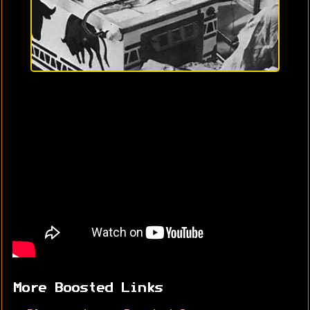
More Boosted Links