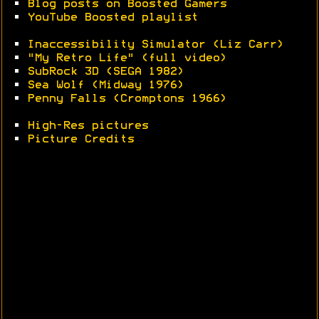
•
Blog posts on Boosted Gamers
•
YouTube Boosted playlist
•
Inaccessibility Simulator (Liz Carr)
•
"My Retro Life" (full video)
•
SubRock 3D (SEGA 1982)
•
Sea Wolf (Midway 1976)
•
Penny Falls (Cromptons 1966)
•
High-Res pictures
•
Picture Credits