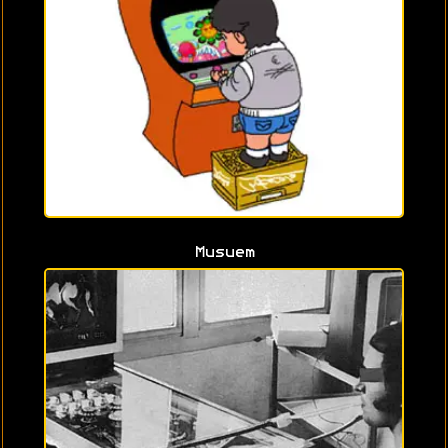
Musuem