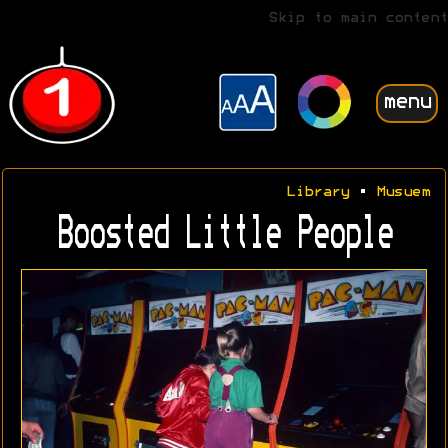
Skip to main content
menu
Library
•
Musuem
Boosted Little People