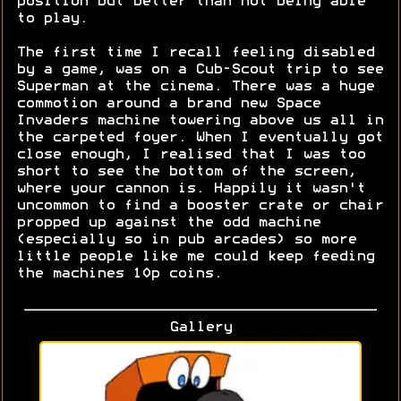
position but better than not being able
to play.
The first time I recall feeling disabled
by a game, was on a Cub-Scout trip to see
Superman at the cinema. There was a huge
commotion around a brand new Space
Invaders machine towering above us all in
the carpeted foyer. When I eventually got
close enough, I realised that I was too
short to see the bottom of the screen,
where your cannon is. Happily it wasn't
uncommon to find a booster crate or chair
propped up against the odd machine
(especially so in pub arcades) so more
little people like me could keep feeding
the machines 10p coins.
Gallery