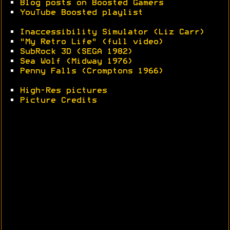
•
Blog posts on Boosted Gamers
•
YouTube Boosted playlist
•
Inaccessibility Simulator (Liz Carr)
•
"My Retro Life" (full video)
•
SubRock 3D (SEGA 1982)
•
Sea Wolf (Midway 1976)
•
Penny Falls (Cromptons 1966)
•
High-Res pictures
•
Picture Credits