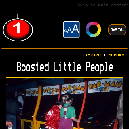
Skip to main content
menu
Library
•
Musuem
Boosted Little People