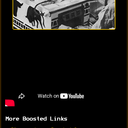
More Boosted Links