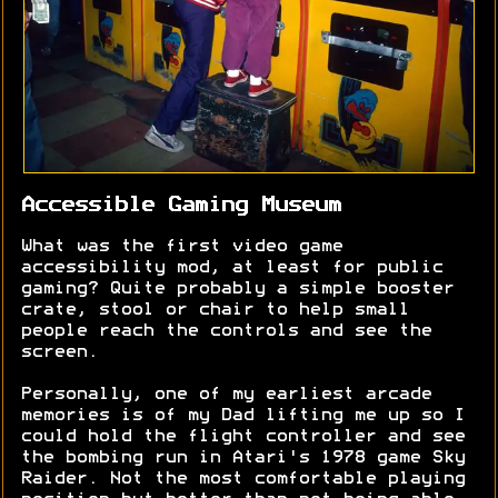
Accessible Gaming Museum
What was the first video game
accessibility mod, at least for public
gaming? Quite probably a simple booster
crate, stool or chair to help small
people reach the controls and see the
screen.
Personally, one of my earliest arcade
memories is of my Dad lifting me up so I
could hold the flight controller and see
the bombing run in Atari's 1978 game Sky
Raider. Not the most comfortable playing