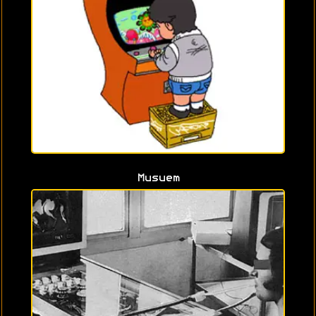
Musuem